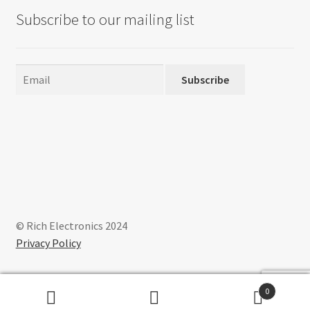
Subscribe to our mailing list
Subscribe
© Rich Electronics 2024
Privacy Policy
0