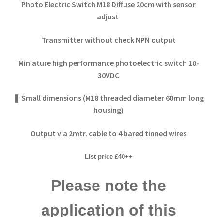
Photo Electric Switch M18 Diffuse
20cm with sensor
adjust
Transmitter without check NPN output
Miniature high performance photoelectric switch 10-
30VDC
❚ Small dimensions (M18 threaded diameter 60mm long
housing)
Output via 2mtr. cable to 4 bared tinned wires
List price £40++
Please note the
application of this