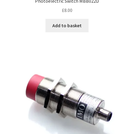
Photoelectric Switch MBB022D
£
8.00
Add to basket