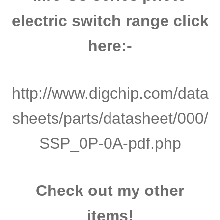
electric switch range click
here:-
http://www.digchip.com/data
sheets/parts/datasheet/000/
SSP_0P-0A-pdf.php
Check out my other
items!