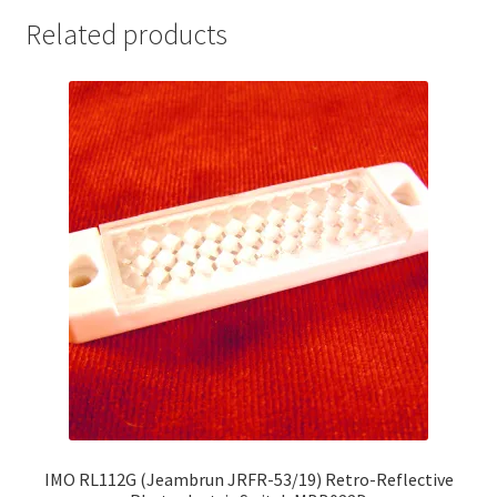
Related products
IMO RL112G (Jeambrun JRFR-53/19) Retro-Reflective