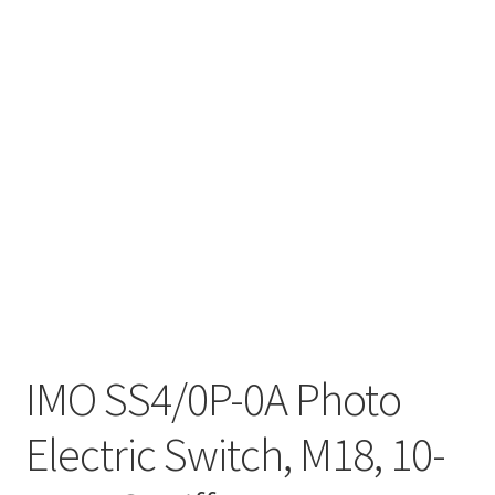
IMO SS4/0P-0A Photo
Electric Switch, M18, 10-