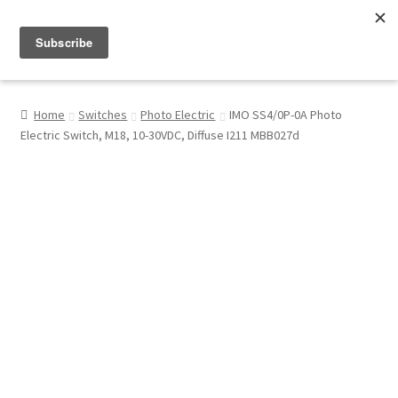
Menu
Shop
Home
Switches
Photo Electric
IMO SS4/0P-0A Photo
Electric Switch, M18, 10-30VDC, Diffuse I211 MBB027d
My Account
About