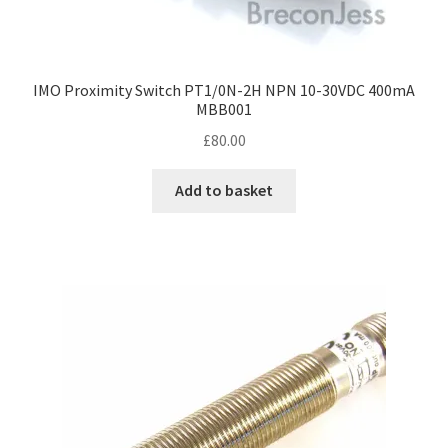
IMO Proximity Switch PT1/0N-2H NPN 10-30VDC 400mA
MBB001
£
80.00
Add to basket