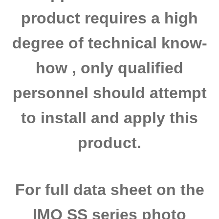
product requires a high
degree of technical know-
how , only qualified
personnel should attempt
to install and apply this
product.
For full data sheet on the
IMO SS series photo