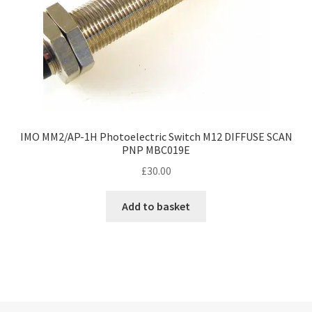
IMO MM2/AP-1H Photoelectric Switch M12 DIFFUSE SCAN
PNP MBC019E
£
30.00
Add to basket