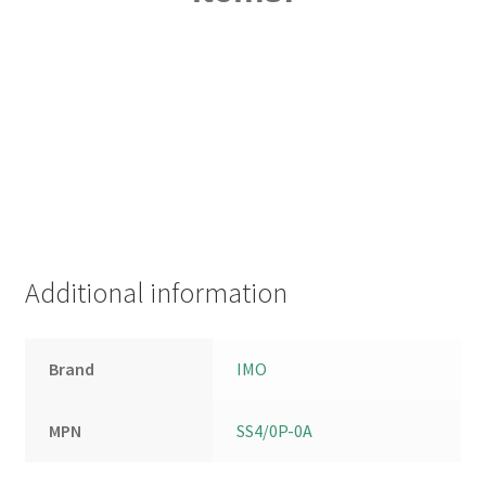
Additional information
Brand
IMO
MPN
SS4/0P-0A