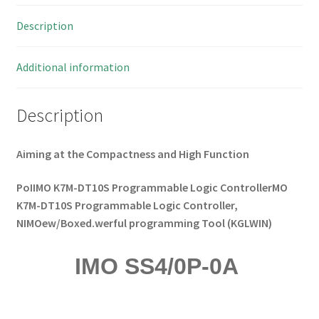
30VDC,
Description
Diffuse
I211
MBB027d
Additional information
quantity
Description
Aiming at the Compactness and High Function
PoIIMO K7M-DT10S Programmable Logic ControllerMO
K7M-DT10S Programmable Logic Controller,
NIMOew/Boxed.werful programming Tool (KGLWIN)
IMO SS4/0P-0A