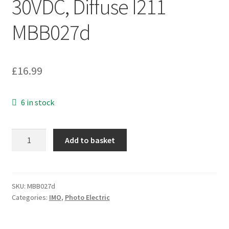
30VDC, Diffuse I211
MBB027d
£
16.99
6 in stock
IMO
Add to basket
SS4/0P-
0A
Photo
Electric
SKU:
MBB027d
Categories:
IMO
,
Photo Electric
Switch,
M18,
10-