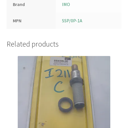
Brand
IMO
MPN
SSP/0P-1A
Related products