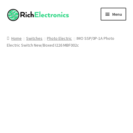
Menu
Shop
Home
Switches
Photo Electric
IMO SSP/0P-1A Photo
Electric Switch New/Boxed I226 MBF002c
My Account
About