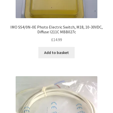
IMO SS4/0N-0E Photo Electric Switch, M18, 10-30VDC,
Diffuse I211C MBB027c
£
14.99
Add to basket