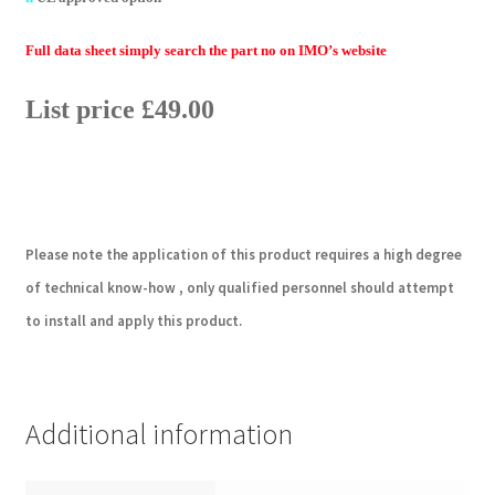
Full data sheet simply search the part no on IMO’s website
List price £49.00
Please note the application of this product requires a high degree
of technical know-how , only qualified personnel should attempt
to install and apply this product.
Additional information