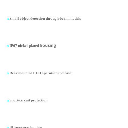
n
Small object detection through-beam models
housing
n
IP67 nickel-plated
n
Rear mounted LED operation indicator
n
Short-circuit protection
n
UL approved option