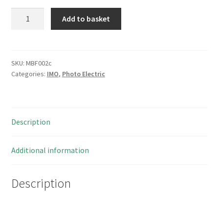
IMO
Add to basket
SSP/0P-
1A
Photo
Electric
SKU:
MBF002c
Categories:
IMO
,
Photo Electric
Switch
New/Boxed
I226
MBF002c
Description
quantity
Additional information
Description