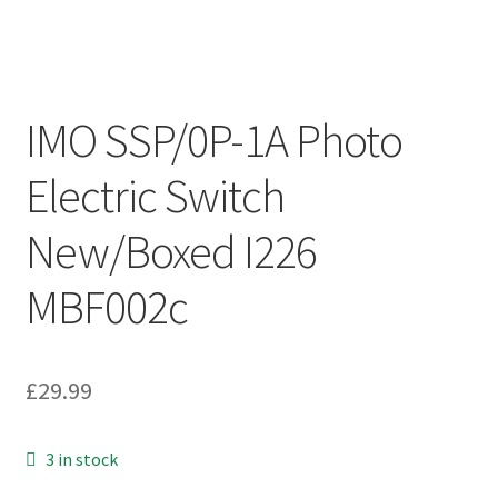
IMO SSP/0P-1A Photo
Electric Switch
New/Boxed I226
MBF002c
£
29.99
3 in stock