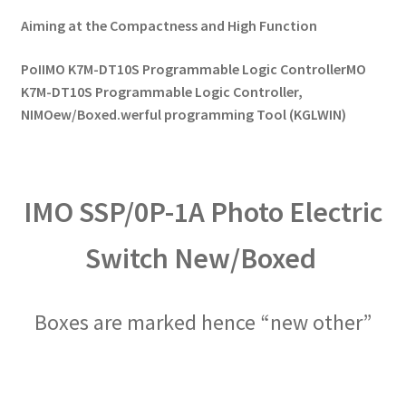
Aiming at the Compactness and High Function
PoIIMO K7M-DT10S Programmable Logic ControllerMO
K7M-DT10S Programmable Logic Controller,
NIMOew/Boxed.werful programming Tool (KGLWIN)
IMO SSP/0P-1A Photo Electric
Switch New/Boxed
Boxes are marked hence “new other”