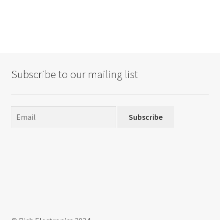
Subscribe to our mailing list
Subscribe