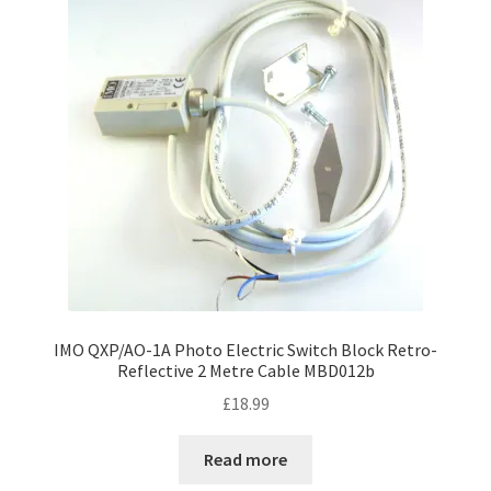
IMO QXP/AO-1A Photo Electric Switch Block Retro-
Reflective 2 Metre Cable MBD012b
£
18.99
Read more