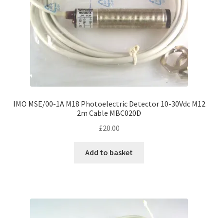
IMO MSE/00-1A M18 Photoelectric Detector 10-30Vdc M12
2m Cable MBC020D
£
20.00
Add to basket