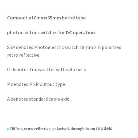
Compact ø18mmx65mm barrel type
photoelectric switches for DC operation
SSP denotes Photoelectric switch 18mm 2m polarised
retro reflective
O denotes transmitter without check
P denotes PNP output type
A denotes standard cable exit
models
n
Diffuse, retro-reflective, polarised, through-beam