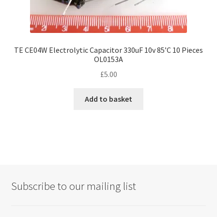
TE CE04W Electrolytic Capacitor 330uF 10v 85’C 10 Pieces
OL0153A
£
5.00
Add to basket
Subscribe to our mailing list