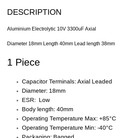
DESCRIPTION
Aluminium Electrolytic 10V 3300uF Axial
Diameter 18mm Length 40mm Lead length 38mm
1 Piece
Capacitor Terminals:
Axial
Leaded
Diameter:
18
mm
ESR: Low
Body length:
40
mm
Operating Temperature Max:
+8
5
°C
Operating Temperature Min:
-40
°C
Packaging:
Bagged