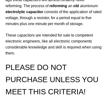
reforming. The process of
reforming
an
old
aluminium
electrolytic capacitor
consists of the application of rated
voltage, through a resistor, for a period equal to five
minutes plus one minute per month of storage.
These capacitors are intended for sale to competent
electronic engineers, like all electronic components
considerable knowledge and skill is required when using
them.
PLEASE DO NOT
PURCHASE UNLESS YOU
MEET THIS CRITERIA!