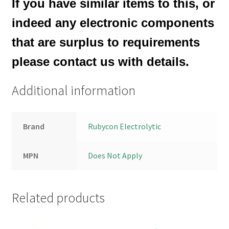
If you have similar items to this, or
indeed any electronic components
that are surplus to requirements
please contact us with details.
Additional information
Brand
Rubycon Electrolytic
MPN
Does Not Apply
Related products