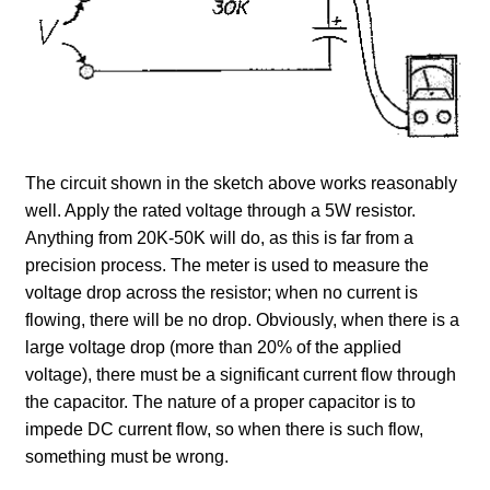
The circuit shown in the sketch above works reasonably
well. Apply the rated voltage through a 5W resistor.
Anything from 20K-50K will do, as this is far from a
precision process. The meter is used to measure the
voltage drop across the resistor; when no current is
flowing, there will be no drop. Obviously, when there is a
large voltage drop (more than 20% of the applied
voltage), there must be a significant current flow through
the capacitor. The nature of a proper capacitor is to
impede DC current flow, so when there is such flow,
something must be wrong.