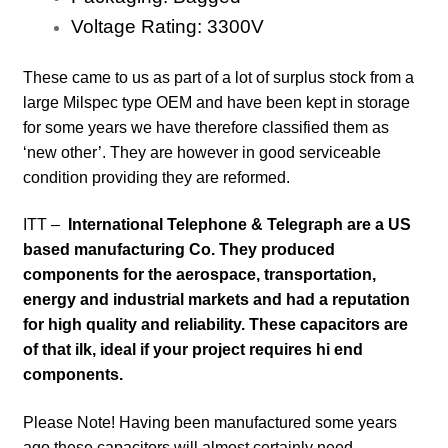
Voltage Rating:
3300
V
These came to us as part of a lot of surplus stock from a
large Milspec type OEM and have been kept in storage
for some years
we have therefore classified them as
‘new other’. They are however in good serviceable
condition providing they are reformed.
ITT –
International Telephone & Telegraph are a US
based manufacturing Co. They produced
components for the aerospace, transportation,
energy and industrial markets and had a reputation
for high quality and reliability. These capacitors are
of that ilk, ideal if your project requires hi end
components.
Please Note! Having been manufactured some years
ago these capacitors will almost certainly need