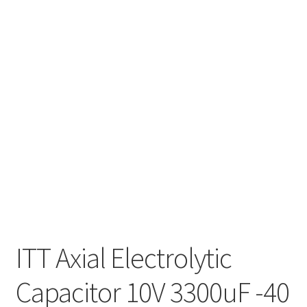
ITT Axial Electrolytic
Capacitor 10V 3300uF -40