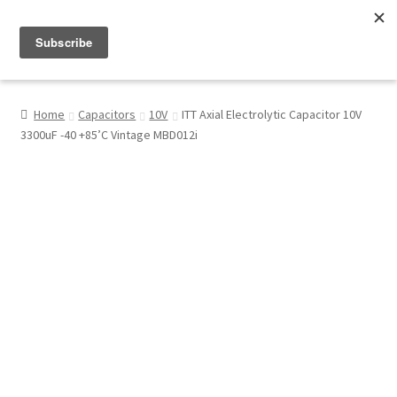
Menu
Shop
Home
Capacitors
10V
ITT Axial Electrolytic Capacitor 10V
3300uF -40 +85’C Vintage MBD012i
My Account
About