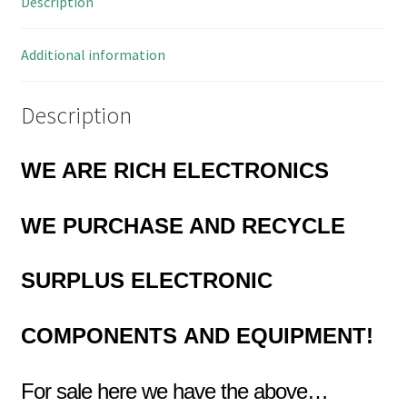
Description
MBD012i
quantity
Additional information
Description
WE ARE RICH ELECTRONICS
WE PURCHASE AND RECYCLE
SURPLUS
ELECTRONIC
COMPONENTS
AND EQUIPMENT!
For sale here we have the above…