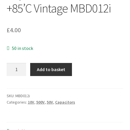
+85’C Vintage MBD012i
£
4.00
50 in stock
ITT
Add to basket
Axial
Electrolytic
Capacitor
10V
SKU:
MBD012i
Categories:
10V
,
500V
,
50V
,
Capacitors
3300uF
-40
+85'C
Vintage