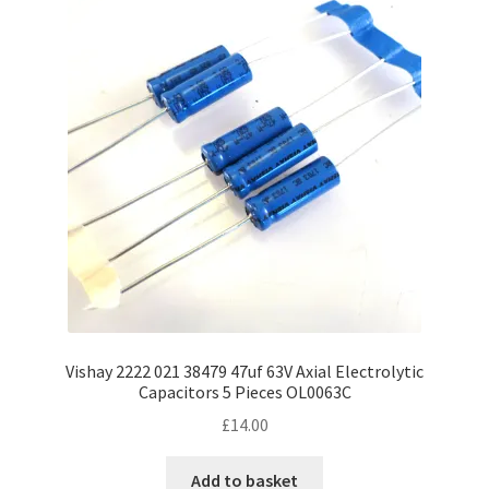
Vishay 2222 021 38479 47uf 63V Axial Electrolytic
Capacitors 5 Pieces OL0063C
£
14.00
Add to basket