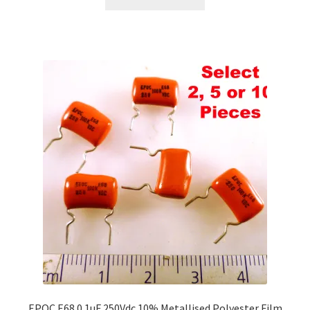
EPOC E68 0.1uF 250Vdc 10% Metallised Polyester Film