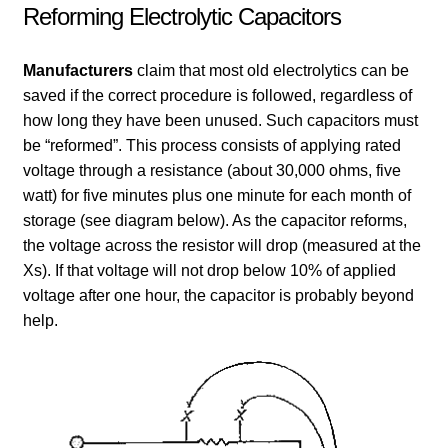
Reforming Electrolytic Capacitors
Manufacturers
claim that most old electrolytics can be
saved if the correct procedure is followed, regardless of
how long they have been unused. Such capacitors must
be “reformed”. This process consists of applying rated
voltage through a resistance (about 30,000 ohms, five
watt) for five minutes plus one minute for each month of
storage (see diagram below). As the capacitor reforms,
the voltage across the resistor will drop (measured at the
Xs). If that voltage will not drop below 10% of applied
voltage after one hour, the capacitor is probably beyond
help.