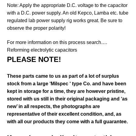
Note: Apply the appropriate D.C. voltage to the capacitor
with a D.C. power supply. An old Kepco, Lamba etc. tube
regulated lab power supply rig works great. Be sure to
observe the proper polarity!
For more information on this process search….
Reforming electrolytic capacitors
PLEASE NOTE!
These parts came to us as part of a lot of surplus
stock from a large ‘Milspec ‘ type Co. and have been
kept in storage for a time, they are however pristine,
stored with us still in their
original packaging and ‘as
new’ in all respects, the photographs are
representative of their excellent condition
,
and, as
with all our products they come with a full guarantee.