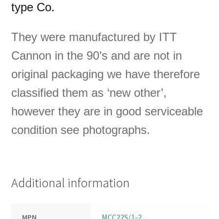
type Co.
They were manufactured by ITT
Cannon in
the 90’s and are not in
original packaging we have therefore
classified them as ‘new other’,
however they are in good serviceable
condition see photographs.
Additional information
MPN
MCC22S/1-2