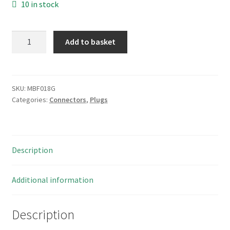
10 in stock
ITT
Add to basket
Cannon
40
Way
R/A
SKU:
MBF018G
Categories:
Connectors
,
Plugs
PCB
Mount
Latched
Header
Description
Plug
MBF018G
quantity
Additional information
Description