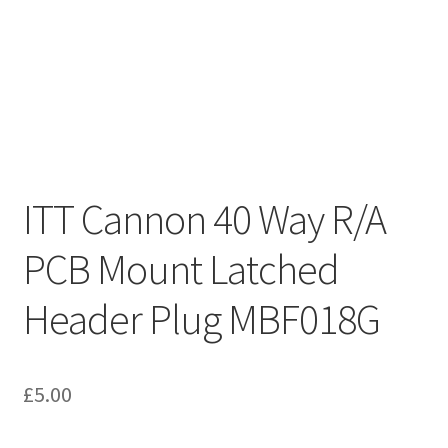
ITT Cannon 40 Way R/A
PCB Mount Latched
Header Plug MBF018G
£
5.00