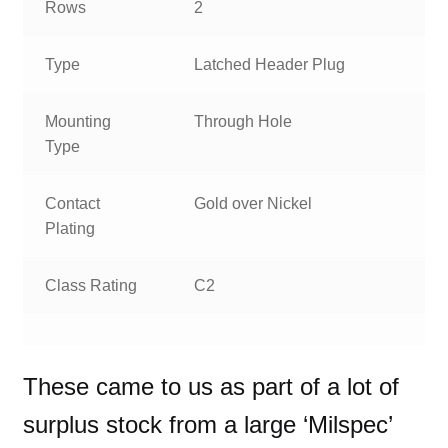
Rows
2
Type
Latched Header Plug
Mounting
Through Hole
Type
Contact
Gold over Nickel
Plating
Class Rating
C2
These came to us as part of a lot of
surplus stock from a large ‘Milspec’