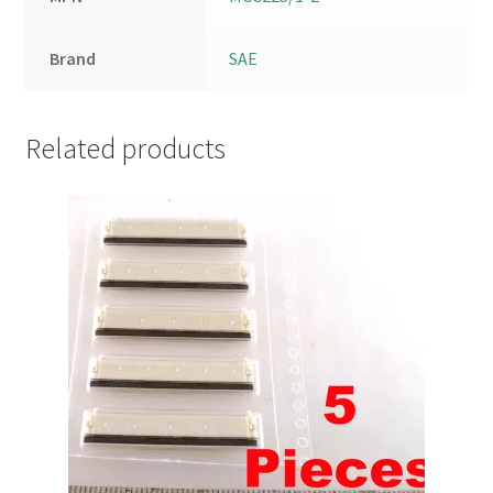
Brand
SAE
Related products