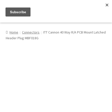
Menu
Shop
Home
Connectors
ITT Cannon 40 Way R/A PCB Mount Latched
Header Plug MBF018G
My Account
About