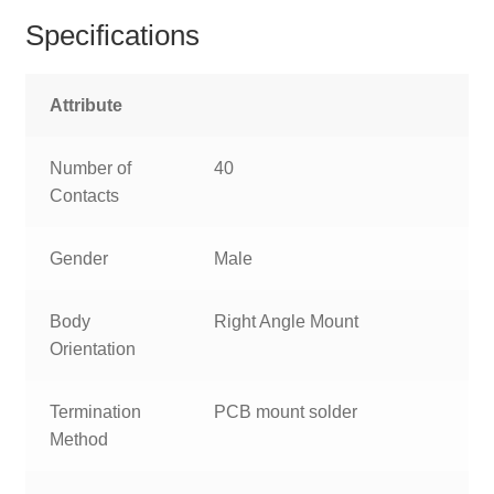
Specifications
Attribute
Number of
40
Contacts
Gender
Male
Body
Right Angle Mount
Orientation
Termination
PCB mount solder
Method