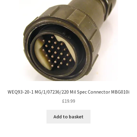
WEQ93-20-1 MG/1/07236/220 Mil Spec Connector MBG010i
£
19.99
Add to basket