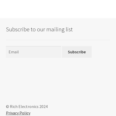
Subscribe to our mailing list
Subscribe
© Rich Electronics 2024
Privacy Policy