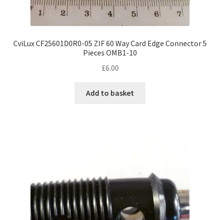
CviLux CF25601D0R0-05 ZIF 60 Way Card Edge Connector 5
Pieces OMB1-10
£
6.00
Add to basket