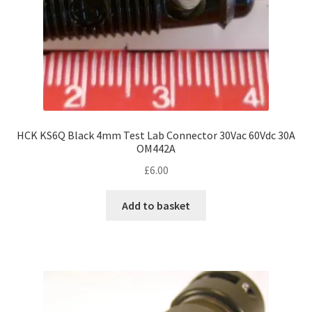
HCK KS6Q Black 4mm Test Lab Connector 30Vac 60Vdc 30A
OM442A
£
6.00
Add to basket