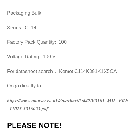
Packaging:Bulk
Series: C114
Factory Pack Quantity: 100
Voltage Rating: 100 V
For datasheet search… Kemet C114K391K1X5CA
Or go directly to…
https://www.mouser.co.uk/datasheet/2/447/F3101_MIL_PRF
_11015-3316023.pdf
PLEASE NOTE!