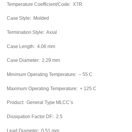
Temperature Coefficient/Code: X7R
Case Style: Molded
Termination Style: Axial
Case Length: 4.06 mm
Case Diameter: 2.29 mm
Minimum Operating Temperature: – 55 C
Maximum Operating Temperature: + 125 C
Product: General Type MLCC’s
Dissipation Factor DF: 2.5
Lead Diameter: 0.51 mm