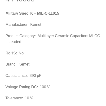
Military Spec. K = MIL-C-11015
Manufacturer:
Kemet
Product Category: Multilayer Ceramic Capacitors MLCC
– Leaded
RoHS: No
Brand: Kemet
Capacitance: 390 pF
Voltage Rating DC: 100 V
Tolerance: 10 %