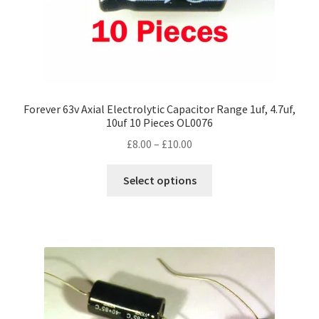
Forever 63v Axial Electrolytic Capacitor Range 1uf, 4.7uf,
10uf 10 Pieces OL0076
Price
£
8.00
–
£
10.00
range:
This
£8.00
Select options
product
through
has
£10.00
multiple
variants.
The
options
may
be