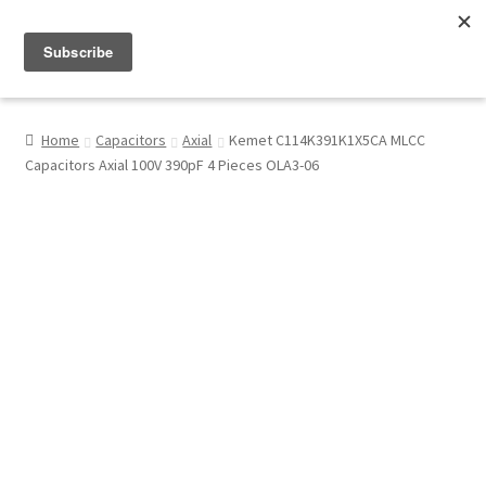
Menu
Shop
Home
Capacitors
Axial
Kemet C114K391K1X5CA MLCC
Capacitors Axial 100V 390pF 4 Pieces OLA3-06
My Account
About