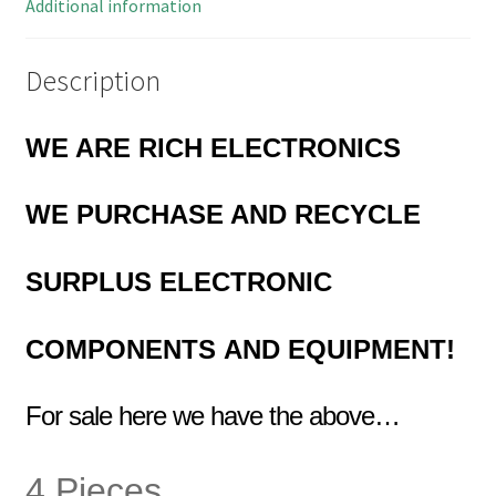
quantity
Additional information
Description
WE ARE RICH ELECTRONICS
WE PURCHASE AND RECYCLE
SURPLUS
ELECTRONIC
COMPONENTS
AND EQUIPMENT!
For sale here we have the above…
4 Pieces