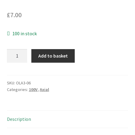
£
7.00
100 in stock
Kemet
Add to basket
C114K391K1X5CA
MLCC
Capacitors
Axial
SKU:
OLA3-06
Categories:
100V
,
Axial
100V
390pF
4
Pieces
Description
OLA3-
06