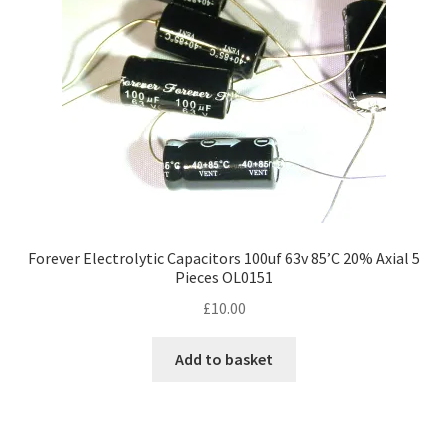
chosen
on
the
product
page
Forever Electrolytic Capacitors 100uf 63v 85’C 20% Axial 5
Pieces OL0151
£
10.00
Add to basket