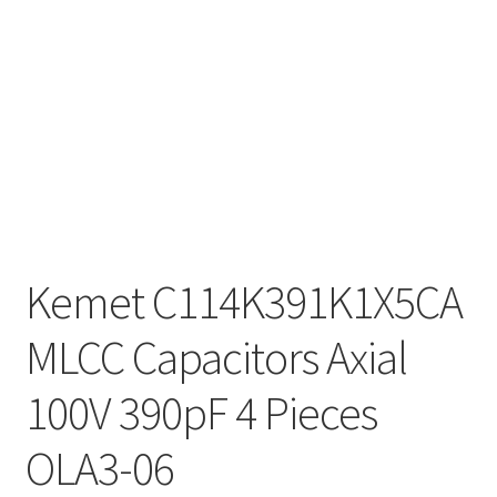
Kemet C114K391K1X5CA
MLCC Capacitors Axial
100V 390pF 4 Pieces
OLA3-06