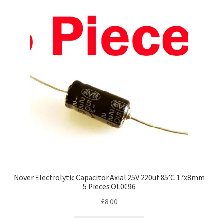
Nover Electrolytic Capacitor Axial 25V 220uf 85’C 17x8mm
5 Pieces OL0096
£
8.00