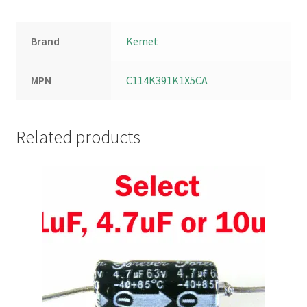
Brand
Kemet
MPN
C114K391K1X5CA
Related products