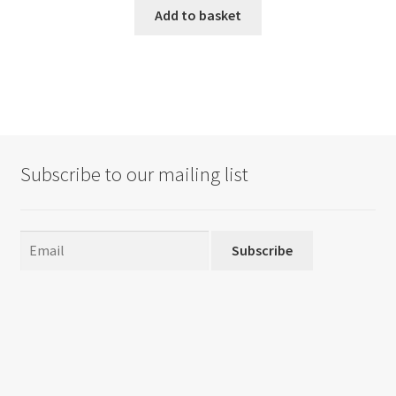
Add to basket
Subscribe to our mailing list
Subscribe