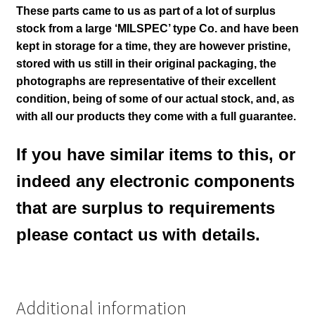
These parts came to us as part of a lot of surplus
stock from a large ‘MILSPEC’ type Co. and have been
kept in storage for a time, they are however pristine,
stored with us still in their
original packaging, the
photographs are representative of their excellent
condition
, being of some of our actual stock,
and, as
with all our products they come with a full guarantee.
If you have similar items to this, or
indeed any electronic components
that are surplus to requirements
please contact us with details.
Additional information