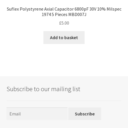
Suflex Polystyrene Axial Capacitor 6800pF 30V 10% Milspec
1974 5 Pieces MBD007J
£
5.00
Add to basket
Subscribe to our mailing list
Subscribe