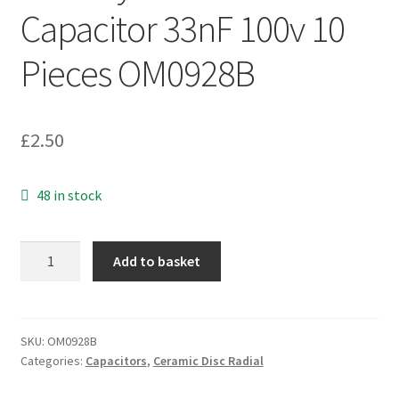
Capacitor 33nF 100v 10
Pieces OM0928B
£
2.50
48 in stock
Kemet
Add to basket
C322C333K1R5TA
Multilayer
Ceramic
Capacitor
SKU:
OM0928B
Categories:
Capacitors
,
Ceramic Disc Radial
33nF
100v