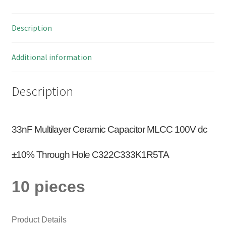
10
Pieces
Description
OM0928B
quantity
Additional information
Description
33nF Multilayer Ceramic Capacitor MLCC 100V dc
±10% Through Hole C322C333K1R5TA
10 pieces
Product Details