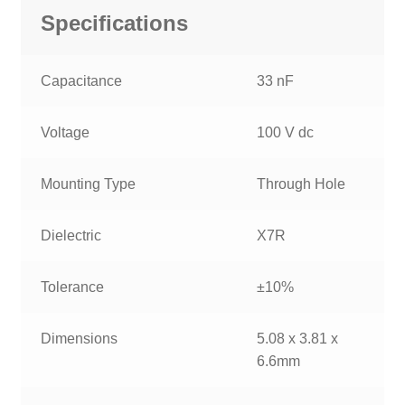
Specifications
Capacitance
33 nF
Voltage
100 V dc
Mounting Type
Through Hole
Dielectric
X7R
Tolerance
±10%
Dimensions
5.08 x 3.81 x
6.6mm