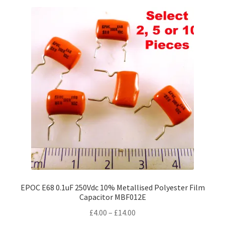
variants.
The
options
may
be
chosen
on
the
product
page
EPOC E68 0.1uF 250Vdc 10% Metallised Polyester Film
Capacitor MBF012E
Price
£
4.00
–
£
14.00
range: