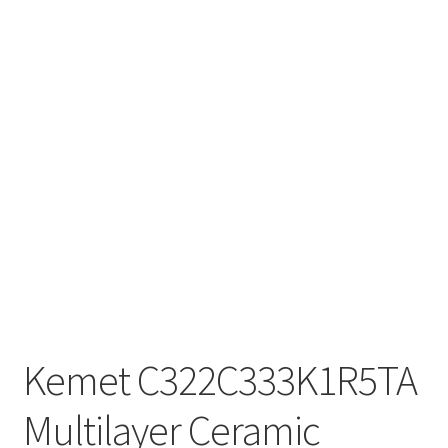
Kemet C322C333K1R5TA
Multilayer Ceramic