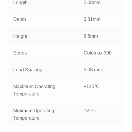
Length
5.08mm
Depth
3.81mm
Height
6.6mm
Series
Goldmax 300
Lead Spacing
5.08 mm
Maximum Operating
+125°C
Temperature
Minimum Operating
-55°C
Temperature