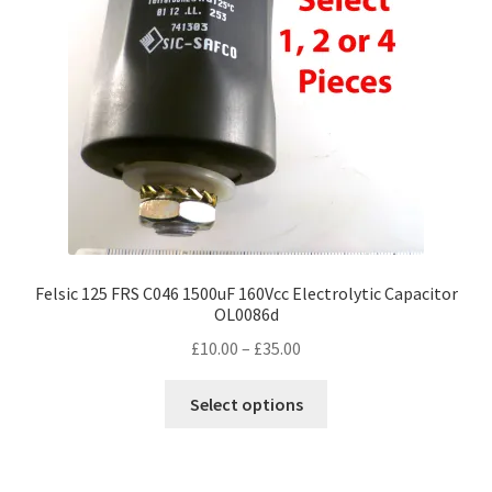
Felsic 125 FRS C046 1500uF 160Vcc Electrolytic Capacitor
OL0086d
Price
£
10.00
–
£
35.00
range:
This
£10.00
Select options
product
through
has
£35.00
multiple