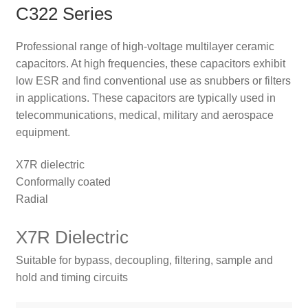
C322 Series
Professional range of high-voltage multilayer ceramic
capacitors. At high frequencies, these capacitors exhibit
low ESR and find conventional use as snubbers or filters
in applications. These capacitors are typically used in
telecommunications, medical, military and aerospace
equipment.
X7R dielectric
Conformally coated
Radial
X7R Dielectric
Suitable for bypass, decoupling, filtering, sample and
hold and timing circuits