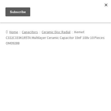
Menu
Shop
Home
Capacitors
Ceramic Disc Radial
Kemet
C322C333K1R5TA Multilayer Ceramic Capacitor 33nF 100v 10 Pieces
My Account
OM0928B
About