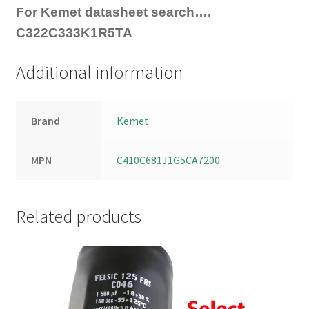
For Kemet datasheet search….
C322C333K1R5TA
Additional information
Brand
Kemet
MPN
C410C681J1G5CA7200
Related products