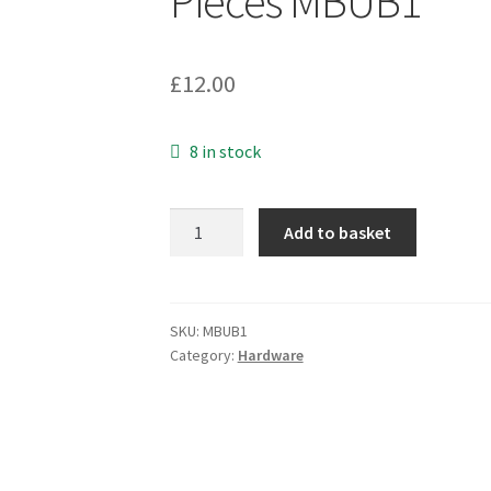
Pieces MBUB1
£
12.00
8 in stock
Large
Add to basket
Aerial
Mast
V
Bolt+Nuts+Washers
SKU:
MBUB1
Category:
Hardware
M9
x
70mm
4
Pieces