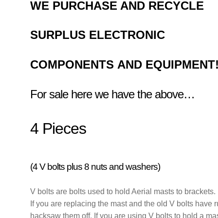
WE
PURCHASE AND RECYCLE
SURPLUS
ELECTRONIC
COMPONENTS
AND EQUIPMENT
For sale here we have the above…
4 Pieces
(4 V bolts plus 8 nuts and washers)
V bolts are bolts used to hold Aerial masts to brackets.
If you are replacing the mast and the old V bolts have 
hacksaw them off. If you are using V bolts to hold a ma