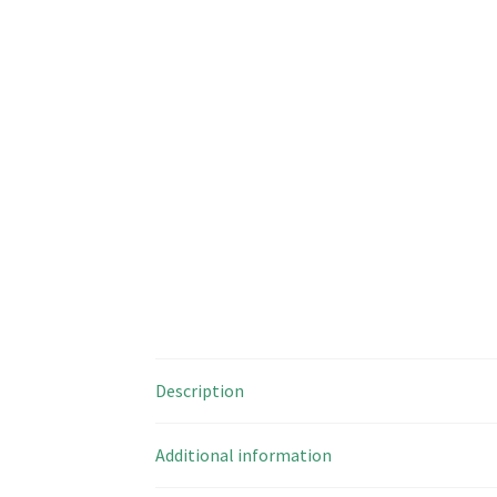
Description
Additional information