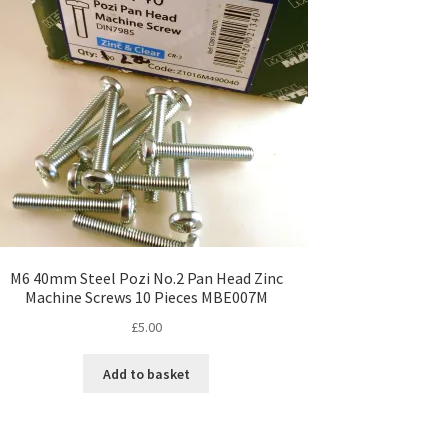
M6 40mm Steel Pozi No.2 Pan Head Zinc
Machine Screws 10 Pieces MBE007M
£
5.00
Add to basket