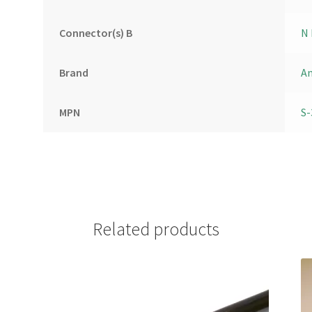
Connector(s) B
N 
Brand
A
MPN
S-
Related products