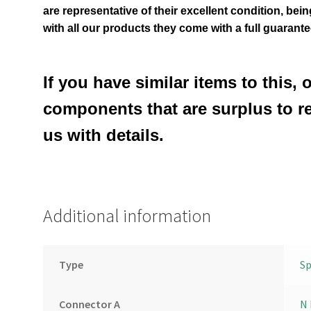
are representative of their excellent condition
, bei
with all our products they come with a full guarante
If you have similar items to this, 
components that are surplus to r
us with details.
Additional information
Type
Sp
Connector A
N 