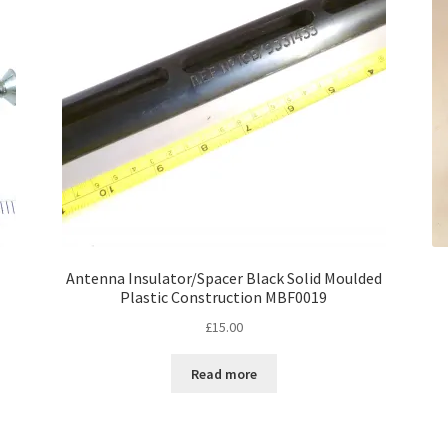
Antenna Insulator/Spacer Black Solid Moulded
Plastic Construction MBF0019
£
15.00
Read more