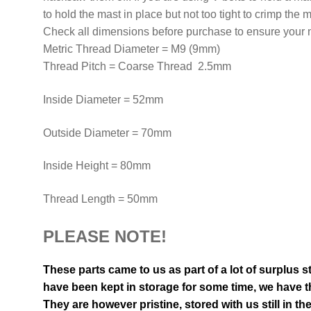
to hold the mast in place but not too tight to crimp the m
Check all dimensions before purchase to ensure your ne
Metric Thread Diameter = M9 (9mm)
Thread Pitch = Coarse Thread 2.5mm
Inside Diameter = 52mm
Outside Diameter = 70mm
Inside Height = 80mm
Thread Length = 50mm
PLEASE NOTE!
These parts came to us as part of a lot of surplus s
have been kept in storage for some time, we have th
They are however pristine, stored with us still in th