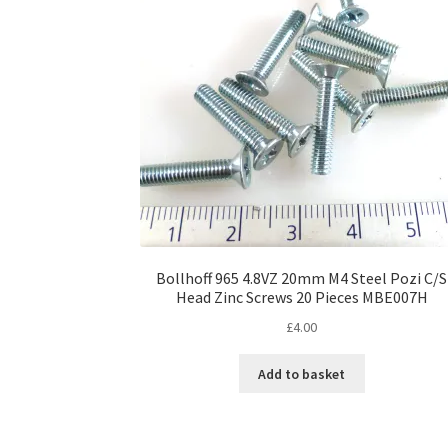
Bollhoff 965 4.8VZ 20mm M4 Steel Pozi C/S
Head Zinc Screws 20 Pieces MBE007H
£
4.00
Add to basket