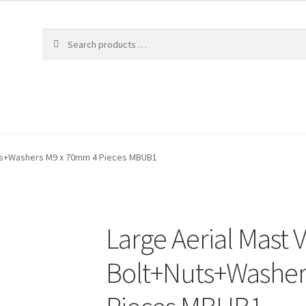
uts+Washers M9 x 70mm 4 Pieces MBUB1
Large Aerial Mast 
Bolt+Nuts+Washer