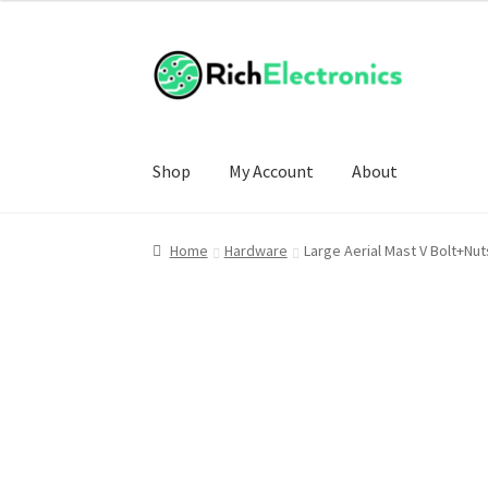
Shop
My Account
About
Home
Hardware
Large Aerial Mast V Bolt+N