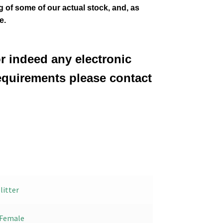
ng of some of our actual stock,
and, as
e.
or indeed any electronic
equirements please contact
litter
Female