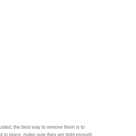
!
rusted, the best way to remove them is to
st in place, make sure they are tight enough