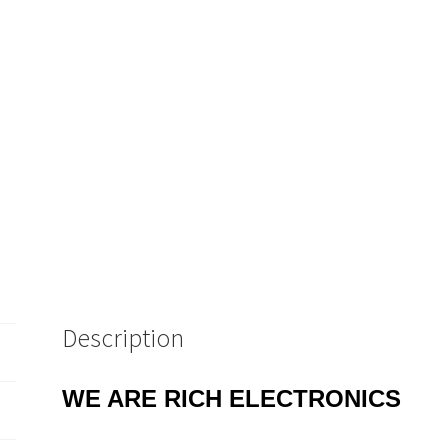
MBUB1
quantity
Description
WE ARE RICH ELECTRONICS