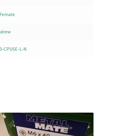
Female
ndrew
3-CPUSE-L-N