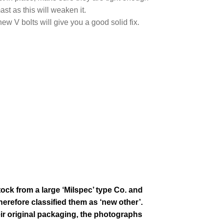
ast as this will weaken it.
w V bolts will give you a good solid fix.
tock from a large ‘Milspec’ type Co. and
erefore classified them as ‘new other’.
eir
original packaging, the photographs