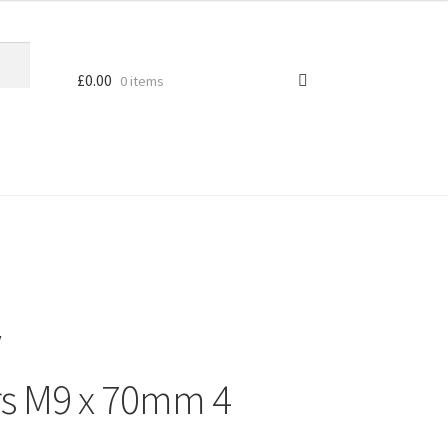
£
0.00
0 items
V
s M9 x 70mm 4