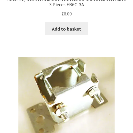
3 Pieces EB6C-3A
£
6.00
Add to basket