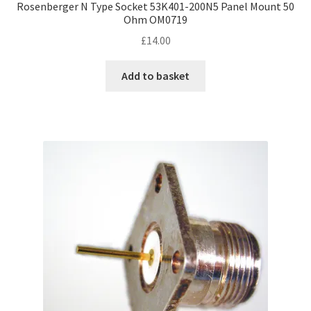
Rosenberger N Type Socket 53K401-200N5 Panel Mount 50
Ohm OM0719
£
14.00
Add to basket