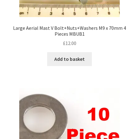
Large Aerial Mast V Bolt+Nuts+Washers M9 x 70mm 4
Pieces MBUB1
£
12.00
Add to basket