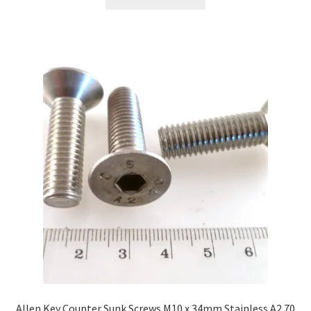
Allen Key Counter Sunk Screws M10 x 34mm Stainless A2 70