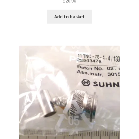
£
20.00
Add to basket