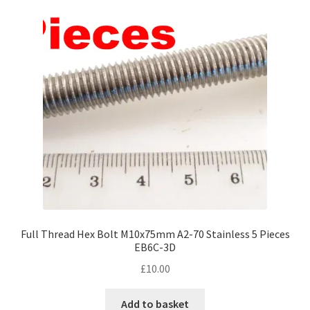
Full Thread Hex Bolt M10x75mm A2-70 Stainless 5 Pieces
EB6C-3D
£
10.00
Add to basket