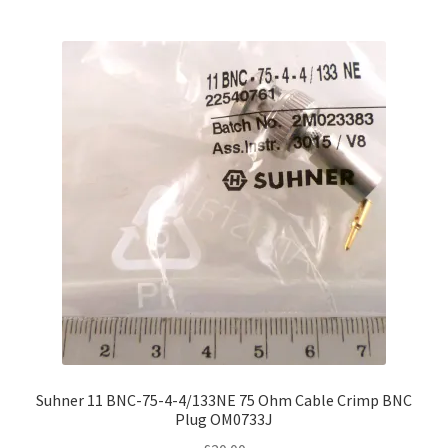
Suhner 11 BNC-75-4-4/133NE 75 Ohm Cable Crimp BNC
Plug OM0733J