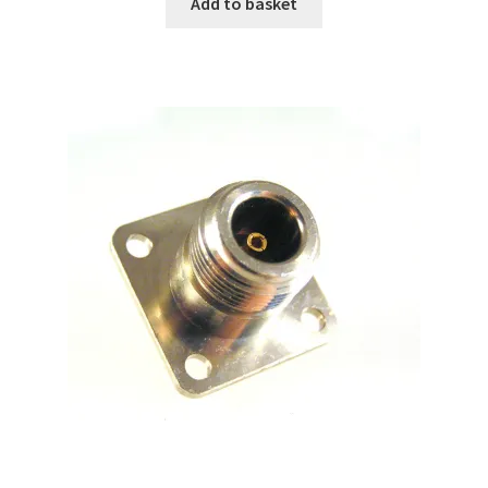
Add to basket