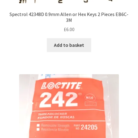
Spectrol 42348D 0.9mm Allen or Hex Keys 2 Pieces EB6C-
3M
£
6.00
Add to basket