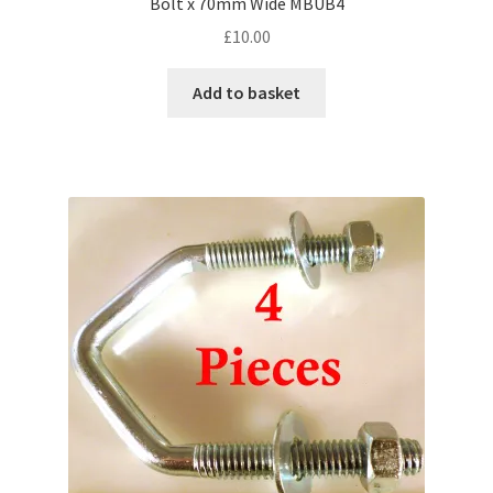
Bolt x 70mm Wide MBUB4
£
10.00
Add to basket