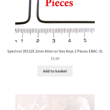
Spectrol 39132X 2mm Allen or Hex Keys 2 Pieces EB6C-3L
£
5.00
Add to basket