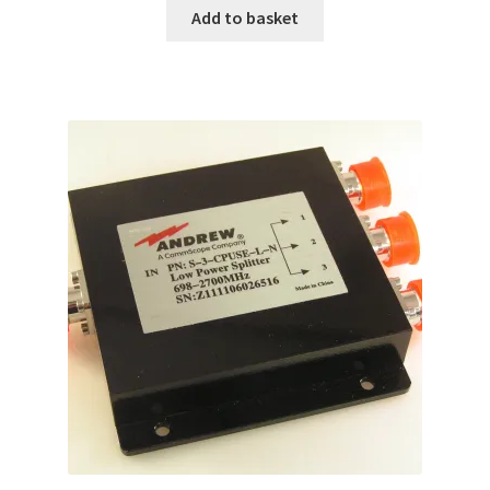
Add to basket