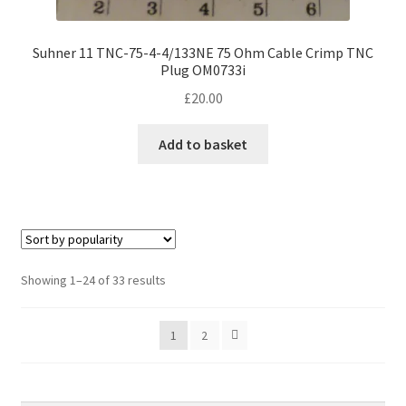
Suhner 11 TNC-75-4-4/133NE 75 Ohm Cable Crimp TNC
Plug OM0733i
£
20.00
Add to basket
Sorted
Showing 1–24 of 33 results
by
popularity
1
2