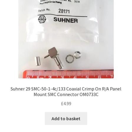
Suhner 29 SMC-50-1-4c/133 Coaxial Crimp On R/A Panel
Mount SMC Connector OM0733C
£
4.99
Add to basket