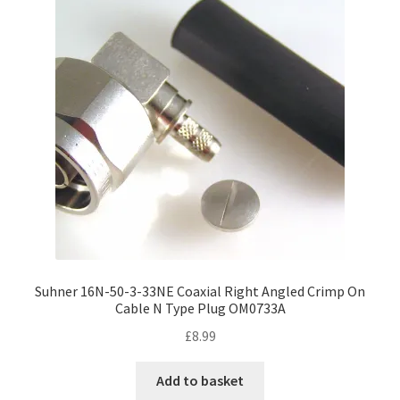
Suhner 16N-50-3-33NE Coaxial Right Angled Crimp On
Cable N Type Plug OM0733A
£
8.99
Add to basket