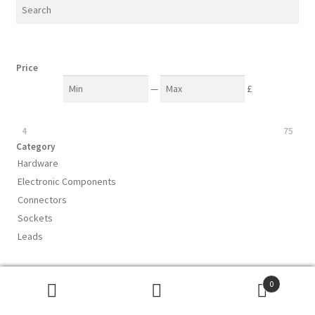
Price
—
£
4
75
Category
Hardware
Electronic Components
Connectors
Sockets
Leads
0
Subscribe to our mailing list