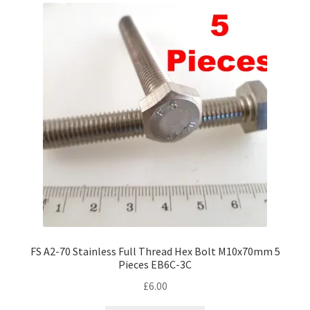
FS A2-70 Stainless Full Thread Hex Bolt M10x70mm 5
Pieces EB6C-3C
£
6.00