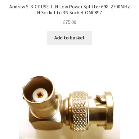
Andrew S-3-CPUSE-L-N Low Power Splitter 698-2700MHz
N Socket to 3N Socket OM0897
£
75.00
Add to basket