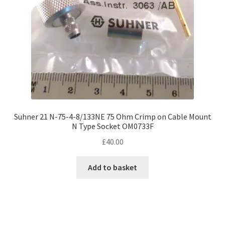
Suhner 21 N-75-4-8/133NE 75 Ohm Crimp on Cable Mount
N Type Socket OM0733F
£
40.00
Add to basket