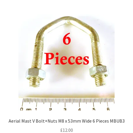
Aerial Mast V Bolt+Nuts M8 x 53mm Wide 6 Pieces MBUB3
£
12.00