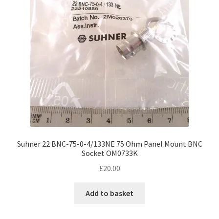
Suhner 22 BNC-75-0-4/133NE 75 Ohm Panel Mount BNC
Socket OM0733K
£
20.00
Add to basket