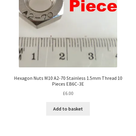
Hexagon Nuts M10 A2-70 Stainless 1.5mm Thread 10
Pieces EB6C-3E
£
6.00
Add to basket