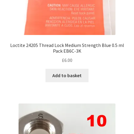
Loctite 24205 Thread Lock Medium Strength Blue 0.5 ml
Pack EB6C-3K
£
6.00
Add to basket