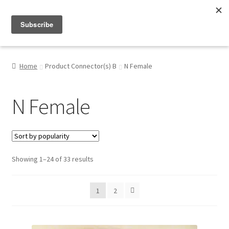
Menu
Shop
Home
Product Connector(s) B
N Female
My Account
N Female
About
Sorted
Showing 1–24 of 33 results
by
popularity
1
2