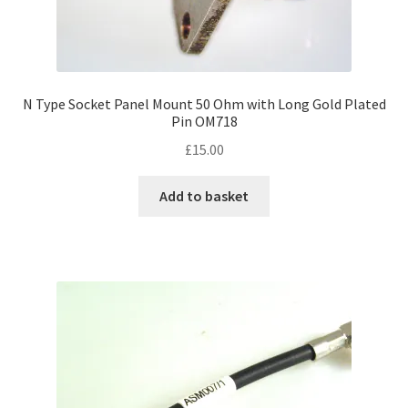
N Type Socket Panel Mount 50 Ohm with Long Gold Plated
Pin OM718
£
15.00
Add to basket