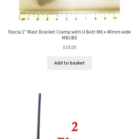
Fascia 1″ Mast Bracket Clamp with U Bolt M6 x 40mm wide
MBUB5
£
10.00
Add to basket