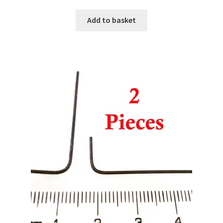
Add to basket