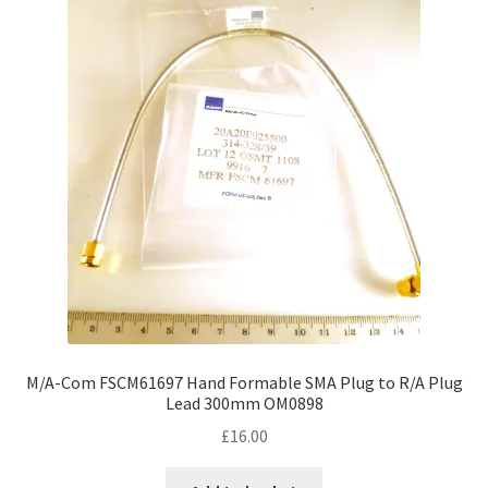
M/A-Com FSCM61697 Hand Formable SMA Plug to R/A Plug
Lead 300mm OM0898
£
16.00