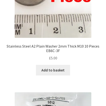
Stainless Steel A2 Plain Washer 2mm Thick M10 10 Pieces
EB6C-3F
£
5.00
Add to basket