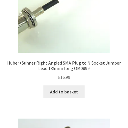
Huber+Suhner Right Angled SMA Plug to N Socket Jumper
Lead 135mm long OM0899
£
16.99
Add to basket