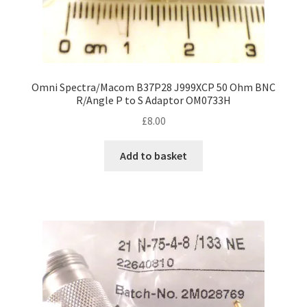
Omni Spectra/Macom B37P28 J999XCP 50 Ohm BNC
R/Angle P to S Adaptor OM0733H
£
8.00
Add to basket