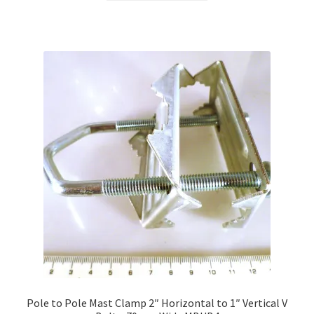
Pole to Pole Mast Clamp 2″ Horizontal to 1″ Vertical V