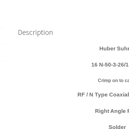
Description
Huber Suh
16 N-50-3-26
Crimp on to c
RF / N Type Coaxia
Right Angle
Solder