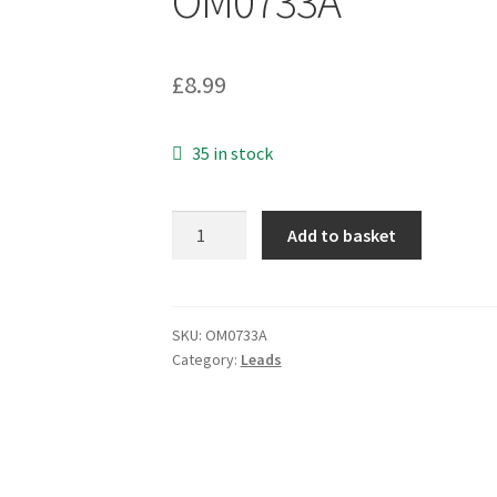
OM0733A
£
8.99
35 in stock
Suhner
Add to basket
16N-
50-
3-
33NE
SKU:
OM0733A
Category:
Leads
Coaxial
Right
Angled
Crimp
On