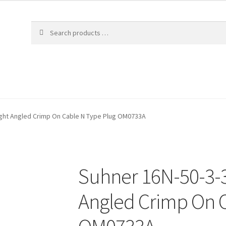
ight Angled Crimp On Cable N Type Plug OM0733A
Suhner 16N-50-3-3
Angled Crimp On C