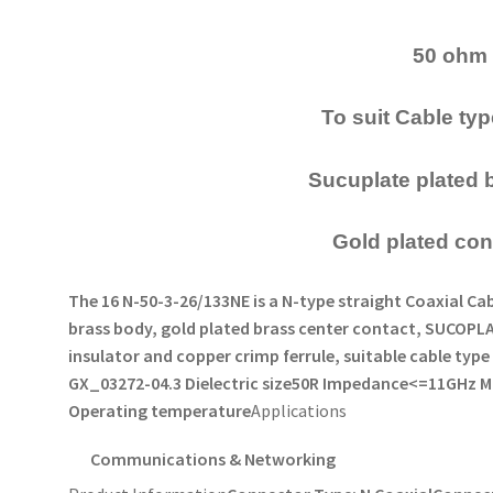
50 ohm
To suit Cable t
Sucuplate plated 
Gold plated con
The 16 N-50-3-26/133NE is a N-type straight Coaxial 
brass body, gold plated brass center contact, SUCOPL
insulator and copper crimp ferrule, suitable cable ty
GX_03272-04.
3 Dielectric size
50R Impedance
<=11GHz M
Operating temperature
Applications
Communications & Networking