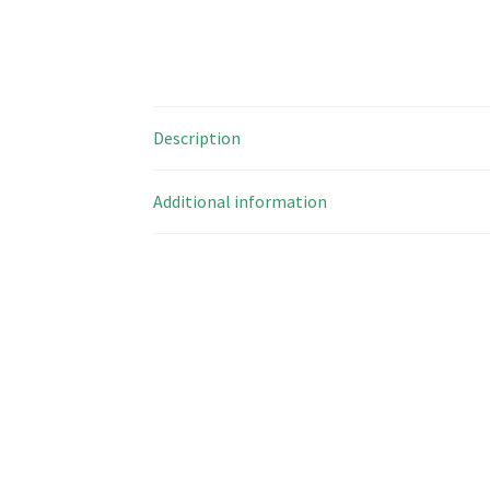
Description
Additional information