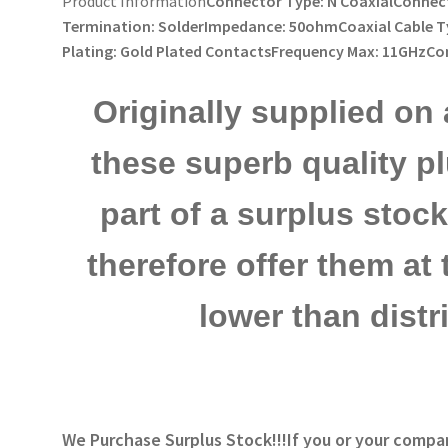
Product Information
Connector Type: N CoaxialConnect
Termination: SolderImpedance: 50ohmCoaxial Cable T
Plating: Gold Plated ContactsFrequency Max: 11GHzC
Originally supplied on 
these superb quality p
part of a surplus sto
therefore offer them at 
lower than distr
We Purchase Surplus Stock!!!
If you or your compa