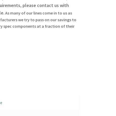
uirements, please contact us with
le.
As many of our lines come in to us as
facturers we try to pass on our savings to
ary spec components at a fraction of their
le