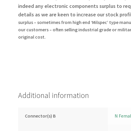
indeed any electronic components surplus to req
details as we are keen to increase our stock profi
surplus – sometimes from high end ‘Milspec’ type manu
our customers – often selling industrial grade or milit
original cost.
Additional information
Connector(s) B
N Fema