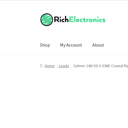
Shop
My Account
About
Home
Leads
Suhner 16N-50-3-33NE Coaxial R