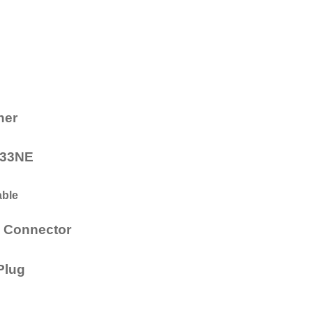
ner
/133NE
able
l Connector
 Plug