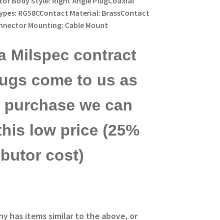
or Body Style: Right Angle PlugCoaxial
ypes: RG58CContact Material: BrassContact
onnector Mounting: Cable Mount
a Milspec contract
lugs come to us as
ck purchase we can
this low price (25%
ibutor cost)
ny has items similar to the above, or