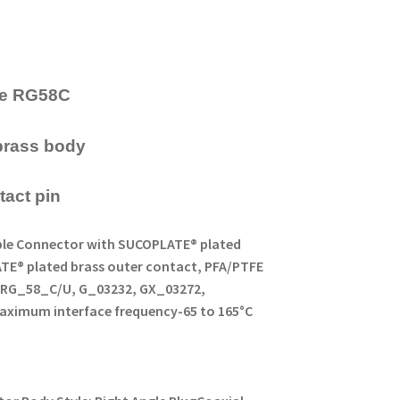
ype RG58C
brass body
tact pin
Cable Connector with SUCOPLATE® plated
ATE® plated brass outer contact, PFA/PTFE
pe RG_58_C/U, G_03232, GX_03272,
aximum interface frequency
-65 to 165°C