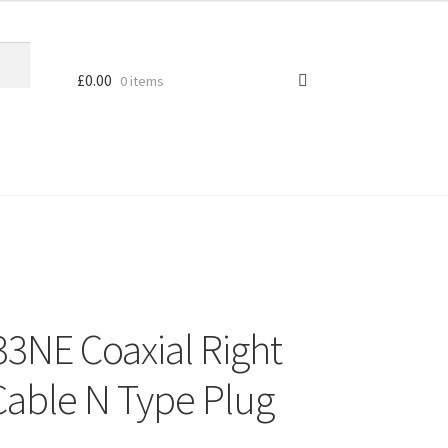
£
0.00
0 items
3NE Coaxial Right
able N Type Plug