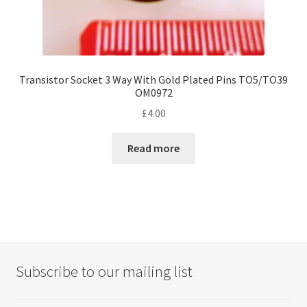
Transistor Socket 3 Way With Gold Plated Pins TO5/TO39
OM0972
£
4.00
Read more
Subscribe to our mailing list