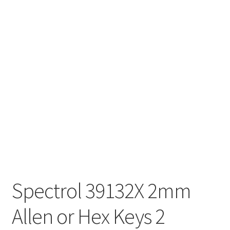
Spectrol 39132X 2mm
Allen or Hex Keys 2