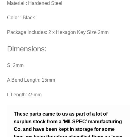
Material : ‎Hardened Steel
Color : Black
Package includes: 2 x Hexagon Key Size 2mm
Dimensions:
S: 2mm
A Bend Length: 15mm
L Length: 45mm
These parts came to us as part of a lot of
surplus stock from a ‘MILSPEC’ manufacturing
Co. and have been kept in storage for some
time, we have therefore classified them as ‘new