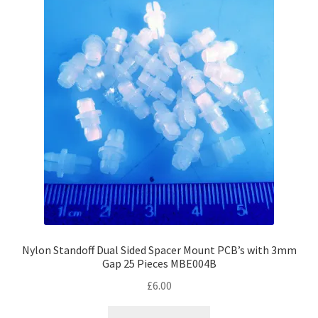
Nylon Standoff Dual Sided Spacer Mount PCB’s with 3mm
Gap 25 Pieces MBE004B
£
6.00