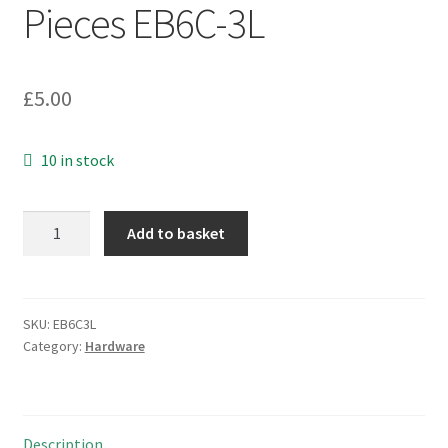
Pieces EB6C-3L
£
5.00
10 in stock
Spectrol
Add to basket
39132X
2mm
Allen
or
SKU:
EB6C3L
Category:
Hardware
Hex
Keys
2
Pieces
Description
EB6C-