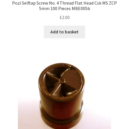
Pozi Selftap Screw No. 4 Thread Flat Head Csk MS ZCP
5mm 100 Pieces MBE005b
£
2.00
Add to basket