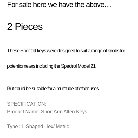
For sale here we have the above…
2 Pieces
These Spectrol keys were designed to suit a range of knobs for
potentiometers including the Spectrol Model 21
But could be suitable for a multitude of other uses.
SPECIFICATION:
Product Name: Short Arm Allen Keys
Type : L-Shaped Hex/ Metric