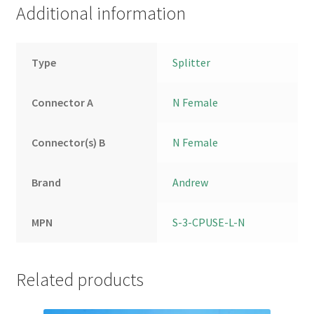
Additional information
Type
Splitter
Connector A
N Female
Connector(s) B
N Female
Brand
Andrew
MPN
S-3-CPUSE-L-N
Related products