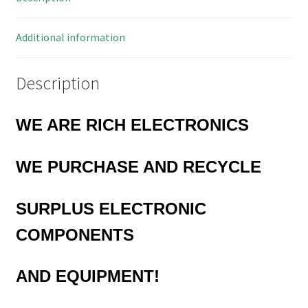
3L
quantity
Additional information
Description
WE ARE RICH ELECTRONICS
WE
PURCHASE AND RECYCLE
SURPLUS
ELECTRONIC
COMPONENTS
AND EQUIPMENT!