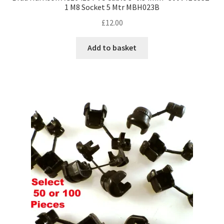
1 M8 Socket 5 Mtr MBH023B
£
12.00
Add to basket