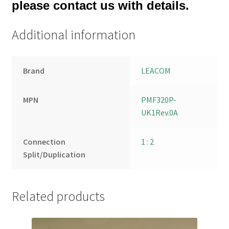
please contact us with details.
Additional information
Brand
LEACOM
MPN
PMF320P-
UK1Rev.0A
Connection
1 : 2
Split/Duplication
Related products