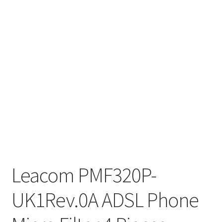
Leacom PMF320P-
UK1Rev.0A ADSL Phone