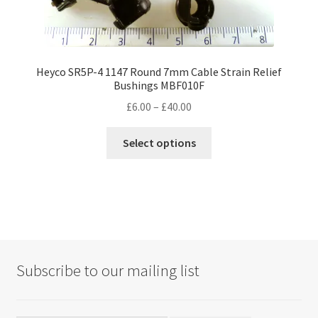
Heyco SR5P-4 1147 Round 7mm Cable Strain Relief
Bushings MBF010F
Price
£
6.00
–
£
40.00
range:
This
£6.00
Select options
product
through
has
£40.00
multiple
variants.
The
options
may
Subscribe to our mailing list
be
chosen
on