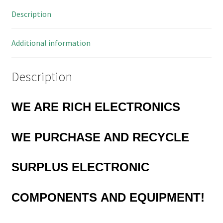
Pieces
Description
OL0680
quantity
Additional information
Description
WE ARE RICH ELECTRONICS
WE PURCHASE AND RECYCLE
SURPLUS
ELECTRONIC
COMPONENTS
AND EQUIPMENT!