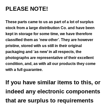
PLEASE NOTE!
These parts came to us as part of a lot of surplus
stock from a large distribution Co. and have been
kept in storage for some time, we have therefore
classified them as ‘new other’. They are however
pristine, stored with us still in their
original
packaging and ‘as new’ in all respects, the
photographs are representative of their excellent
condition
,
and, as with all our products they come
with a full guarantee.
If you have similar items to this, or
indeed any electronic components
that are surplus to requirements