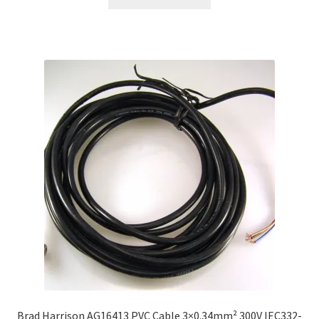
Brad Harrison AG16413 PVC Cable 3×0.34mm² 300V IEC332-