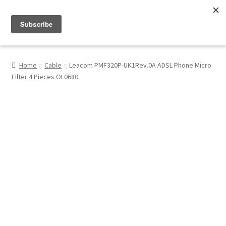
Menu
Shop
Home
Cable
Leacom PMF320P-UK1Rev.0A ADSL Phone Micro
Filter 4 Pieces OL0680
My Account
About