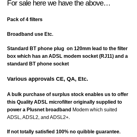
For sale here we have the above…
Pack of 4 filters
Broadband use Etc.
Standard BT phone plug on 120mm lead to the filter
box which has an ADSL modem socket (RJ11) and a
standard BT phone socket
Various approvals CE, QA, Etc.
A bulk purchase of surplus stock enables us to offer
this Quality ADSL microfilter originally supplied to
power a Plusnet broadband
Modem which suited
ADSL, ADSL2, and ADSL2+.
If not totally satisfied 100% no quibble guarantee.