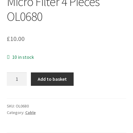
Micro Filter 4 Pieces
OL0680
£
10.00
10 in stock
Leacom
Add to basket
PMF320P-
UK1Rev.0A
ADSL
Phone
SKU:
OL0680
Category:
Cable
Micro
Filter
4