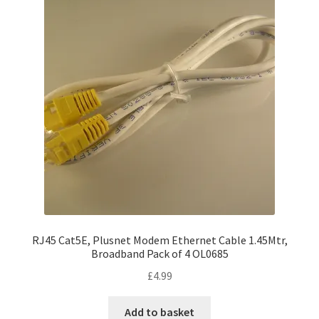
RJ45 Cat5E, Plusnet Modem Ethernet Cable 1.45Mtr,
Broadband Pack of 4 OL0685
£
4.99
Add to basket