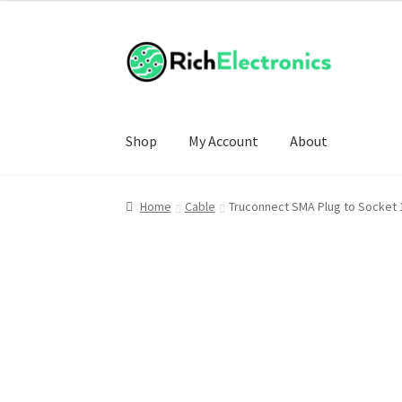
£7.99
through
£8.99
Shop
My Account
About
Home
Cable
Truconnect SMA Plug to Socket