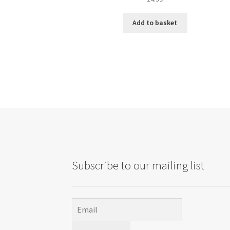
Add to basket
Subscribe to our mailing list