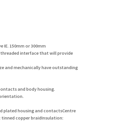
ove IE. 150mm or 300mm
 threaded interface that will provide
ze and mechanically have outstanding
 contacts and body housing.
 orientation.
d plated housing and contacts
Centre
: tinned copper braid
Insulation: