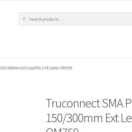
 150/300mm Ext Lead RG 174 Cable OM759
Truconnect SMA Pl
150/300mm Ext Le