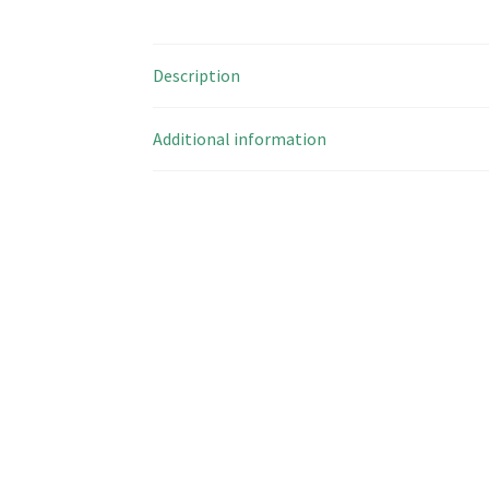
Description
Additional information