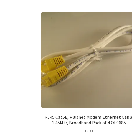
RJ45 Cat5E, Plusnet Modem Ethernet Cabl
1.45Mtr, Broadband Pack of 4 OL0685
£
4.99