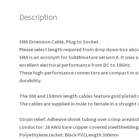
Description
SMA Extension Cable, Plug to Socket.
Please select length required from drop down box ab
SMA is an acronym for SubMiniature version A.
It uses a
excellent electrical performance from DC to 18GHz.
These high-performance connectors are compact in si
durability.
The 300 and 150mm length cables feature gold plated
The cables are supplied in male to female in a straight
Strain relief: Adhesive shrink tubing over crimp area
Gol
conductor: 26 AWG bare copper covered steel
Shielding
Polyethylene
Jacket: Black PVC
Length 300mm