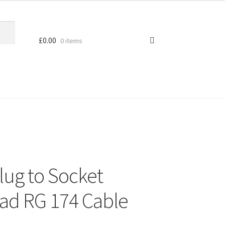
£
0.00
0 items
ug to Socket
ad RG 174 Cable