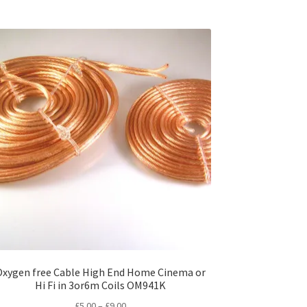
Oxygen free Cable High End Home Cinema or
Hi Fi in 3or6m Coils OM941K
Price
£
5.00
–
£
9.00