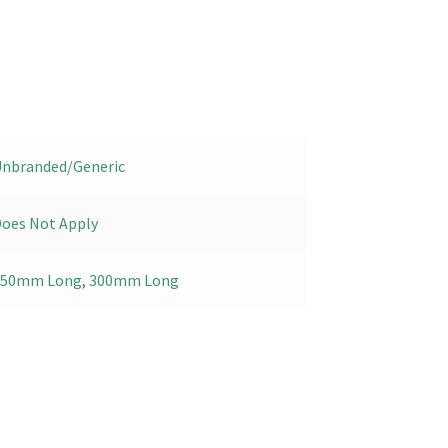
nbranded/Generic
oes Not Apply
150mm Long
,
300mm Long