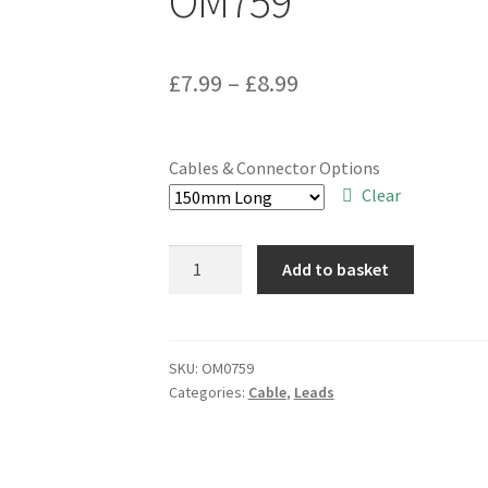
OM759
Price
£
7.99
–
£
8.99
range:
£7.99
Cables & Connector Options
through
Clear
£8.99
Truconnect
Add to basket
SMA
Plug
to
Socket
SKU:
OM0759
Categories:
Cable
,
Leads
150/300mm
Ext
Lead
RG