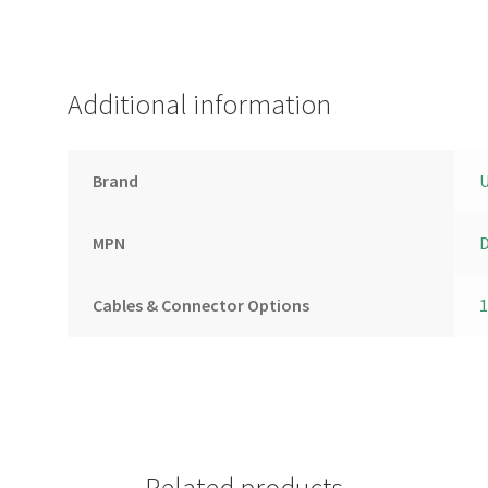
Additional information
Brand
U
MPN
D
Cables & Connector Options
Related products