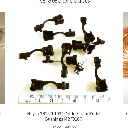
e
Heyco SR2L-1 1034 Cable Strain Relief
Bushings MBF010Q
Price
£
6.00
–
£
40.00