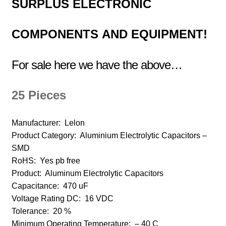
SURPLUS
ELECTRONIC
COMPONENTS
AND EQUIPMENT!
For sale here we have the above…
25 Pieces
Manufacturer:
Lelon
Product Category:
Aluminium Electrolytic Capacitors –
SMD
RoHS: Yes pb free
Product:
Aluminum Electrolytic Capacitors
Capacitance:
470 uF
Voltage Rating DC:
16 VDC
Tolerance:
20 %
Minimum Operating Temperature:
– 40 C