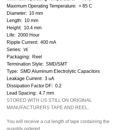
Maximum Operating Temperature:
+ 85 C
Diameter:
10 mm
Length:
10 mm
Height:
10.4 mm
Life:
2000 Hour
Ripple Current:
400 mA
VE
Series:
Packaging:
Reel
Termination Style:
SMD/SMT
Type:
SMD Aluminum Electrolytic Capacitors
Leakage Current:
3 uA
Dissipation Factor DF:
0.2
Lead Spacing:
4.7 mm
STORED WITH US STILL ON ORIGINAL
MANUFACTURERS TAPE AND REEL.
You will receive a cut length of tape containing the
quantity ordered