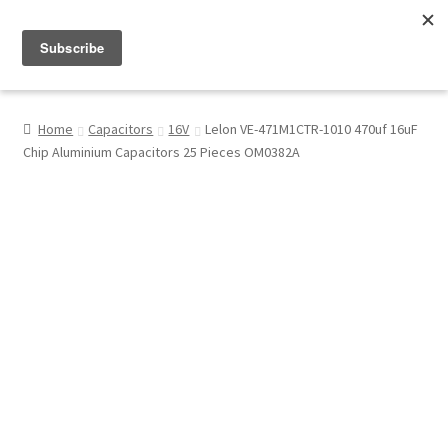
Menu
Shop
Home
Capacitors
16V
Lelon VE-471M1CTR-1010 470uf 16uF
Chip Aluminium Capacitors 25 Pieces OM0382A
My Account
About