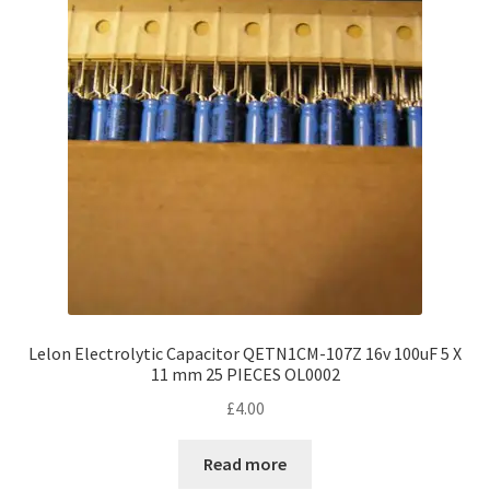
Lelon Electrolytic Capacitor QETN1CM-107Z 16v 100uF 5 X
11 mm 25 PIECES OL0002
£
4.00
Read more