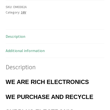
1010
470uf
SKU:
OM0382A
Category:
16V
16uF
Chip
Aluminium
Capacitors
Description
25
Pieces
OM0382A
Additional information
quantity
Description
WE ARE RICH ELECTRONICS
WE PURCHASE AND RECYCLE