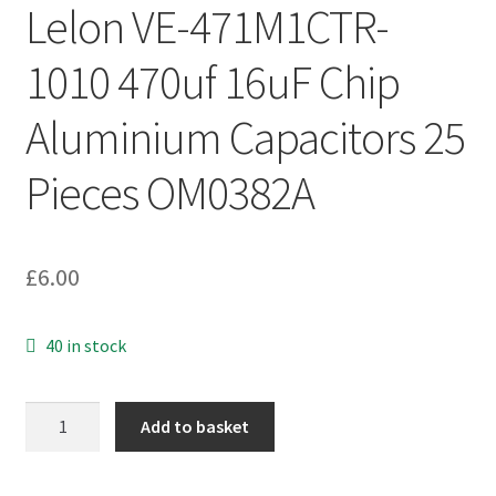
Lelon VE-471M1CTR-
1010 470uf 16uF Chip
Aluminium Capacitors 25
Pieces OM0382A
£
6.00
40 in stock
Lelon
Add to basket
VE-
471M1CTR-