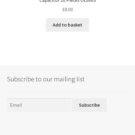
Capacitor 10 Pieces OL0003
£
8.00
Add to basket
Subscribe to our mailing list
Subscribe