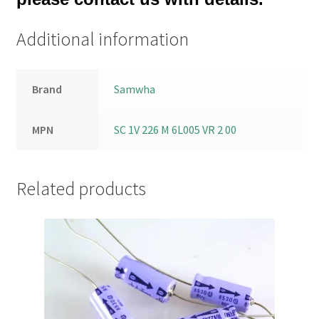
Additional information
Brand
Samwha
MPN
SC 1V 226 M 6L005 VR 2 00
Related products