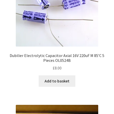
Dubilier Electrolytic Capacitor Axial 16V 220uF M 85’C 5
Pieces OL0524B
£
8.00
Add to basket