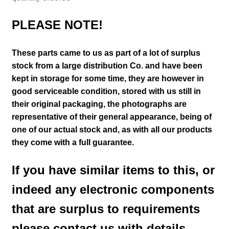
PLEASE NOTE!
These parts came to us as part of a lot of surplus
stock from a large distribution Co. and have been
kept in storage for some time, they are however in
good serviceable condition, stored with us still in
their
original packaging, the photographs are
representative of their general appearance
, being of
one of our actual stock and
, as with all our products
they come with a full guarantee.
If you have similar items to this, or
indeed any electronic components
that are surplus to requirements
please contact us with details.