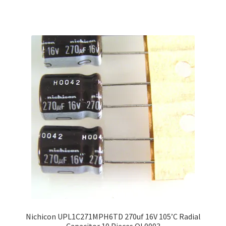
Nichicon UPL1C271MPH6TD 270uf 16V 105’C Radial