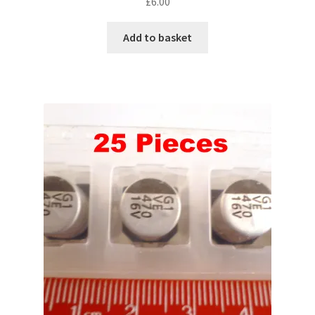
£
6.00
Add to basket