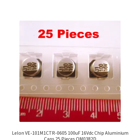
Lelon VE-101M1CTR-0605 100uF 16Vdc Chip Aluminium
Caps 25 Pieces OM0382D