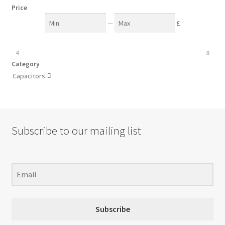
Price
—
£
4
8
Category
Capacitors

Subscribe to our mailing list
Subscribe