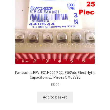
Panasonic EEV-FC1H220P 22uF 50Vdc Electrlytic
Capacitors 25 Pieces OM0382E
£
8.00
Add to basket