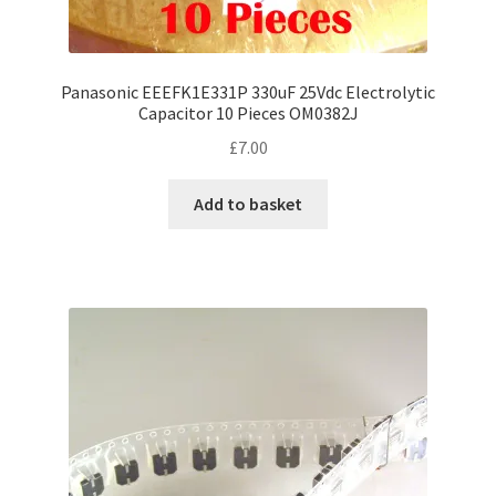
Panasonic EEEFK1E331P 330uF 25Vdc Electrolytic
Capacitor 10 Pieces OM0382J
£
7.00
Add to basket