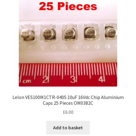
Lelon VES100M1CTR-0405 10uF 16Vdc Chip Aluminium
Caps 25 Pieces OM0382C
£
6.00
Add to basket