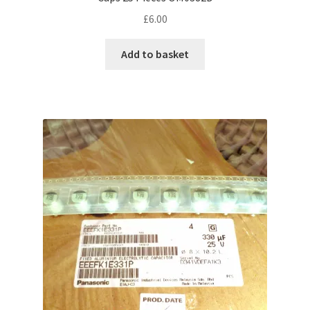
£
6.00
Add to basket