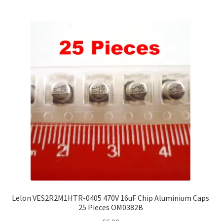
Lelon VES2R2M1HTR-0405 470V 16uF Chip Aluminium Caps
25 Pieces OM0382B