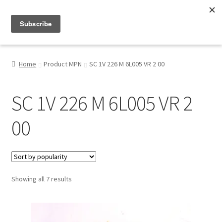
Menu
Shop
Home
Product MPN
SC 1V 226 M 6L005 VR 2 00
My Account
SC 1V 226 M 6L005 VR 2
About
00
Sorted
Showing all 7 results
by
popularity