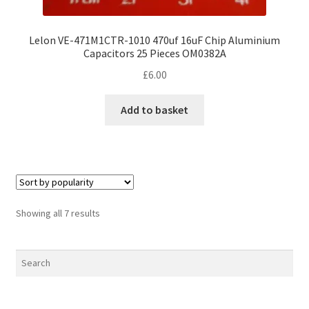
Lelon VE-471M1CTR-1010 470uf 16uF Chip Aluminium
Capacitors 25 Pieces OM0382A
£
6.00
Add to basket
Sorted
Showing all 7 results
by
popularity