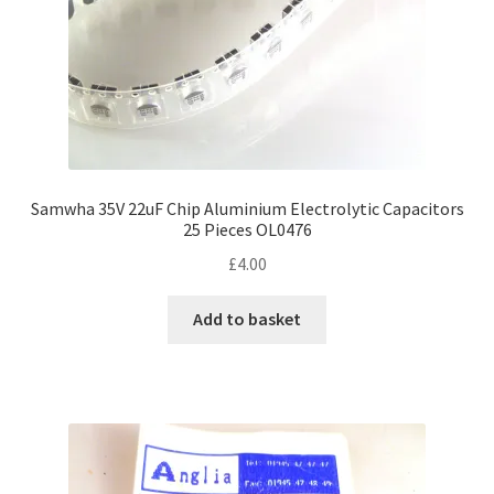
Samwha 35V 22uF Chip Aluminium Electrolytic Capacitors
25 Pieces OL0476
£
4.00
Add to basket