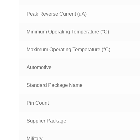
Peak Reverse Current (uA)
Minimum Operating Temperature (°C)
Maximum Operating Temperature (°C)
Automotive
Standard Package Name
Pin Count
Supplier Package
Military