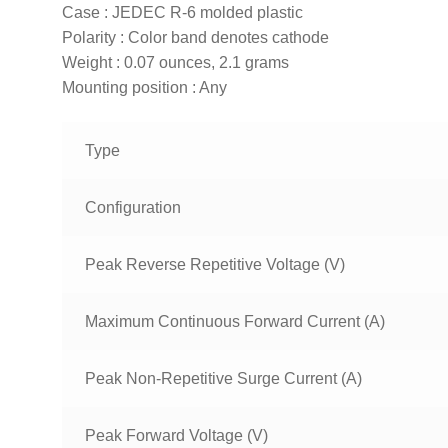
Case : JEDEC R-6 molded plastic
Polarity : Color band denotes cathode
Weight : 0.07 ounces, 2.1 grams
Mounting position : Any
Type
Configuration
Peak Reverse Repetitive Voltage (V)
Maximum Continuous Forward Current (A)
Peak Non-Repetitive Surge Current (A)
Peak Forward Voltage (V)