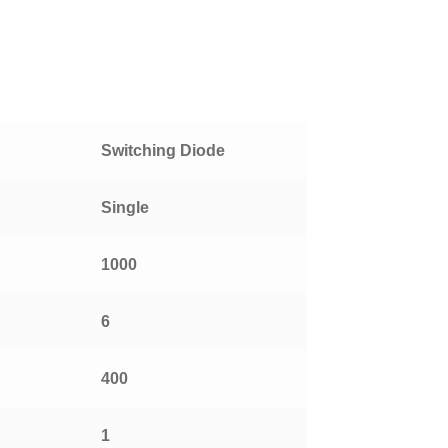
Switching Diode
Single
1000
6
400
1