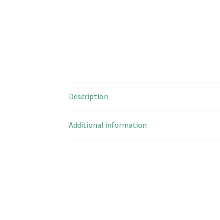
Description
Additional information