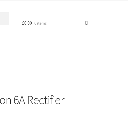
£
0.00
0 items
con 6A Rectifier