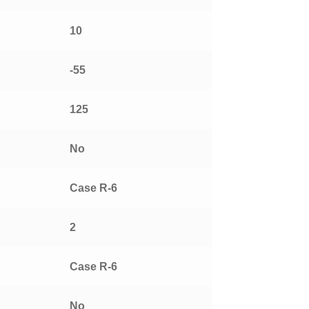
10
-55
125
No
Case R-6
2
Case R-6
No