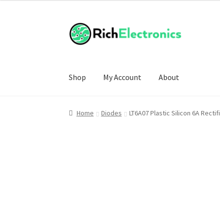
Shop
My Account
About
Home
Diodes
LT6A07 Plastic Silicon 6A Recti