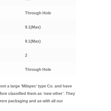
Through Hole
9.1(Max)
9.1(Max)
2
Through Hole
from a large ‘Milspec’ type Co. and have
fore classified them as ‘new other’. They
urers packaging and as with all our