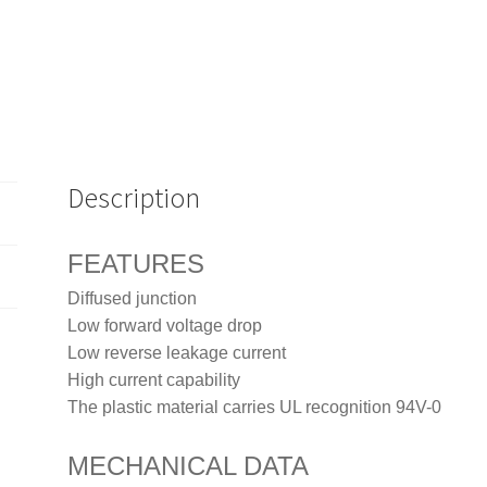
Description
FEATURES
Diffused junction
Low forward voltage drop
Low reverse leakage current
High current capability
The plastic material carries UL recognition 94V-0
MECHANICAL DATA