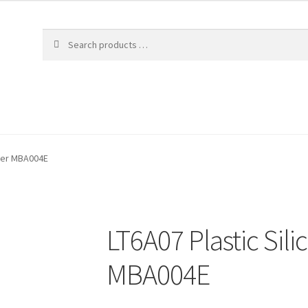
fier MBA004E
LT6A07 Plastic Sili
MBA004E