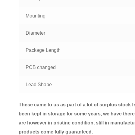
Mounting
Diameter
Package Length
PCB changed
Lead Shape
T
hese came to us as part of a lot of surplus stock 
been kept in storage for some years, we have there
are however in pristine condition, still in manufact
products come fully guaranteed.