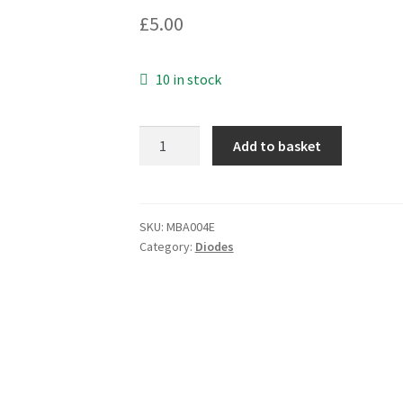
£
5.00
10 in stock
LT6A07
Add to basket
Plastic
Silicon
6A
Rectifier
SKU:
MBA004E
Category:
Diodes
MBA004E
quantity