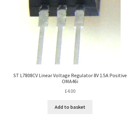
ST L7808CV Linear Voltage Regulator 8V 1.5A Positive
OMA46i
£
4.00
Add to basket