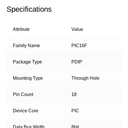
Specifications
Attribute
Value
Family Name
PIC16F
Package Type
PDIP
Mounting Type
Through Hole
Pin Count
18
Device Core
PIC
Data Bus Width
8bit