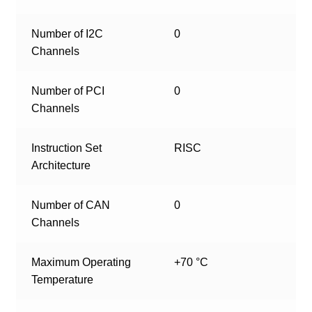
Number of I2C
0
Channels
Number of PCI
0
Channels
Instruction Set
RISC
Architecture
Number of CAN
0
Channels
Maximum Operating
+70 °C
Temperature