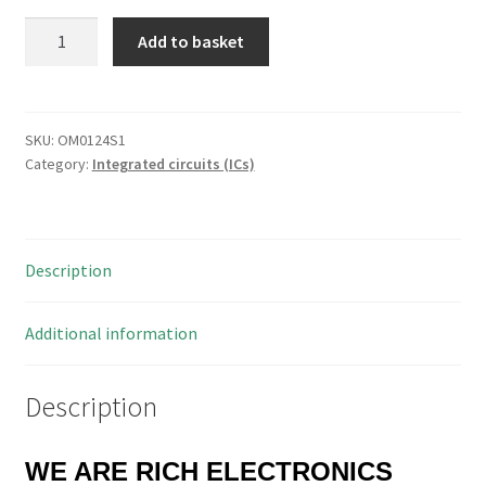
Microchip
Add to basket
PIC16F628-
04/P
FLASH-
Based
SKU:
OM0124S1
Category:
Integrated circuits (ICs)
8-
Bit
CMOS
Microcontroller
Description
OM0124S1
quantity
Additional information
Description
WE ARE RICH ELECTRONICS