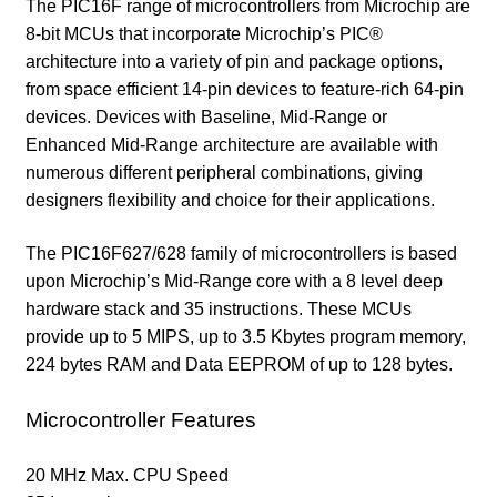
The PIC16F range of microcontrollers from Microchip are
8-bit MCUs that incorporate Microchip’s PIC®
architecture into a variety of pin and package options,
from space efficient 14-pin devices to feature-rich 64-pin
devices. Devices with Baseline, Mid-Range or
Enhanced Mid-Range architecture are available with
numerous different peripheral combinations, giving
designers flexibility and choice for their applications.
The PIC16F627/628 family of microcontrollers is based
upon Microchip’s Mid-Range core with a 8 level deep
hardware stack and 35 instructions. These MCUs
provide up to 5 MIPS, up to 3.5 Kbytes program memory,
224 bytes RAM and Data EEPROM of up to 128 bytes.
Microcontroller Features
20 MHz Max. CPU Speed