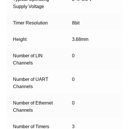
Supply Voltage
Timer Resolution
8bit
Height
3.68mm
Number of LIN
0
Channels
Number of UART
0
Channels
Number of Ethernet
0
Channels
Number of Timers
3