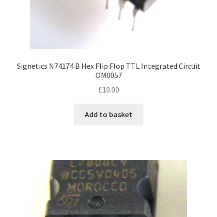
Signetics N74174 B Hex Flip Flop TTL Integrated Circuit
OM0057
£
10.00
Add to basket