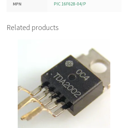
MPN
PIC 16F628-04/P
Related products