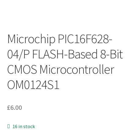
Microchip PIC16F628-
04/P FLASH-Based 8-Bit
CMOS Microcontroller
OM0124S1
£
6.00
16 in stock