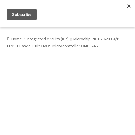
Menu
Shop
Home
Integrated circuits (ICs)
Microchip PIC16F628-04/P
FLASH-Based 8-Bit CMOS Microcontroller OM0124S1
My Account
About