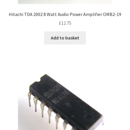
Hitachi TDA 2002 8 Watt Audio Power Amplifier OMB2-19
£
12.75
Add to basket