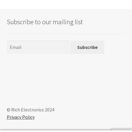
Subscribe to our mailing list
Subscribe
© Rich Electronics 2024
Privacy Policy