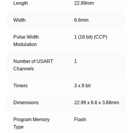
Length
22.99mm
Width
6.6mm
Pulse Width
1 (16 bit) (CCP)
Modulation
Number of USART
1
Channels
Timers
3 x 8 bit
Dimensions
22.99 x 6.6 x 3.68mm
Program Memory
Flash
Type