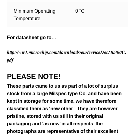
Minimum Operating
0 °C
Temperature
For datasheet go to…
http://ww1.microchip.com/downloads/en/DeviceDoc/40300C.
pdf
PLEASE NOTE!
These parts came to us as part of a lot of surplus
stock from a large Milspec type Co. and have been
kept in storage for some time, we have therefore
classified them as ‘new other’. They are however
pristine, stored with us still in their
original
packaging and ‘as new’ in all respects, the
photographs are representative of their excellent