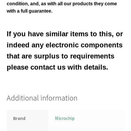
condition
,
and, as with all our products they come
with a full guarantee.
If you have similar items to this, or
indeed any electronic components
that are surplus to requirements
please contact us with details.
Additional information
Brand
Microchip