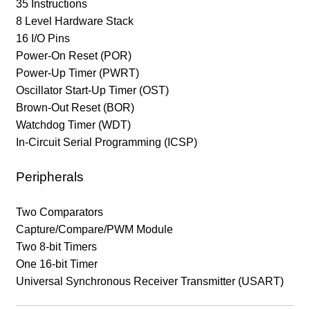
35 Instructions
8 Level Hardware Stack
16 I/O Pins
Power-On Reset (POR)
Power-Up Timer (PWRT)
Oscillator Start-Up Timer (OST)
Brown-Out Reset (BOR)
Watchdog Timer (WDT)
In-Circuit Serial Programming (ICSP)
Peripherals
Two Comparators
Capture/Compare/PWM Module
Two 8-bit Timers
One 16-bit Timer
Universal Synchronous Receiver Transmitter (USART)