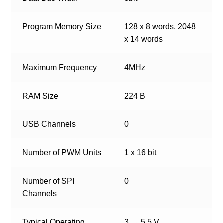
Program Memory Size
128 x 8 words, 2048
x 14 words
Maximum Frequency
4MHz
RAM Size
224 B
USB Channels
0
Number of PWM Units
1 x 16 bit
Number of SPI
0
Channels
Typical Operating
3 → 5.5 V