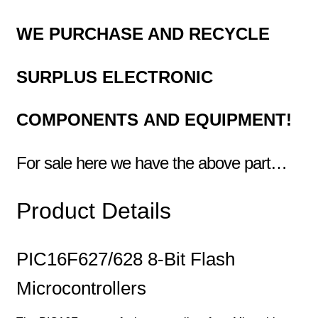
WE PURCHASE AND RECYCLE
SURPLUS
ELECTRONIC
COMPONENTS
AND EQUIPMENT!
For sale here we have the above part…
Product Details
PIC16F627/628 8-Bit Flash
Microcontrollers