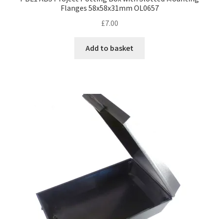
Flanges 58x58x31mm OL0657
£
7.00
Add to basket