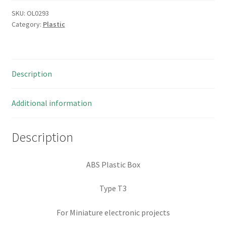
SKU:
OL0293
Category:
Plastic
Description
Additional information
Description
ABS Plastic Box
Type T3
For Miniature electronic projects