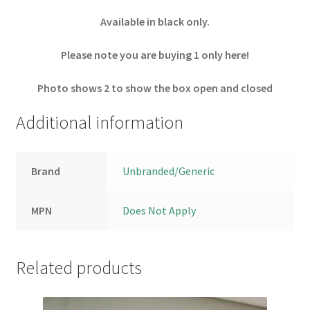
Available in black only.
Please note you are buying 1 only here!
Photo shows 2 to show the box open and closed
Additional information
Brand
Unbranded/Generic
MPN
Does Not Apply
Related products