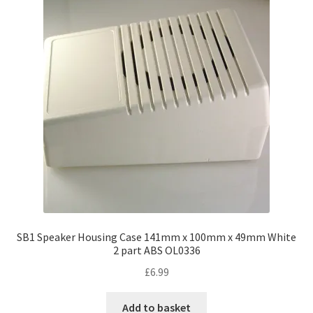
SB1 Speaker Housing Case 141mm x 100mm x 49mm White
2 part ABS OL0336
£
6.99
Add to basket