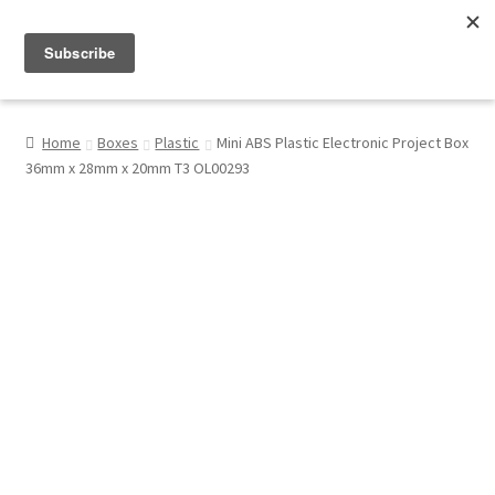
Menu
Shop
Home
Boxes
Plastic
Mini ABS Plastic Electronic Project Box
36mm x 28mm x 20mm T3 OL00293
My Account
About