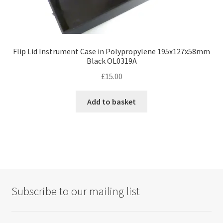
Flip Lid Instrument Case in Polypropylene 195x127x58mm
Black OL0319A
£
15.00
Add to basket
Subscribe to our mailing list