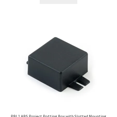
PBL1 ABS Project Potting Box with Slotted Mounting