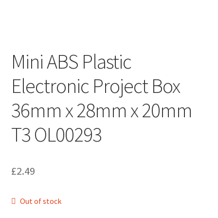
Mini ABS Plastic
Electronic Project Box
36mm x 28mm x 20mm
T3 OL00293
£
2.49
Out of stock