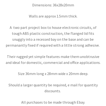
Dimensions: 36x28x20mm
Walls are approx 1.5mm thick.
A two part project box to house electronic circuits, of
tough ABS plastic construction, the flanged lid fits
snuggly into a recessed bay on the base and can be
permanantly fixed if required with a little strong adhesive.
Their rugged yet simple features make them unobtrusive
and ideal for domestic, commercial and office applications.
Size 36mm long x 28mm wide x 20mm deep.
Should a larger quantity be required, e mail for quantity
discounts.
All purchases to be made through Ebay.