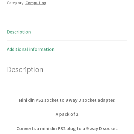
Category:
Computing
Description
Additional information
Description
Mini din PS2 socket to 9 way D socket adapter.
A pack of 2
Converts a mini din PS2 plug to a 9 way D socket.