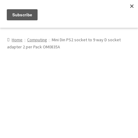
Menu
Shop
Home
Computing
Mini Din PS2 socket to 9 way D socket
adapter 2 per Pack OM0835A
My Account
About