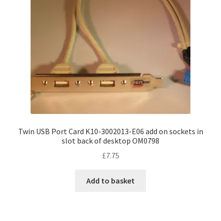
Twin USB Port Card K10-3002013-E06 add on sockets in
slot back of desktop OM0798
£
7.75
Add to basket