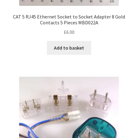
CAT 5 RJ45 Ethernet Socket to Socket Adapter 8 Gold
Contacts 5 Pieces MBD022A
£
6.00
Add to basket