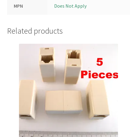
MPN
Does Not Apply
Related products