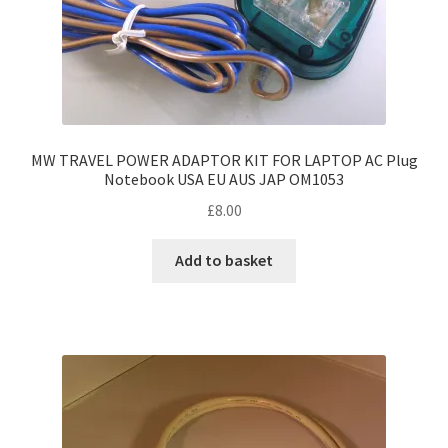
MW TRAVEL POWER ADAPTOR KIT FOR LAPTOP AC Plug
Notebook USA EU AUS JAP OM1053
£
8.00
Add to basket