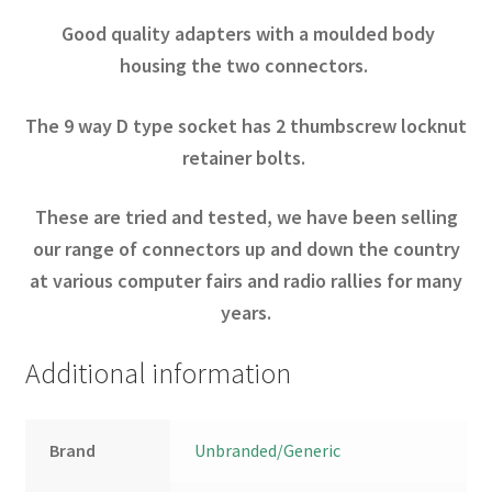
Good quality adapters with a moulded body
housing the two connectors.
The 9 way D type socket has 2 thumbscrew locknut
retainer bolts.
These are tried and tested, we have been selling
our range of connectors up and down the country
at various computer fairs and radio rallies for many
years.
Additional information
Brand
Unbranded/Generic