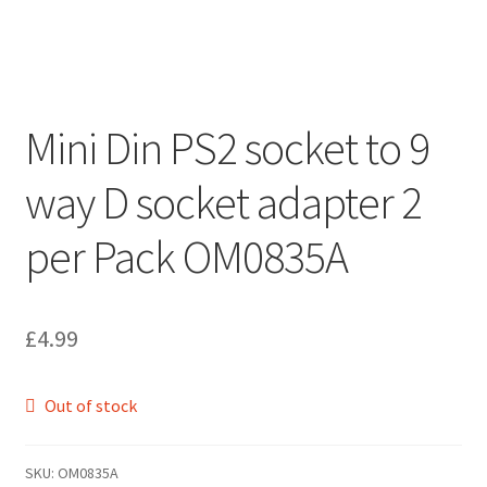
Mini Din PS2 socket to 9
way D socket adapter 2
per Pack OM0835A
£
4.99
Out of stock
SKU:
OM0835A