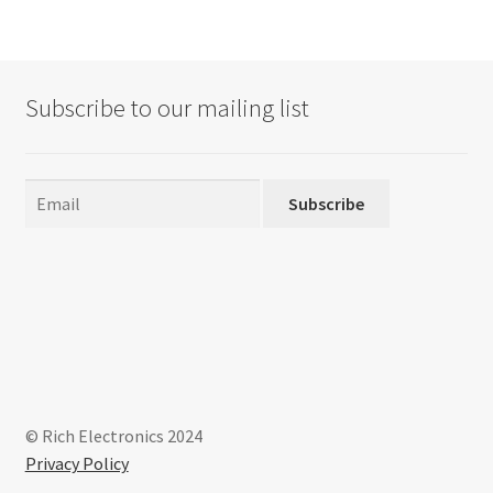
Subscribe to our mailing list
Subscribe
© Rich Electronics 2024
Privacy Policy