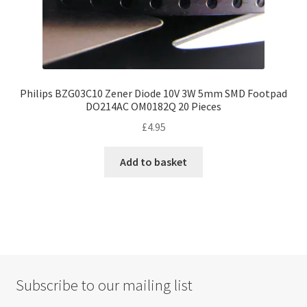
Philips BZG03C10 Zener Diode 10V 3W 5mm SMD Footpad
DO214AC OM0182Q 20 Pieces
£
4.95
Add to basket
Subscribe to our mailing list