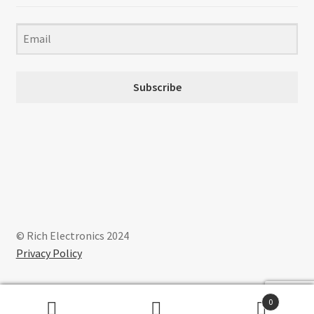
Subscribe
© Rich Electronics 2024
Privacy Policy
0