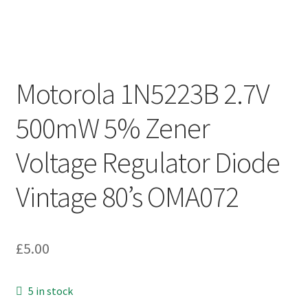
Motorola 1N5223B 2.7V
500mW 5% Zener
Voltage Regulator Diode
Vintage 80’s OMA072
£
5.00
5 in stock