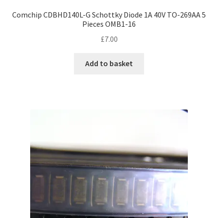
Comchip CDBHD140L-G Schottky Diode 1A 40V TO-269AA 5
Pieces OMB1-16
£
7.00
Add to basket