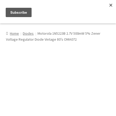
Menu
Shop
Home
Diodes
Motorola 1N5223B 2.7V 500mW 5% Zener
Voltage Regulator Diode Vintage 80’s OMA072
My Account
About