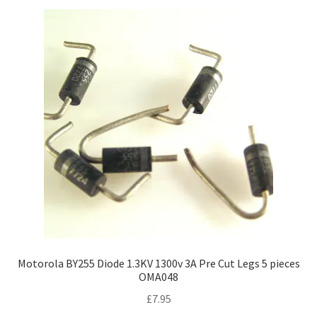
Motorola BY255 Diode 1.3KV 1300v 3A Pre Cut Legs 5 pieces
OMA048
£
7.95