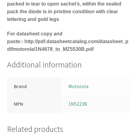
packed in tear to open sachet’s, within the sealed
pack the diode is in pristine condition with clear
lettering and gold legs
For datasheet copy and
paste:-
http://pdf.datasheetcatalog.com/datasheet_p
df/motorola/1N4678_to_MZ5530B.pdf
Additional information
Brand
Motorola
MPN
1N5223B
Related products