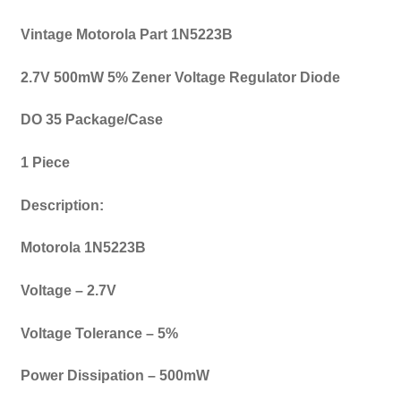
Vintage Motorola Part 1N5223B
2.7V 500mW 5% Zener Voltage Regulator Diode
DO 35 Package/Case
1 Piece
Description:
Motorola 1N5223B
Voltage – 2.7V
Voltage Tolerance – 5%
Power Dissipation – 500mW