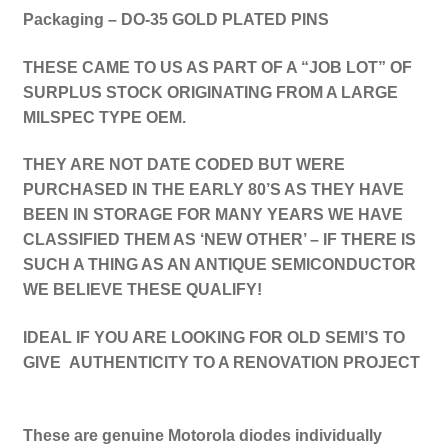
Packaging – DO-35 GOLD PLATED PINS
THESE CAME TO US AS PART OF A “JOB LOT” OF
SURPLUS STOCK ORIGINATING FROM A LARGE
MILSPEC TYPE OEM.
THEY ARE NOT DATE CODED BUT WERE
PURCHASED IN THE EARLY 80’S AS THEY HAVE
BEEN IN STORAGE FOR MANY YEARS WE HAVE
CLASSIFIED THEM AS ‘NEW OTHER’ – IF THERE IS
SUCH A THING AS AN ANTIQUE SEMICONDUCTOR
WE BELIEVE THESE QUALIFY!
IDEAL IF YOU ARE LOOKING FOR OLD SEMI’S TO
GIVE AUTHENTICITY TO A RENOVATION PROJECT
These are genuine Motorola diodes individually