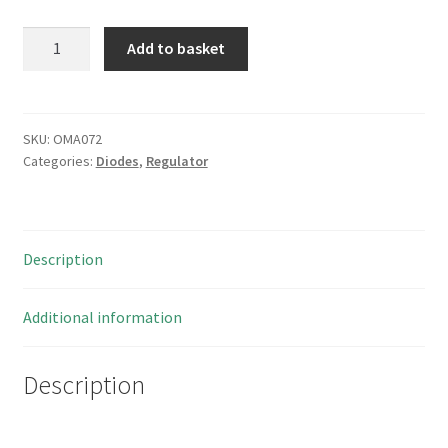
Motorola
Add to basket
1N5223B
2.7V
500mW
5%
SKU:
OMA072
Categories:
Diodes
,
Regulator
Zener
Voltage
Regulator
Diode
Description
Vintage
80's
OMA072
Additional information
quantity
Description