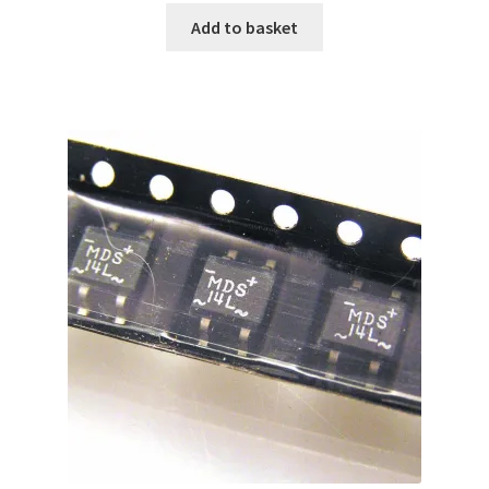
Add to basket