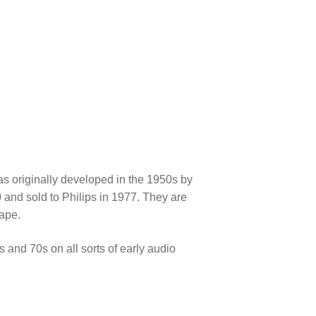
!
as originally developed in the 1950s by
 and sold to Philips in 1977. They are
hape.
 and 70s on all sorts of early audio