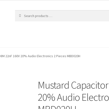
D8M 22nF 160V 20% Audio Electronics 2 Pieces MBD020H
Mustard Capacito
20% Audio Electro