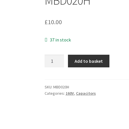
MBD020H
£
10.00
37 in stock
Mustard
Add to basket
Capacitor
D8M
22nF
160V
SKU:
MBD020H
Categories:
160V
,
Capacitors
20%
Audio
Electronics
2
Pieces