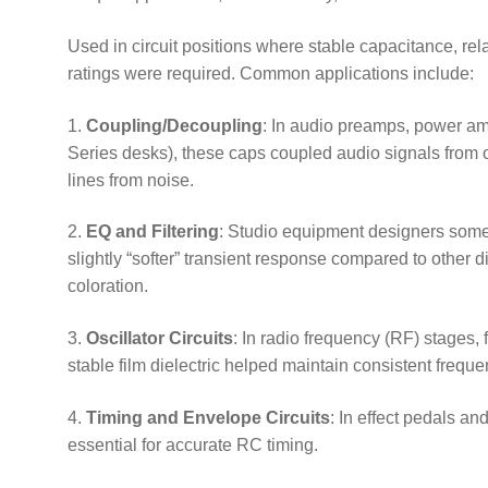
Used in circuit positions where stable capacitance, re
ratings were required. Common applications include:
1.
Coupling/Decoupling
: In audio preamps, power am
Series desks), these caps coupled audio signals from 
lines from noise.
2.
EQ and Filtering
: Studio equipment designers somet
slightly “softer” transient response compared to other d
coloration.
3.
Oscillator Circuits
: In radio frequency (RF) stages, 
stable film dielectric helped maintain consistent freque
4.
Timing and Envelope Circuits
: In effect pedals a
essential for accurate RC timing.