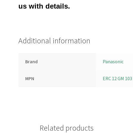
us with details.
Additional information
Brand
Panasonic
MPN
ERC 12 GM 103
Related products