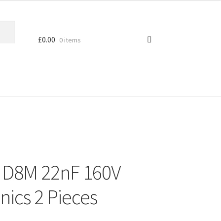
£
0.00
0 items
r D8M 22nF 160V
nics 2 Pieces