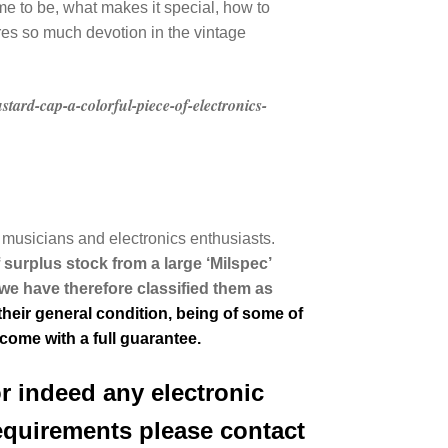
e to be, what makes it special, how to
ires so much devotion in the vintage
tard-cap-a-colorful-piece-of-electronics-
musicians and electronics enthusiasts.
f surplus stock from a large ‘Milspec’
we have therefore classified them as
heir general condition, being of some of
 come with a full guarantee.
or indeed any electronic
equirements please contact