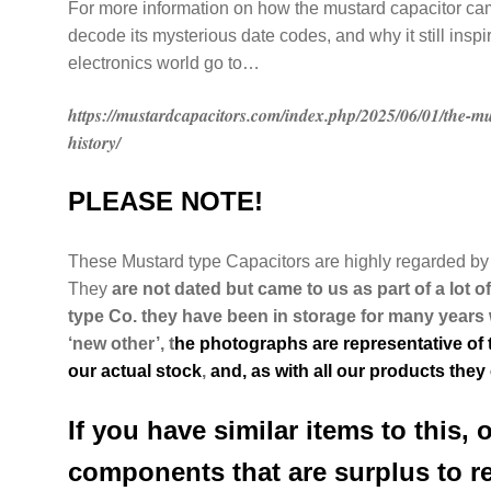
For more information on how the mustard capacitor cam
decode its mysterious date codes, and why it still insp
electronics world go to…
https://mustardcapacitors.com/index.php/2025/06/01/the-mus
history/
PLEASE NOTE!
These Mustard type Capacitors are highly regarded by 
They
are not dated but came to us as part of a lot o
type Co. they have been in storage for many years 
‘new other’, t
he photographs are representative of t
our actual stock
,
and, as with all our products they
If you have similar items to this, 
components that are surplus to r