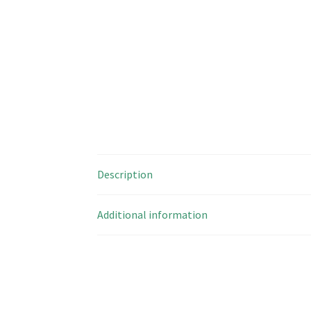
Description
Additional information