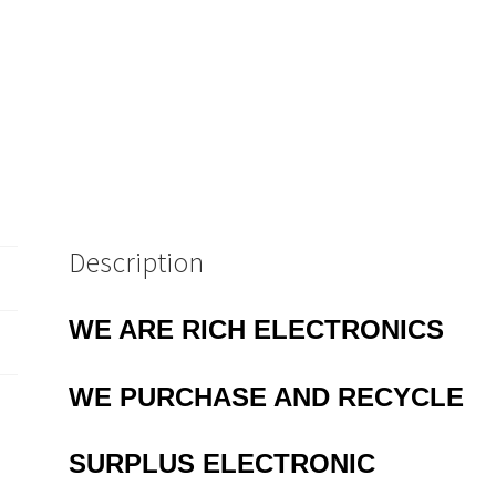
MBD020H
quantity
Description
WE ARE RICH ELECTRONICS
WE PURCHASE AND RECYCLE
SURPLUS
ELECTRONIC