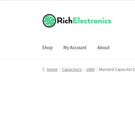
Shop
My Account
About
Home
Capacitors
160V
Mustard Capacitor 