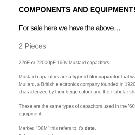
COMPONENTS
AND EQUIPMENT
For sale here we have the above…
2 Pieces
22nF or 22000pF 160v Mustard capacitors.
Mustard capacitors are
a type of film capacitor
that w
Mullard, a British electronics company founded in 1920
characterized by their beige colour and their tubular s
These are the same types of capacitors used in the ’60s
equipment.
Marked “D8M” this refers to it’s
date.