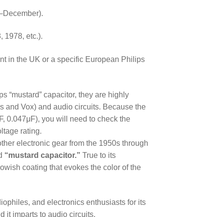
r–December).
, 1978, etc.).
nt in the UK or a specific European Philips
ips “mustard” capacitor, they are highly
ls and Vox) and audio circuits. Because the
F, 0.047μF), you will need to check the
ltage rating.
r other electronic gear from the 1950s through
ed
“mustard capacitor.”
True to its
lowish coating that evokes the color of the
ophiles, and electronics enthusiasts for its
it imparts to audio circuits.