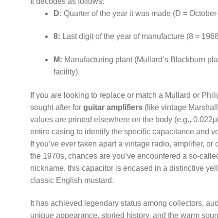
It decodes as follows:
D:
Quarter of the year it was made (D = Octobe
8:
Last digit of the year of manufacture (8 = 1968
M:
Manufacturing plant (Mullard’s Blackburn pla
facility).
If you are looking to replace or match a Mullard or Phil
sought after for
guitar amplifiers
(like vintage Marshal
values are printed elsewhere on the body (e.g., 0.022μ
entire casing to identify the specific capacitance and vo
If you’ve ever taken apart a vintage radio, amplifier, o
the 1970s, chances are you’ve encountered a so-call
nickname, this capacitor is encased in a distinctive yel
classic English mustard.
It has achieved legendary status among collectors, audi
unique appearance, storied history, and the warm sound 