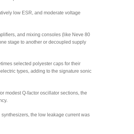
latively low ESR, and moderate voltage
plifiers, and mixing consoles (like Neve 80
one stage to another or decoupled supply
imes selected polyester caps for their
ielectric types, adding to the signature sonic
for modest Q-factor oscillator sections, the
ncy.
nd synthesizers, the low leakage current was