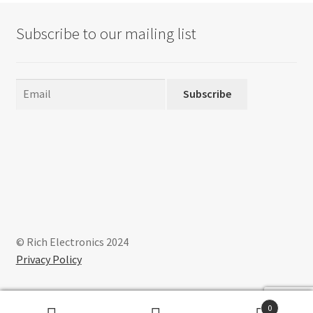
Subscribe to our mailing list
Subscribe
© Rich Electronics 2024
Privacy Policy
0