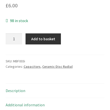
£
6.00
98 in stock
Vishay
Add to basket
WKP222KCPERZKR
2200pF
760VAC
Ceramic
SKU:
MBF003i
Categories:
Capacitors
,
Ceramic Disc Radial
Capacitor
X1
Y1
5
Description
Pieces
MBF003i
quantity
Additional information