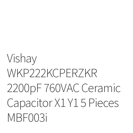
Vishay
WKP222KCPERZKR
2200pF 760VAC Ceramic
Capacitor X1 Y1 5 Pieces
MBF003i