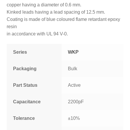
copper having a diameter of 0.6 mm.
Kinked
leads having a lead spacing of 12.5 mm.
Coating is made of blue coloured flame retardant epoxy
resin
in accordance with UL 94 V-0.
Series
WKP
Packaging
Bulk
Part Status
Active
Capacitance
2200pF
Tolerance
±10%