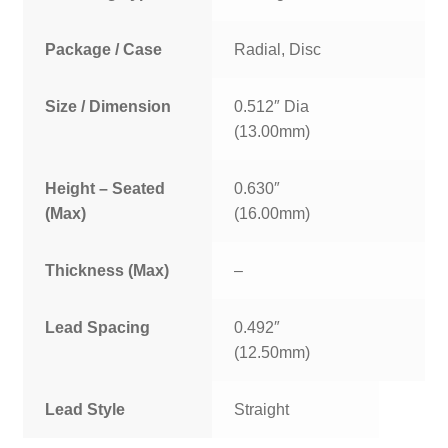
Package / Case
Radial, Disc
Size / Dimension
0.512″ Dia
(13.00mm)
Height – Seated
0.630″
(Max)
(16.00mm)
Thickness (Max)
–
Lead Spacing
0.492″
(12.50mm)
Lead Style
Straight