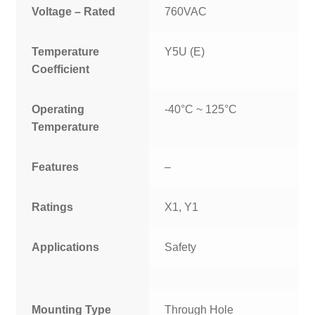
Voltage – Rated
760VAC
Temperature
Y5U (E)
Coefficient
Operating
-40°C ~ 125°C
Temperature
Features
–
Ratings
X1, Y1
Applications
Safety
Mounting Type
Through Hole