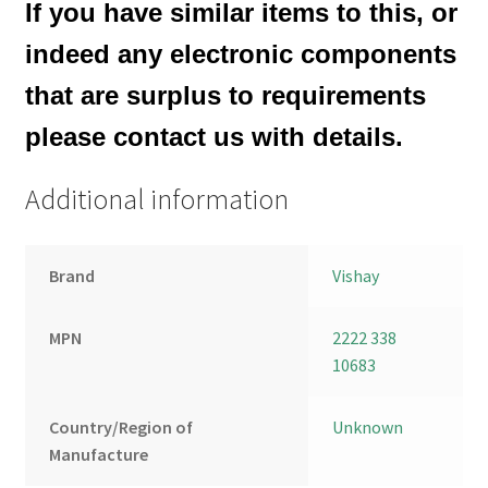
If you have similar items to this, or
indeed any electronic components
that are surplus to requirements
please contact us with details.
Additional information
Brand
Vishay
MPN
2222 338
10683
Country/Region of
Unknown
Manufacture