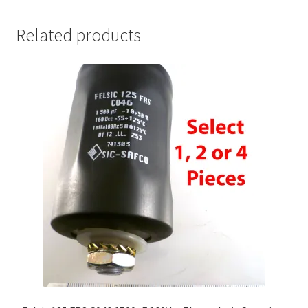
Related products