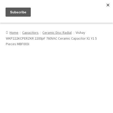
Menu
Shop
Home
Capacitors
Ceramic Disc Radial
Vishay
WKP222KCPERZKR 2200pF 760VAC Ceramic Capacitor X1 Y1 5
My Account
Pieces MBF003i
About