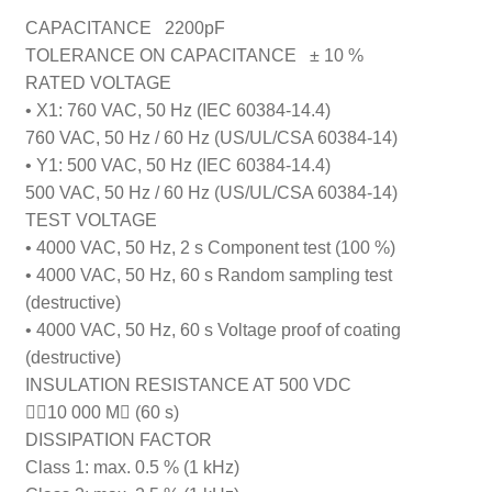
CAPACITANCE 2200pF
TOLERANCE ON CAPACITANCE
± 10 %
RATED VOLTAGE
• X1: 760 VAC, 50 Hz (IEC 60384-14.4)
760 VAC, 50 Hz / 60 Hz (US/UL/CSA 60384-14)
• Y1: 500 VAC, 50 Hz (IEC 60384-14.4)
500 VAC, 50 Hz / 60 Hz (US/UL/CSA 60384-14)
TEST VOLTAGE
• 4000 VAC, 50 Hz, 2 s Component test (100 %)
• 4000 VAC, 50 Hz, 60 s Random sampling test
(destructive)
• 4000 VAC, 50 Hz, 60 s Voltage proof of coating
(destructive)
INSULATION RESISTANCE AT 500 VDC
10 000 M (60 s)
DISSIPATION FACTOR
Class 1: max. 0.5 % (1 kHz)