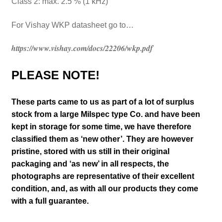
Class 2: max. 2.5 % (1 kHz)
For Vishay WKP datasheet go to…
https://www.vishay.com/docs/22206/wkp.pdf
PLEASE NOTE!
These parts came to us as part of a lot of surplus
stock from a large Milspec type Co. and have been
kept in storage for some time, we have therefore
classified them as ‘new other’. They are however
pristine, stored with us still in their
original
packaging and ‘as new’ in all respects, the
photographs are representative of their excellent
condition
,
and, as with all our products they come
with a full guarantee.