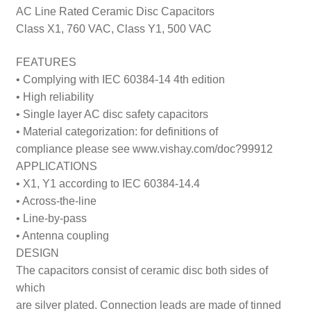
AC Line Rated Ceramic Disc Capacitors
Class X1, 760 VAC, Class Y1, 500 VAC
FEATURES
• Complying with IEC 60384-14 4th edition
• High reliability
• Single layer AC disc safety capacitors
• Material categorization: for definitions of
compliance please see www.vishay.com/doc?99912
APPLICATIONS
• X1, Y1 according to IEC 60384-14.4
• Across-the-line
• Line-by-pass
• Antenna coupling
DESIGN
The capacitors consist of ceramic disc both sides of
which
are silver plated. Connection leads are made of tinned