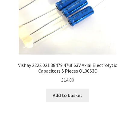
Vishay 2222 021 38479 47uf 63V Axial Electrolytic
Capacitors 5 Pieces OL0063C
£
14.00
Add to basket