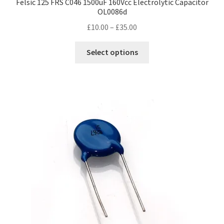
Felsic 125 FRS C046 1500uF 160Vcc Electrolytic Capacitor
OL0086d
Price
£
10.00
–
£
35.00
range:
This
£10.00
Select options
product
through
has
£35.00
multiple
variants.
The
options
may
be
chosen
on
the
product
page