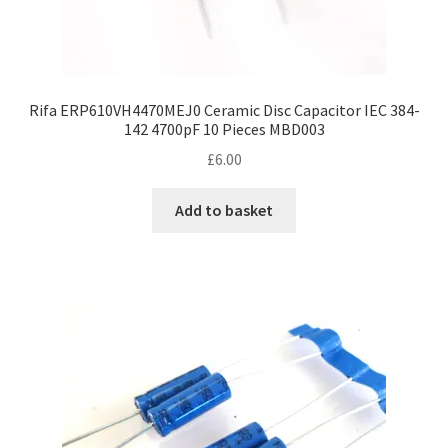
Rifa ERP610VH4470MEJ0 Ceramic Disc Capacitor IEC 384-
142 4700pF 10 Pieces MBD003
£
6.00
Add to basket