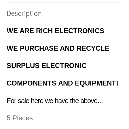
Description
WE ARE RICH ELECTRONICS
WE PURCHASE AND RECYCLE
SURPLUS
ELECTRONIC
COMPONENTS
AND EQUIPMENT!
For sale here we have the above…
5 Pieces