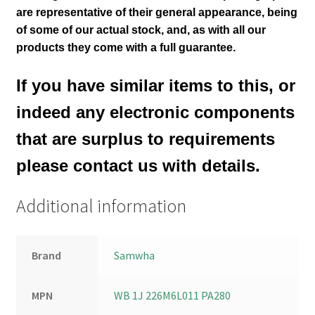
are representative of their general appearance
, being
of some of our actual stock,
and, as with all our
products they come with a full guarantee.
If you have similar items to this, or
indeed any electronic components
that are surplus to requirements
please contact us with details.
Additional information
Brand
Samwha
MPN
WB 1J 226M6L011 PA280