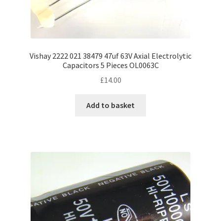
Vishay 2222 021 38479 47uf 63V Axial Electrolytic
Capacitors 5 Pieces OL0063C
£
14.00
Add to basket