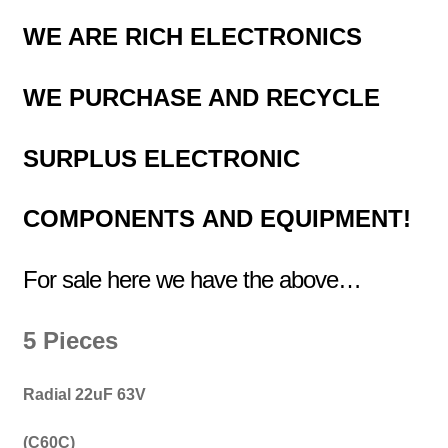
WE ARE RICH ELECTRONICS
WE PURCHASE AND RECYCLE
SURPLUS
ELECTRONIC
COMPONENTS
AND EQUIPMENT!
For sale here we have the above…
5 Pieces
Radial 22uF 63V
(C60C)