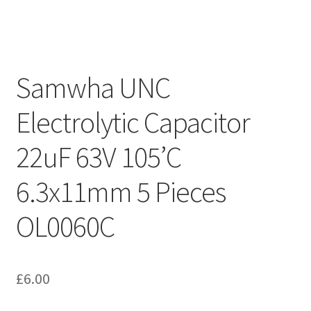
Samwha UNC
Electrolytic Capacitor
22uF 63V 105’C
6.3x11mm 5 Pieces
OL0060C
£
6.00