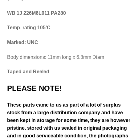
WB 1J 226M6L011 PA280
Temp. rating 105’C
Marked: UNC
Body dimensions: 11mm long x 6.3mm Diam
Taped and Reeled.
PLEASE NOTE!
These parts came to us as part of a lot of surplus
stock from a large distribution company and have
been kept in storage for some time, they are however
pristine, stored with us sealed in original packaging
and in good serviceable condition
, the photographs