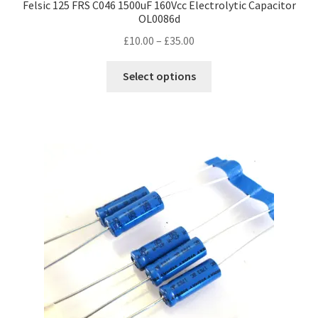
Felsic 125 FRS C046 1500uF 160Vcc Electrolytic Capacitor
OL0086d
Price
£
10.00
–
£
35.00
range:
This
£10.00
Select options
product
through
has
£35.00
multiple
variants.
The
options
may
be
chosen
on
the
product
page