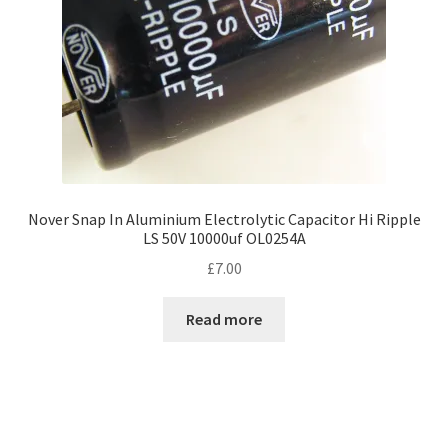
Nover Snap In Aluminium Electrolytic Capacitor Hi Ripple
LS 50V 10000uf OL0254A
£
7.00
Read more