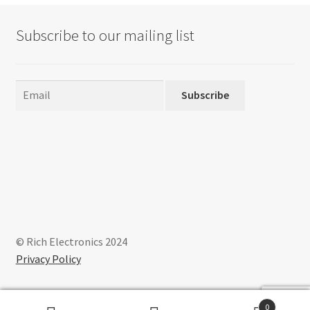
Subscribe to our mailing list
Subscribe
© Rich Electronics 2024
Privacy Policy
0