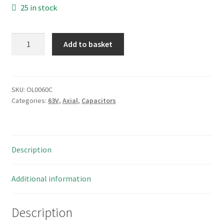
25 in stock
Samwha
Add to basket
UNC
Electrolytic
Capacitor
22uF
SKU:
OL0060C
Categories:
63V
,
Axial
,
Capacitors
63V
105'C
6.3x11mm
5
Description
Pieces
OL0060C
quantity
Additional information
Description