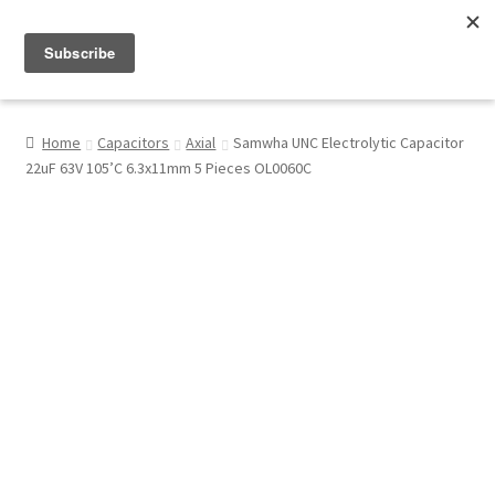
Menu
Shop
Home
Capacitors
Axial
Samwha UNC Electrolytic Capacitor
22uF 63V 105’C 6.3x11mm 5 Pieces OL0060C
My Account
About