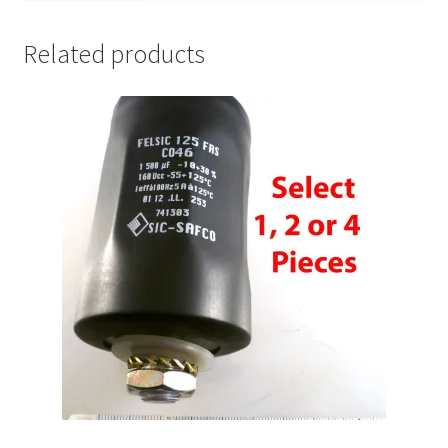
Related products