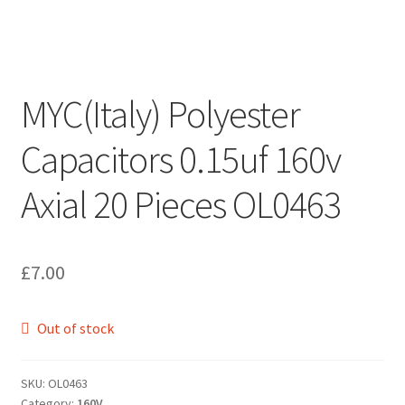
MYC(Italy) Polyester
Capacitors 0.15uf 160v
Axial 20 Pieces OL0463
£
7.00
Out of stock
SKU:
OL0463
Category:
160V