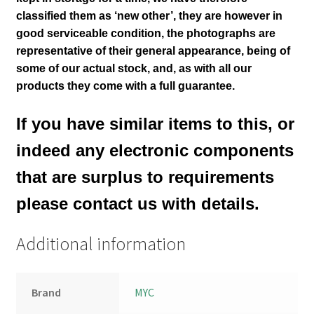
classified them as ‘new other’, they are however in
good serviceable condition,
the photographs are
representative of their general appearance
, being of
some of our actual stock,
and, as with all our
products they come with a full guarantee.
If you have similar items to this, or
indeed any electronic components
that are surplus to requirements
please contact us with details.
Additional information
Brand
MYC