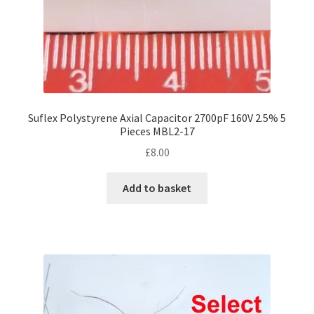
product
page
Suflex Polystyrene Axial Capacitor 2700pF 160V 2.5% 5
Pieces MBL2-17
£
8.00
Add to basket