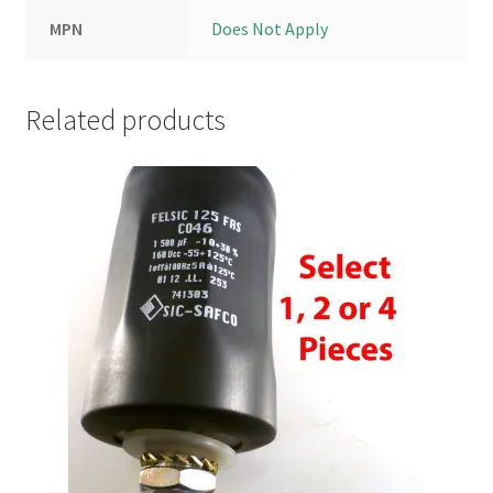
MPN
Does Not Apply
Related products