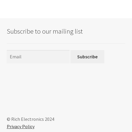
variants.
The
options
may
Subscribe to our mailing list
be
chosen
on
the
Subscribe
product
page
© Rich Electronics 2024
Privacy Policy