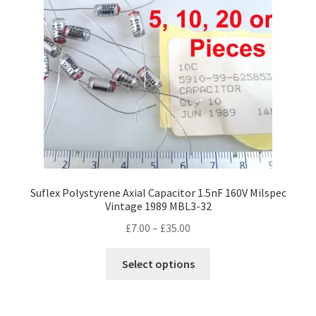
Suflex Polystyrene Axial Capacitor 1.5nF 160V Milspec
Vintage 1989 MBL3-32
Price
£
7.00
–
£
35.00
range:
This
£7.00
Select options
product
through
has
£35.00
multiple