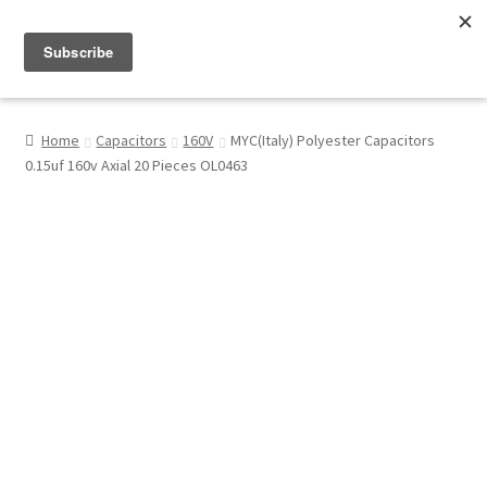
Menu
Shop
Home
Capacitors
160V
MYC(Italy) Polyester Capacitors
0.15uf 160v Axial 20 Pieces OL0463
My Account
About