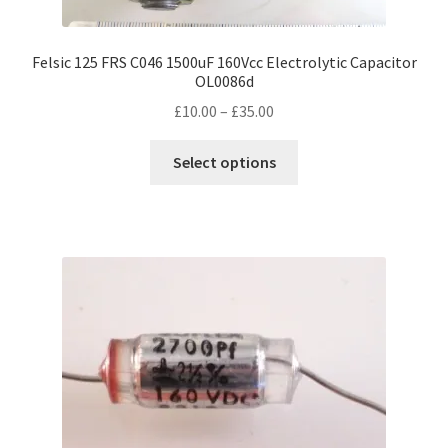
Felsic 125 FRS C046 1500uF 160Vcc Electrolytic Capacitor
OL0086d
Price
£
10.00
–
£
35.00
range:
This
£10.00
Select options
product
through
has
£35.00
multiple
variants.
The
options
may
be
chosen
on
the