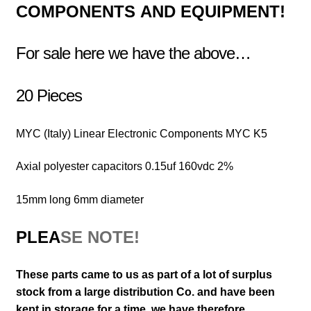
COMPONENTS
AND EQUIPMENT!
For sale here we have the above…
20 Pieces
MYC (Italy) Linear Electronic Components MYC K5
Axial polyester capacitors 0.15uf 160vdc 2%
15mm long 6mm diameter
PLEA
SE NOTE!
These parts came to us as part of a lot of surplus
stock from a large distribution Co. and have been
kept in storage for a time, we have therefore