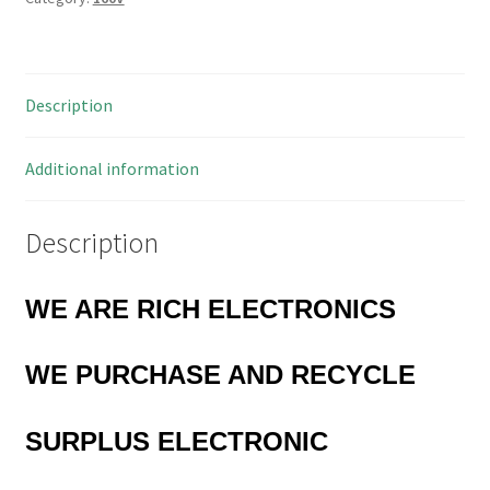
Description
Additional information
Description
WE ARE RICH ELECTRONICS
WE
PURCHASE AND RECYCLE
SURPLUS
ELECTRONIC