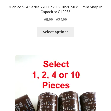
Nichicon GX Series 2200uf 200V 105’C 50 x 35mm Snap in
Capacitor OL0086
Price
£
9.99
–
£
24.99
range:
This
£9.99
Select options
product
through
has
£24.99
multiple
variants.
The
options
may
be
chosen
on
the
product
page