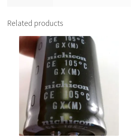
Related products