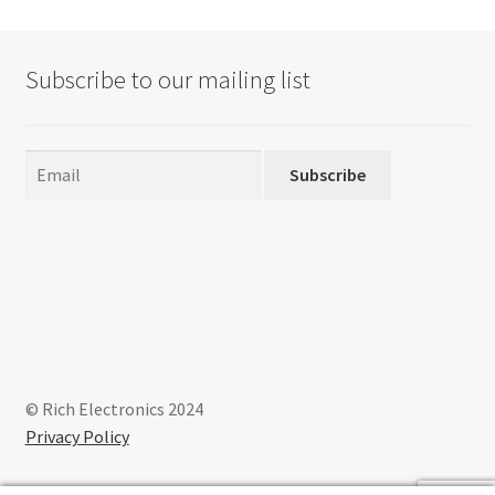
Subscribe to our mailing list
Subscribe
© Rich Electronics 2024
Privacy Policy