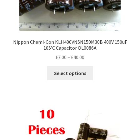
Nippon Chemi-Con KLH400VNSN150M30B 400V 150uF
105’C Capacitor OL0086A
Price
£
7.00
–
£
40.00
range:
This
£7.00
Select options
product
through
has
£40.00
multiple
variants.
The
options
may
be