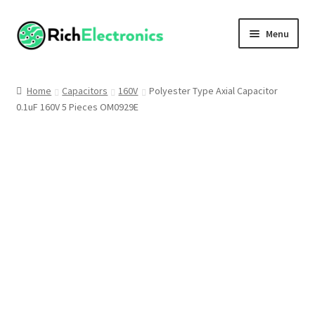
Menu
Shop
Home
Capacitors
160V
Polyester Type Axial Capacitor
0.1uF 160V 5 Pieces OM0929E
My Account
About