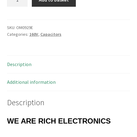
Type
Axial
Capacitor
0.1uF
SKU:
OM0929E
Categories:
160V
,
Capacitors
160V
5
Pieces
OM0929E
Description
quantity
Additional information
Description
WE ARE RICH ELECTRONICS