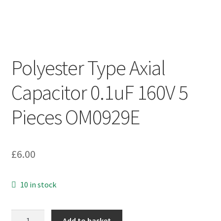
Polyester Type Axial
Capacitor 0.1uF 160V 5
Pieces OM0929E
£
6.00
10 in stock
Polyester
Add to basket