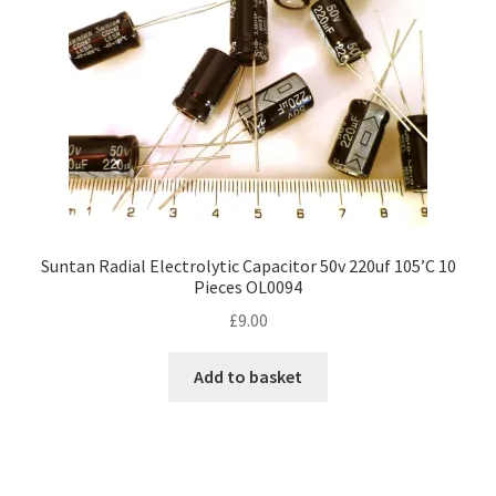
chosen
on
the
product
page
Suntan Radial Electrolytic Capacitor 50v 220uf 105’C 10
Pieces OL0094
£
9.00
Add to basket