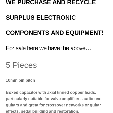
WE PURCHASE AND RECYCLE
SURPLUS
ELECTRONIC
COMPONENTS
AND EQUIPMENT!
For sale here we have the above…
5 Pieces
10mm pin pitch
Boxed capacitor with axial tinned copper leads,
particularly suitable for valve amplifiers, audio use,
guitars and great for crossover networks or guitar
effects, pedal building and restoration.