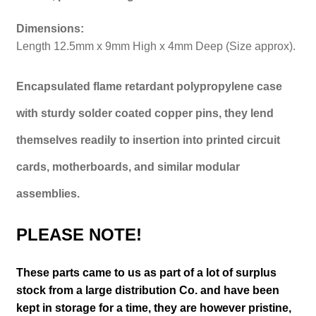
Dimensions:
Length 12.5mm x 9mm High x 4mm Deep (Size approx).
Encapsulated flame retardant polypropylene case
with sturdy solder coated copper pins, they lend
themselves readily to insertion into printed circuit
cards, motherboards, and similar modular
assemblies.
PLEASE NOTE!
These parts came to us as part of a lot of surplus
stock from a large distribution Co. and have been
kept in storage for a time, they are however pristine,