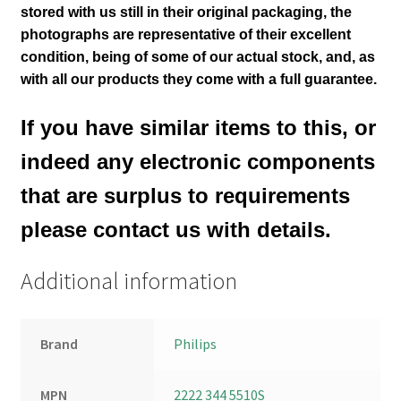
stored with us still in their
original packaging, the
photographs are representative of their excellent
condition
, being of some of our actual stock,
and, as
with all our products they come with a full guarantee.
If you have similar items to this, or
indeed any electronic components
that are surplus to requirements
please contact us with details.
Additional information
Brand
Philips
MPN
2222 344 5510S