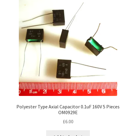
Polyester Type Axial Capacitor 0.1uF 160V 5 Pieces
OM0929E
£
6.00