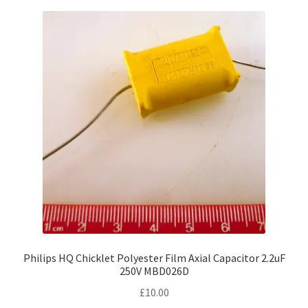
Philips HQ Chicklet Polyester Film Axial Capacitor 2.2uF
250V MBD026D
£
10.00