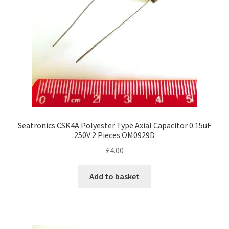
Seatronics CSK4A Polyester Type Axial Capacitor 0.15uF
250V 2 Pieces OM0929D
£
4.00
Add to basket