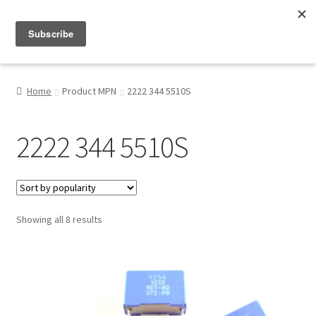
Menu
Shop
Home
Product MPN
2222 344 5510S
My Account
2222 344 5510S
About
Sorted
Showing all 8 results
by
popularity