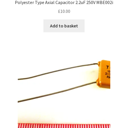
Polyester Type Axial Capacitor 2.2uF 250V MBE002i
£
10.00
Add to basket