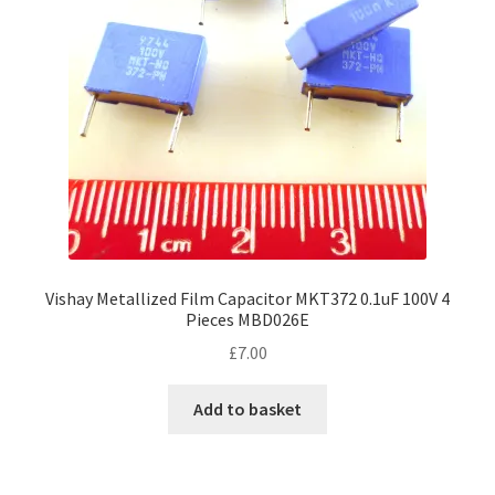
Vishay Metallized Film Capacitor MKT372 0.1uF 100V 4
Pieces MBD026E
£
7.00
Add to basket