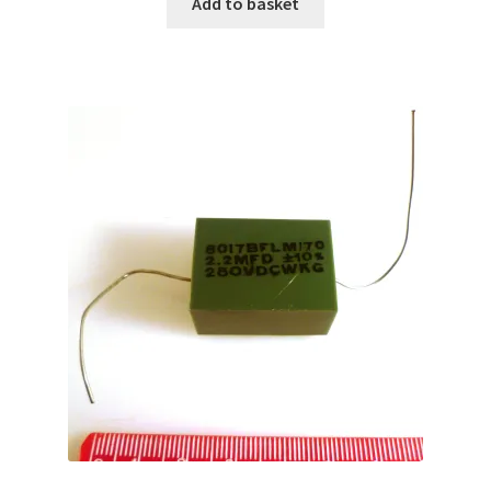
Add to basket