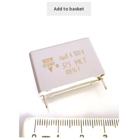
Add to basket