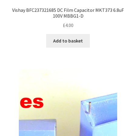
Vishay BFC237321685 DC Film Capacitor MKT373 6.8uF
100V MBBG1-D
£
4.00
Add to basket