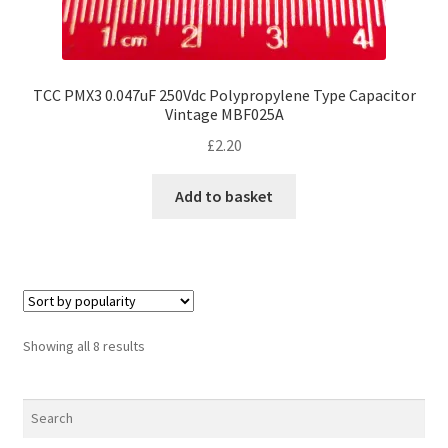
TCC PMX3 0.047uF 250Vdc Polypropylene Type Capacitor
Vintage MBF025A
£
2.20
Add to basket
Sorted
Showing all 8 results
by
popularity