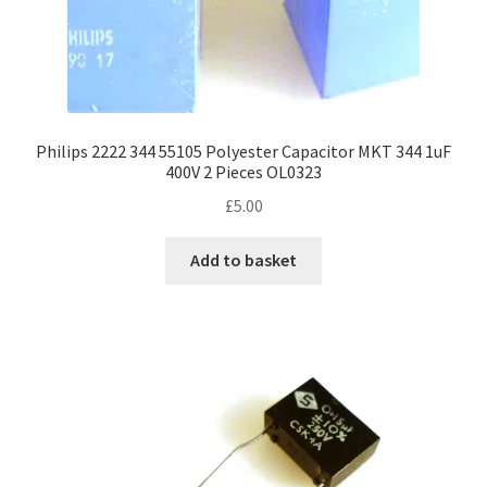
Philips 2222 344 55105 Polyester Capacitor MKT 344 1uF
400V 2 Pieces OL0323
£
5.00
Add to basket