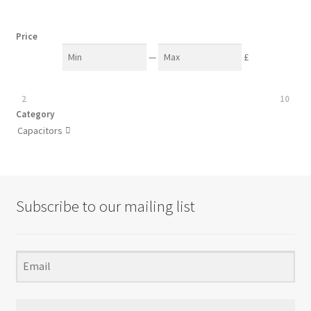
Price
—
£
2
10
Category
Capacitors

Subscribe to our mailing list