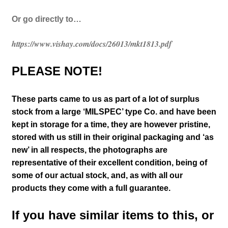
Or go directly to…
https://www.vishay.com/docs/26013/mkt1813.pdf
PLEASE NOTE!
These parts came to us as part of a lot of surplus
stock from a large ‘MILSPEC’ type Co. and have been
kept in storage for a time, they are however pristine,
stored with us still in their
original packaging and ‘as
new’ in all respects, the photographs are
representative of their excellent condition
, being of
some of our actual stock,
and, as with all our
products they come with a full guarantee.
If you have similar items to this, or