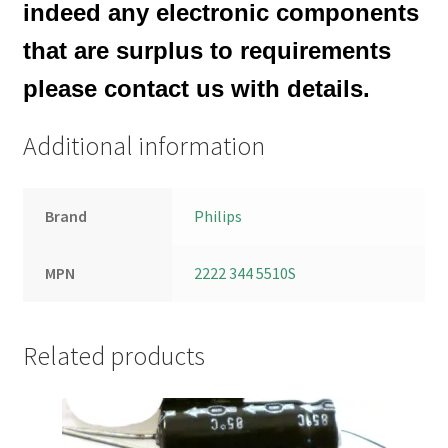
indeed any electronic components
that are surplus to requirements
please contact us with details.
Additional information
Brand
Philips
MPN
2222 344 5510S
Related products