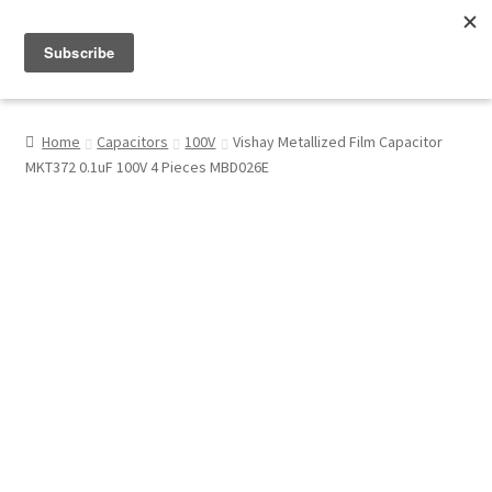
Menu
Shop
Home
Capacitors
100V
Vishay Metallized Film Capacitor
MKT372 0.1uF 100V 4 Pieces MBD026E
My Account
About