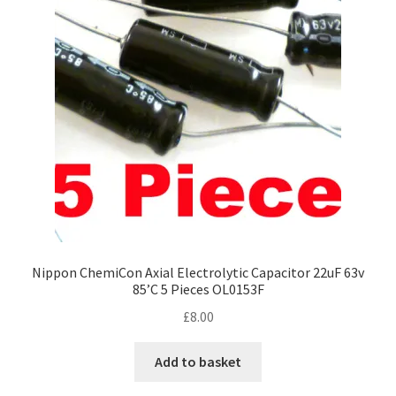
Nippon ChemiCon Axial Electrolytic Capacitor 22uF 63v
85’C 5 Pieces OL0153F
£
8.00
Add to basket