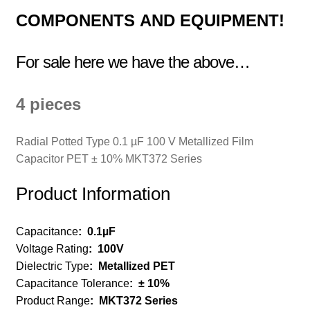
COMPONENTS
AND EQUIPMENT!
For sale here we have the above…
4 pieces
Radial Potted Type 0.1 µF 100 V Metallized Film
Capacitor PET ± 10% MKT372 Series
Product Information
Capacitance
:
0.1µF
Voltage Rating
:
100V
Dielectric Type
:
Metallized PET
Capacitance Tolerance
:
± 10%
Product Range
:
MKT372 Series