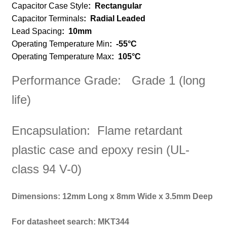
Capacitor Case Style
: Rectangular
Capacitor Terminals
:
Radial Leaded
Lead Spacing
:
10mm
Operating Temperature Min
:
-55°C
Operating Temperature Max
:
105°C
Performance Grade: Grade 1 (long
life)
Encapsulation: Flame retardant
plastic case and epoxy resin (UL-
class 94 V-0)
Dimensions: 12mm Long x 8mm Wide x 3.5mm Deep
For datasheet search: MKT344