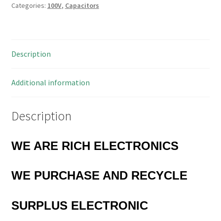
Categories:
100V
,
Capacitors
0.1uF
100V
4
Pieces
Description
MBD026E
quantity
Additional information
Description
WE ARE RICH ELECTRONICS
WE PURCHASE AND RECYCLE
SURPLUS
ELECTRONIC