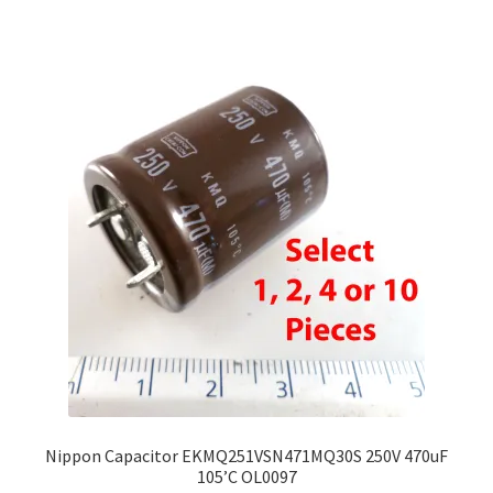
Nippon Capacitor EKMQ251VSN471MQ30S 250V 470uF
105’C OL0097