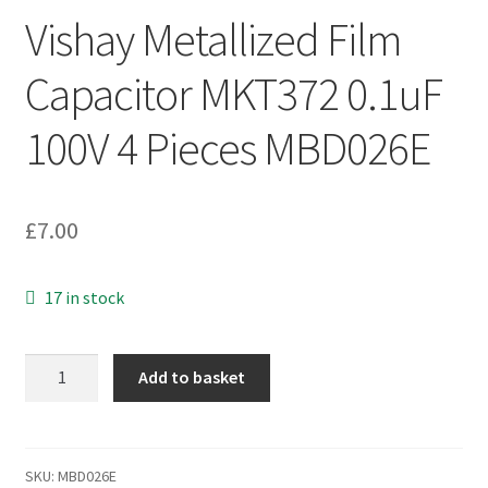
Vishay Metallized Film
Capacitor MKT372 0.1uF
100V 4 Pieces MBD026E
£
7.00
17 in stock
Vishay
Add to basket
Metallized
Film
Capacitor
MKT372
SKU:
MBD026E