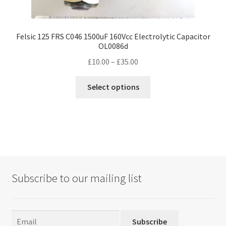
Felsic 125 FRS C046 1500uF 160Vcc Electrolytic Capacitor
OL0086d
Price
£
10.00
–
£
35.00
range:
This
£10.00
Select options
product
through
has
£35.00
multiple
variants.
The
options
may
Subscribe to our mailing list
be
chosen
on
the
Subscribe