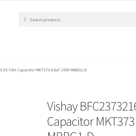
5 DC Film Capacitor MKT373 6.8uF 100V MBBG1-D
Vishay BFC237321
Capacitor MKT373