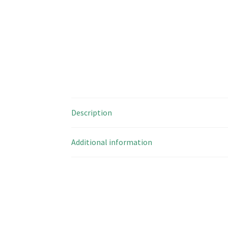
Description
Additional information