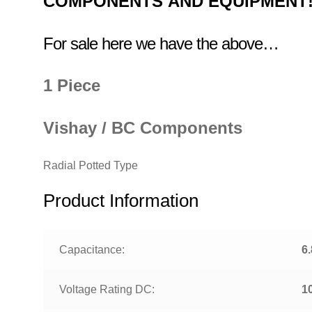
COMPONENTS
AND EQUIPMENT
For sale here we have the above…
1 Piece
Vishay / BC Components
Radial Potted Type
Product Information
Capacitance:
6
Voltage Rating DC:
1