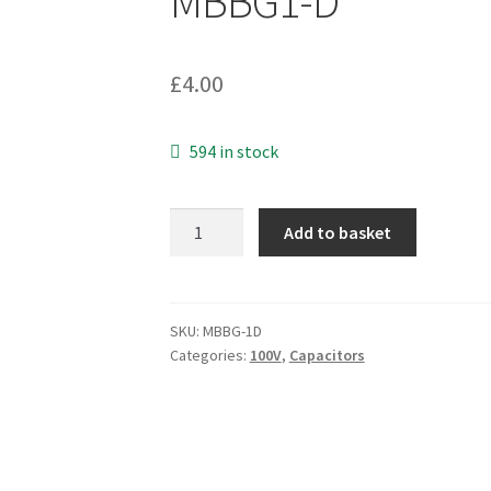
MBBG1-D
£
4.00
594 in stock
Vishay
Add to basket
BFC237321685
DC
Film
Capacitor
SKU:
MBBG-1D
Categories:
100V
,
Capacitors
MKT373
6.8uF
100V
MBBG1-
D