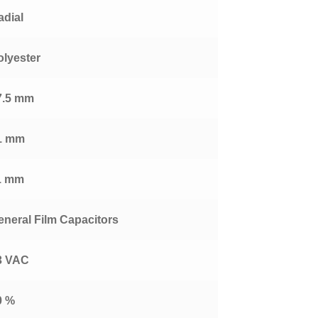
adial
olyester
7.5 mm
1 mm
1 mm
eneral Film Capacitors
3 VAC
0 %