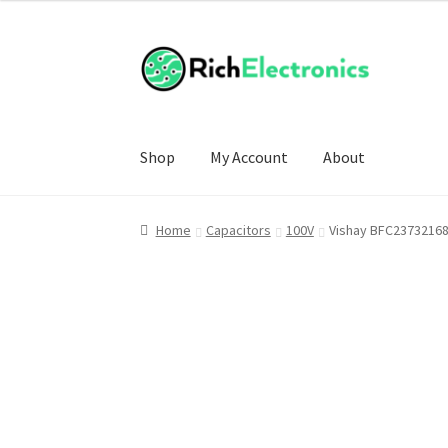
Shop
My Account
About
Home
Capacitors
100V
Vishay BFC23732168