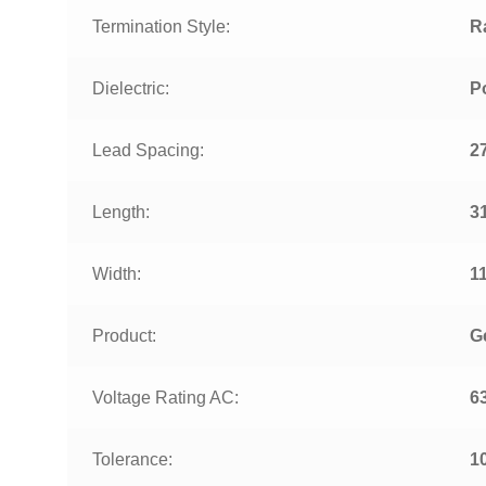
Termination Style:
R
Dielectric:
P
Lead Spacing:
2
Length:
3
Width:
1
Product:
G
Voltage Rating AC:
6
Tolerance:
1