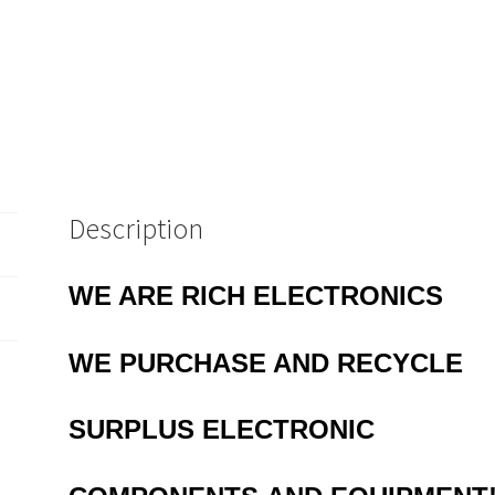
Description
WE ARE RICH ELECTRONICS
WE PURCHASE AND RECYCLE
SURPLUS
ELECTRONIC