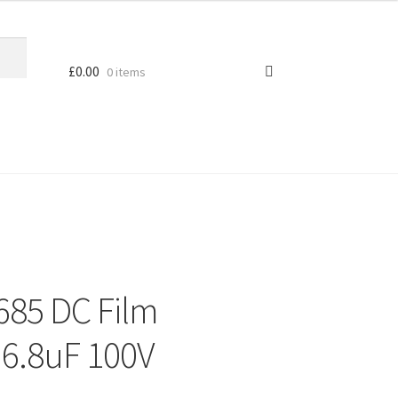
£
0.00
0 items
685 DC Film
 6.8uF 100V