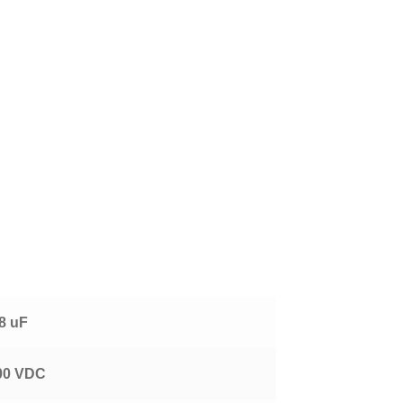
!
.8 uF
00 VDC