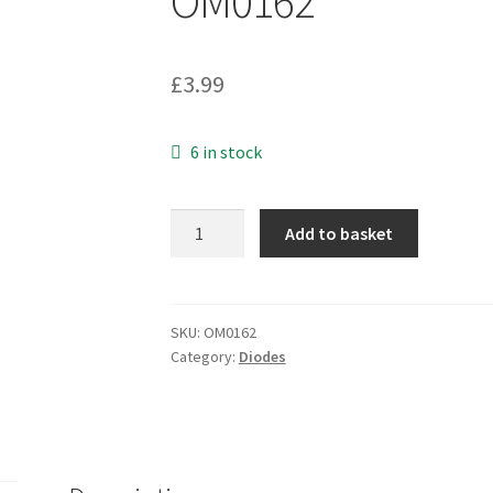
OM0162
£
3.99
6 in stock
Nat
Add to basket
Semi
BZX84C5V1
FY49
ZENER
SKU:
OM0162
Category:
Diodes
DIODE
SOT
23
SMD
OM162