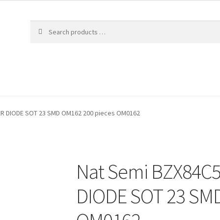
ER DIODE SOT 23 SMD OM162 200 pieces OM0162
Nat Semi BZX84C5
DIODE SOT 23 SMD