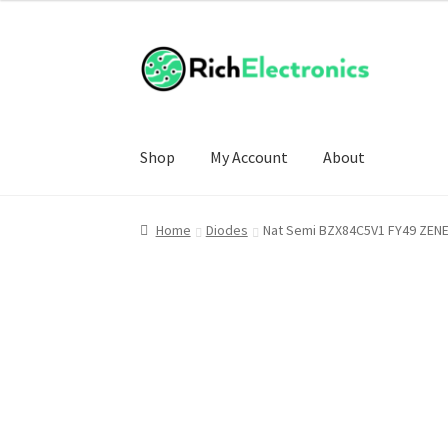
Shop
My Account
About
Home
Diodes
Nat Semi BZX84C5V1 FY49 ZEN