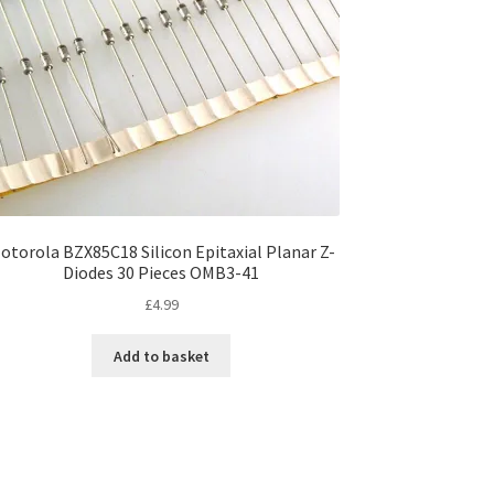
otorola BZX85C18 Silicon Epitaxial Planar Z-
Diodes 30 Pieces OMB3-41
£
4.99
Add to basket