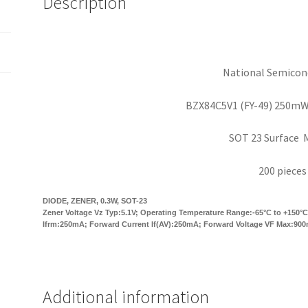
Description
200
pieces
OM0162
quantity
National Semicon
BZX84C5V1 (FY-49) 250m
SOT 23 Surface 
200 pieces
DIODE, ZENER, 0.3W, SOT-23
Zener Voltage Vz Typ:5.1V; Operating Temperature Range:-65°C to +150°C;
Ifrm:250mA; Forward Current If(AV):250mA; Forward Voltage VF Max:90
Additional information