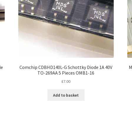
de
Comchip CDBHD140L-G Schottky Diode 1A 40V
M
TO-269AA 5 Pieces OMB1-16
£
7.00
Add to basket