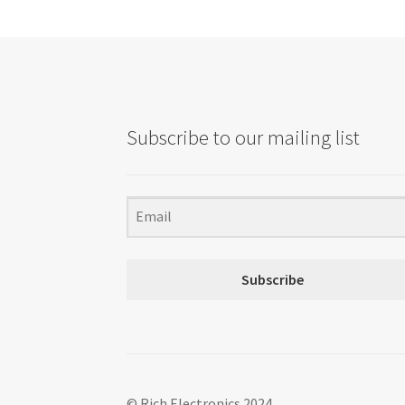
Subscribe to our mailing list
Subscribe
© Rich Electronics 2024