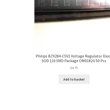
Philips BZX284-C5V1 Voltage Regulator Dio
SOD 110 SMD Package OM0182U 50 Pcs
£
4.75
Add to basket