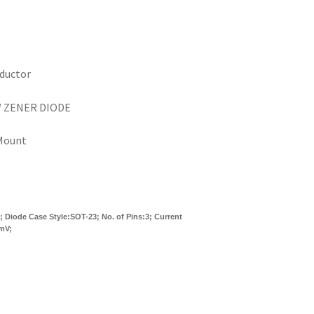
ductor
W ZENER DIODE
Mount
 Diode Case Style:SOT-23; No. of Pins:3; Current
0mV;