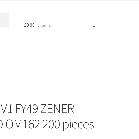
£
0.00
0 items
V1 FY49 ZENER
 OM162 200 pieces