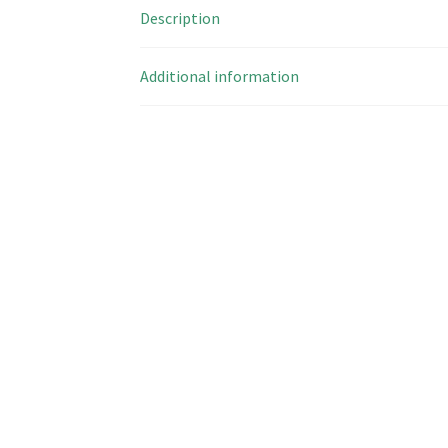
Description
Additional information