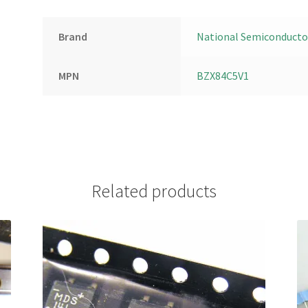
Brand
National Semiconducto
MPN
BZX84C5V1
Related products