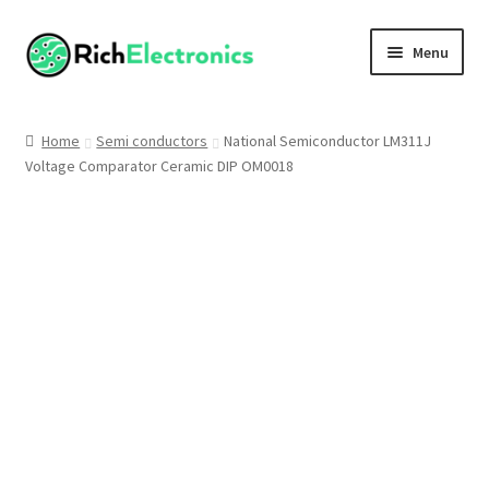
Menu
Shop
Home
Semi conductors
National Semiconductor LM311J
Voltage Comparator Ceramic DIP OM0018
My Account
About