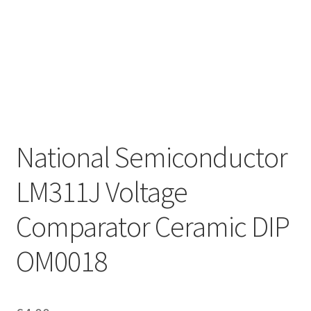
National Semiconductor
LM311J Voltage
Comparator Ceramic DIP
OM0018