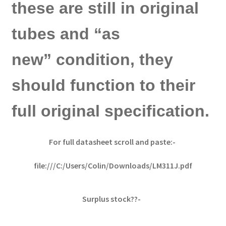
these are still in original
tubes and “as
new” condition, they
should function to their
full original specification.
For full datasheet scroll and paste:-
file:///C:/Users/Colin/Downloads/LM311J.pdf
Surplus stock??-