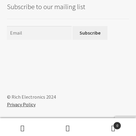
Subscribe to our mailing list
Subscribe
© Rich Electronics 2024
Privacy Policy
0