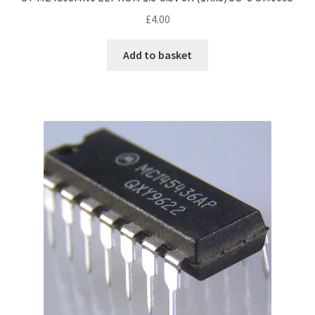
£
4.00
Add to basket