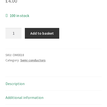
£
4.00
100 in stock
National
Add to basket
Semiconductor
LM311J
Voltage
Comparator
SKU:
OM0018
Category:
Semi conductors
Ceramic
DIP
OM0018
quantity
Description
Additional information