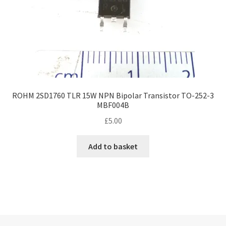
ROHM 2SD1760 TLR 15W NPN Bipolar Transistor TO-252-3
MBF004B
£
5.00
Add to basket