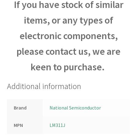
If you have stock of similar
items, or any types of
electronic components,
please contact us, we are
keen to purchase.
Additional information
Brand
National Semiconductor
MPN
LM311J