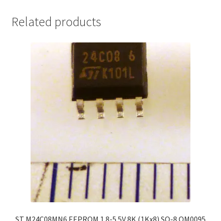
Related products
ST M24C08MN6 EEPROM 1.8-5.5V 8K (1Kx8) SO-8 OM0095