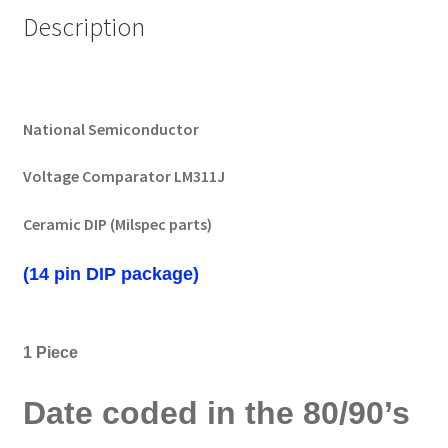
Description
National Semiconductor
Voltage Comparator LM311J
Ceramic DIP (Milspec parts)
(14 pin DIP package)
1 Piece
Date coded in the 80/90’s