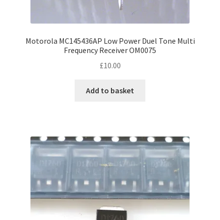
Motorola MC145436AP Low Power Duel Tone Multi
Frequency Receiver OM0075
£
10.00
Add to basket