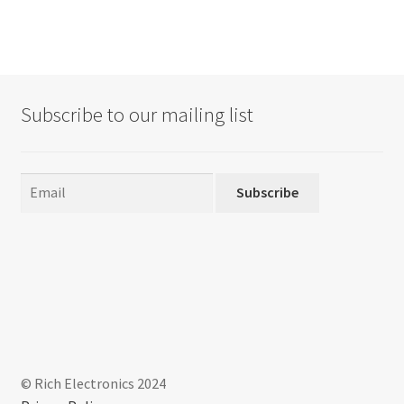
Subscribe to our mailing list
Subscribe
© Rich Electronics 2024