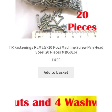
TR Fastenings RLM2.5×10 Pozi Machine Screw Pan Head
Steel 20 Pieces MBG016i
£
4.00
Add to basket