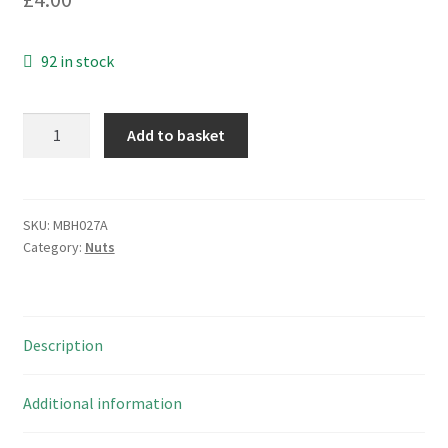
92 in stock
Nickel
Add to basket
Plated
Brass
M28
Hexagonal
SKU:
MBH027A
Category:
Nuts
Nut
+
Washer
2
Description
Sets
MBH027A
quantity
Additional information