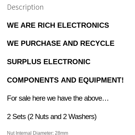
Description
WE ARE RICH ELECTRONICS
WE PURCHASE AND RECYCLE
SURPLUS
ELECTRONIC
COMPONENTS
AND EQUIPMENT!
For sale here we have the above…
2 Sets (2 Nuts and 2 Washers)
Nut Internal Diameter:
28mm