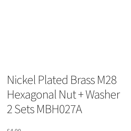
Nickel Plated Brass M28
Hexagonal Nut + Washer
2 Sets MBH027A
£
4.00