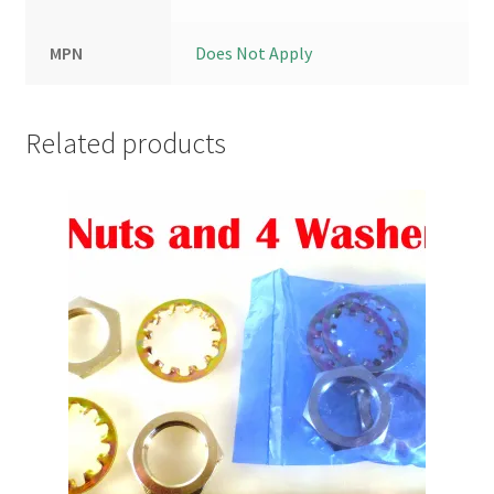
MPN
Does Not Apply
Related products