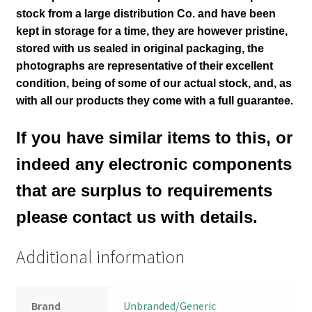
stock from a large distribution Co. and have been
kept in storage for a time, they are however pristine,
stored with us sealed in original packaging
, the
photographs are representative of their excellent
condition
, being of some of our actual stock,
and, as
with all our products they come with a full guarantee.
If you have similar items to this, or
indeed any electronic components
that are surplus to requirements
please contact us with details.
Additional information
Brand
Unbranded/Generic