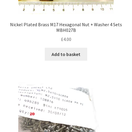
Nickel Plated Brass M17 Hexagonal Nut + Washer 4 Sets
MBH027B
£
4.00
Add to basket