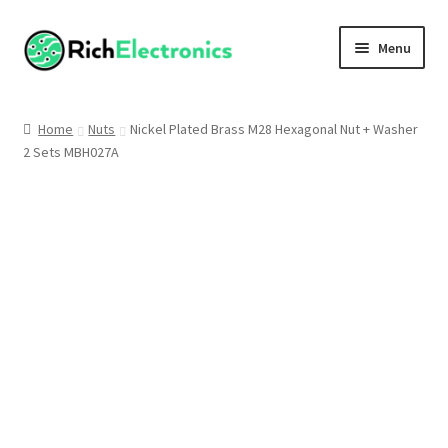
Menu
Shop
Home
Nuts
Nickel Plated Brass M28 Hexagonal Nut + Washer
2 Sets MBH027A
My Account
About