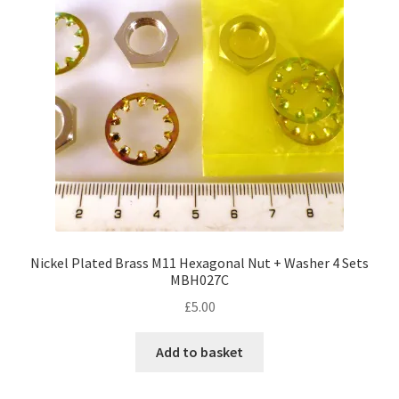
Nickel Plated Brass M11 Hexagonal Nut + Washer 4 Sets
MBH027C
£
5.00
Add to basket