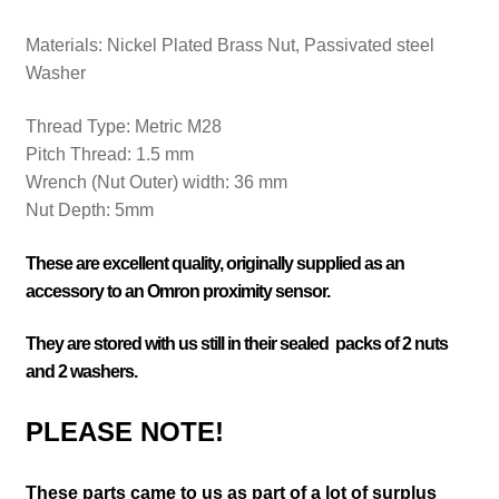
Materials: Nickel Plated
Brass Nut, Passivated steel
Washer
Thread Type:
Metric M28
Pitch Thread:
1.5 mm
Wrench (Nut Outer) width:
36 mm
Nut Depth: 5mm
These are excellent quality, originally supplied as an
accessory to an Omron proximity sensor.
They are stored with us still in their sealed packs of 2 nuts
and 2 washers.
PLEASE NOTE!
These parts came to us as part of a lot of surplus