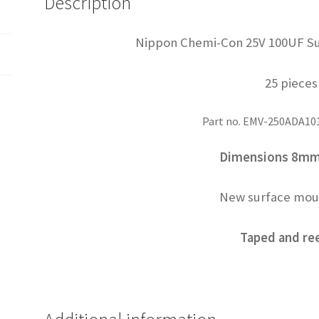
Description
OL0479
quantity
Nippon Chemi-Con 25V 100UF Su
25 pieces
Part no. EMV-250ADA1
Dimensions 8m
New surface mou
Taped and re