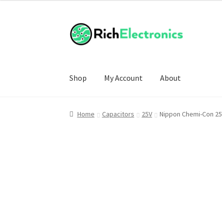
Shop
My Account
About
Home
Capacitors
25V
Nippon Chemi-Con 25