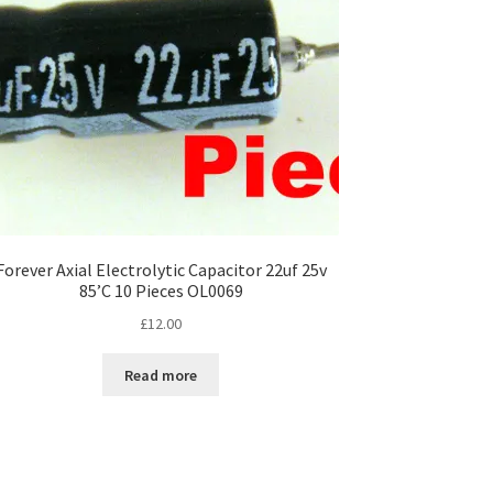
Forever Axial Electrolytic Capacitor 22uf 25v
85’C 10 Pieces OL0069
£
12.00
Read more