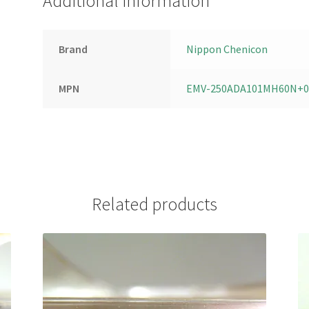
Additional information
Brand
Nippon Chenicon
MPN
EMV-250ADA101MH60N+0
Related products