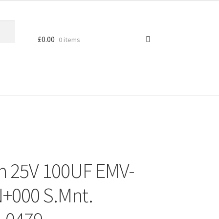
£
0.00
0 items
 25V 100UF EMV-
000 S.Mnt.