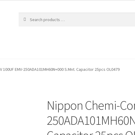
V 100UF EMV-250ADA101MH60N+000 S.Mnt. Capacitor 25pcs OL0479
Nippon Chemi-Con
250ADA101MH60N+