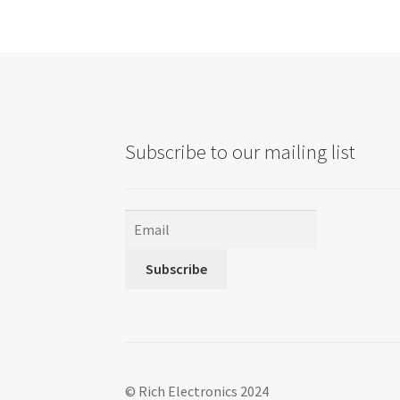
Subscribe to our mailing list
Subscribe
© Rich Electronics 2024