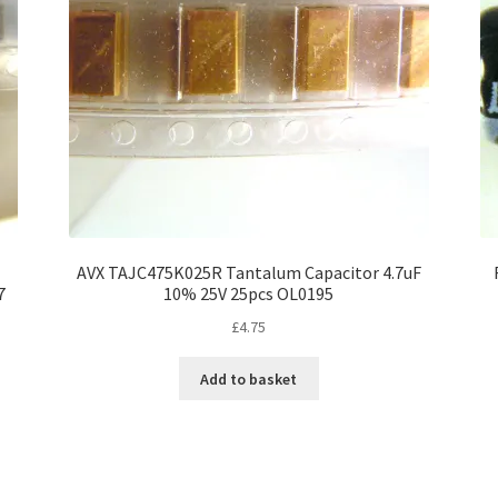
AVX TAJC475K025R Tantalum Capacitor 4.7uF
7
10% 25V 25pcs OL0195
£
4.75
Add to basket