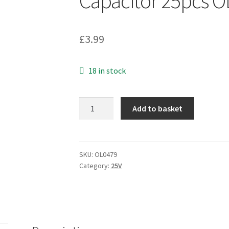
Capacitor 25pcs 
£
3.99
18 in stock
Nippon
Add to basket
Chemi-
Con
25V
100UF
SKU:
OL0479
Category:
25V
EMV-
250ADA101MH60N+000
S.Mnt.
Capacitor
25pcs