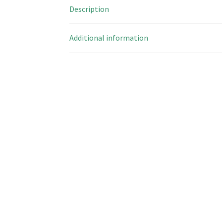
Description
Additional information