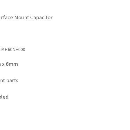
rface Mount Capacitor
01MH60N+000
m x 6mm
nt parts
eled