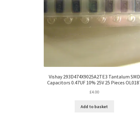
Vishay 293D474X9025A2TE3 Tantalum SMD
Capacitors 0.47UF 10% 25V 25 Pieces OL018
£
4.00
Add to basket