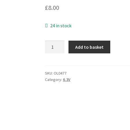
£
8.00
24 in stock
Nippon
Add to basket
EMV-
6R3ADA101MF55G
6.3V
100uF
SKU:
OL0477
Category:
6.3V
Capacitor
10
Pieces
OL0477
quantity