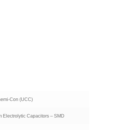
!
hemi-Con (UCC)
 Electrolytic Capacitors – SMD