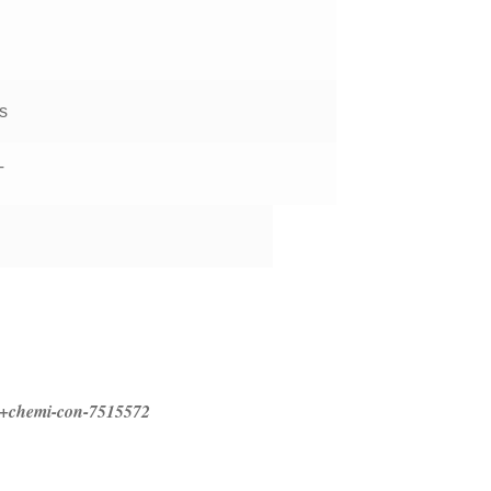
s
T
ed+chemi-con-7515572