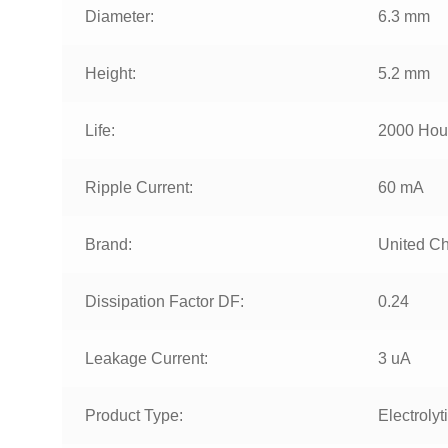
Diameter:
6.3 mm
Height:
5.2 mm
Life:
2000 Hou
Ripple Current:
60 mA
Brand:
United C
Dissipation Factor DF:
0.24
Leakage Current:
3 uA
Product Type:
Electrolyt