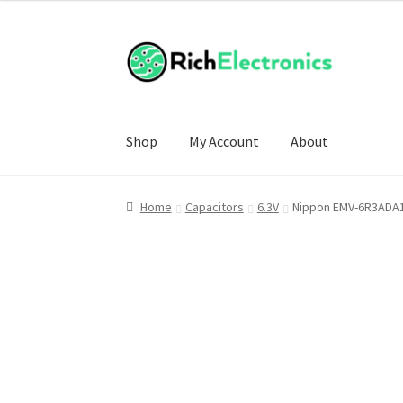
Shop
My Account
About
Home
Capacitors
6.3V
Nippon EMV-6R3ADA1