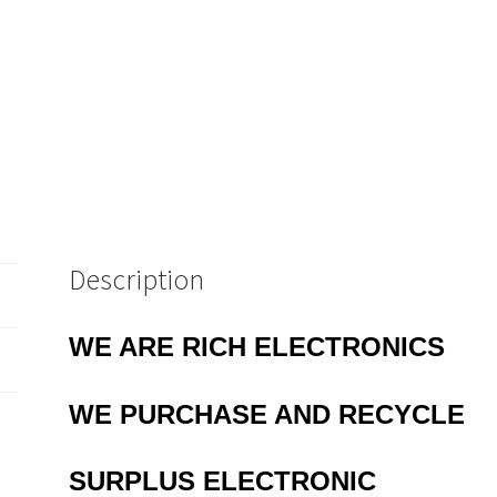
Description
WE ARE RICH ELECTRONICS
WE PURCHASE AND RECYCLE
SURPLUS
ELECTRONIC