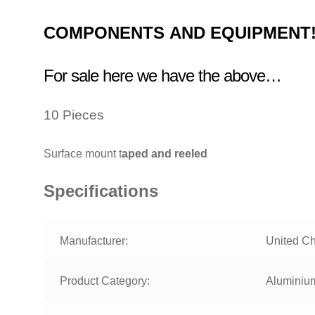
COMPONENTS
AND EQUIPMENT
For sale here we have the above…
10 Pieces
Surface mount t
aped and reeled
Specifications
Manufacturer:
United C
Product Category:
Aluminium