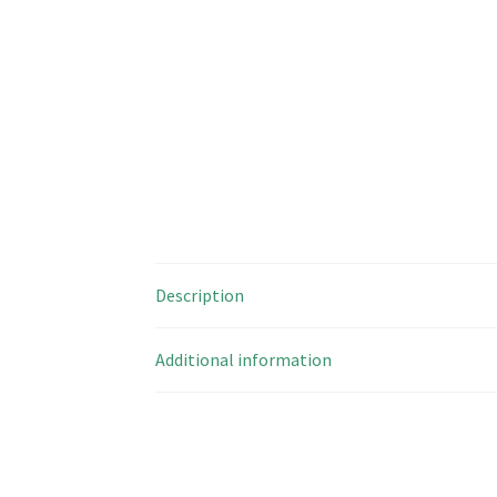
Description
Additional information