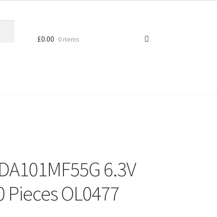
£
0.00
0 items
DA101MF55G 6.3V
0 Pieces OL0477