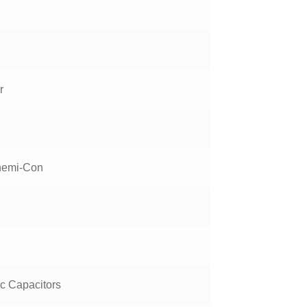
r
hemi-Con
ic Capacitors