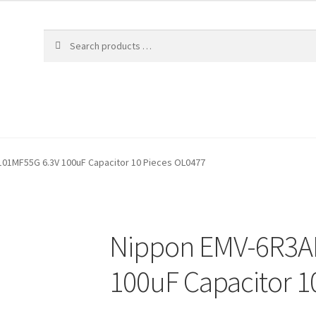
01MF55G 6.3V 100uF Capacitor 10 Pieces OL0477
Nippon EMV-6R3A
100uF Capacitor 1