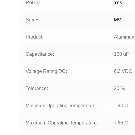
RoHS:
Yes
Series:
MV
Product:
Aluminum 
Capacitance:
100 uF
Voltage Rating DC:
6.3 VDC
Tolerance:
20 %
Minimum Operating Temperature:
– 40 C
Maximum Operating Temperature:
+ 85 C