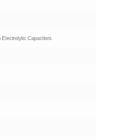
Electrolytic Capacitors