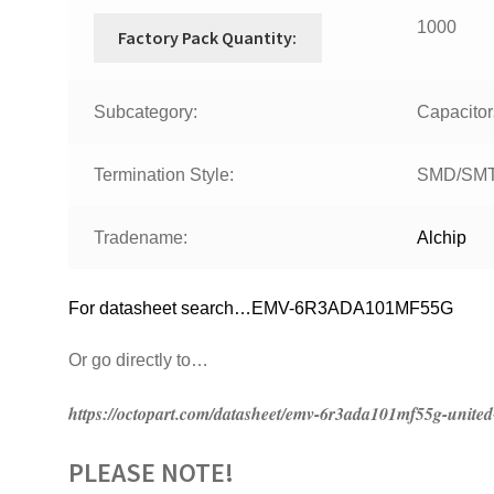
1000
Factory Pack Quantity:
Subcategory:
Capacitor
Termination Style:
SMD/SM
Tradename:
Alchip
For datasheet search…EMV-6R3ADA101MF55G
Or go directly to…
https://octopart.com/datasheet/emv-6r3ada101mf55g-unit
PLEASE NOTE!