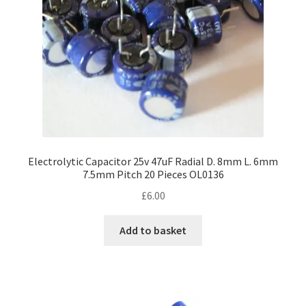
Electrolytic Capacitor 25v 47uF Radial D. 8mm L. 6mm
7.5mm Pitch 20 Pieces OL0136
£
6.00
Add to basket