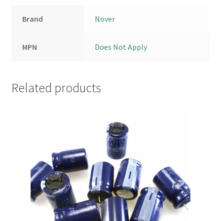
Brand
Nover
MPN
Does Not Apply
Related products