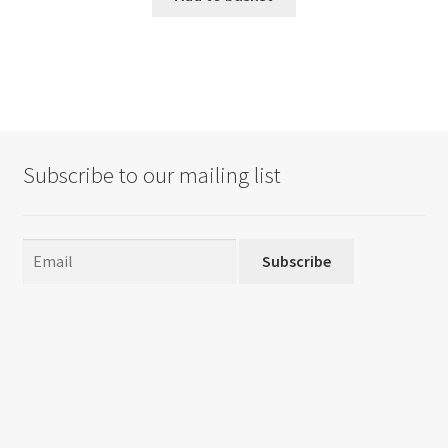
Subscribe to our mailing list
Subscribe