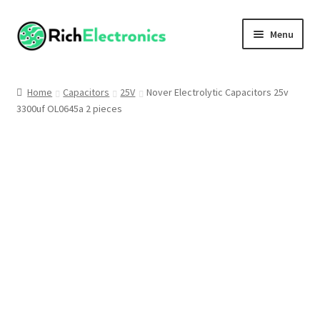
Menu
Shop
Home
Capacitors
25V
Nover Electrolytic Capacitors 25v
3300uf OL0645a 2 pieces
My Account
About