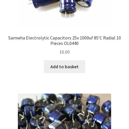
Samwha Electrolytic Capacitors 25v 1000uf 85’C Radial 10
Pieces OL0440
£
6.00
Add to basket