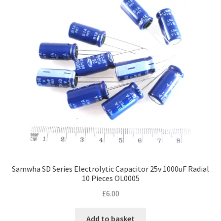
Samwha SD Series Electrolytic Capacitor 25v 1000uF Radial
10 Pieces OL0005
£
6.00
Add to basket