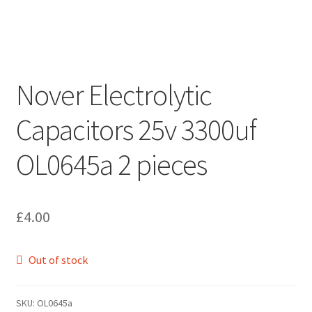
Nover Electrolytic
Capacitors 25v 3300uf
OL0645a 2 pieces
£
4.00
Out of stock
SKU:
OL0645a