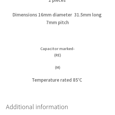
2 pieces
Dimensions 16mm diameter 31.5mm long
7mm pitch
Capacitor marked-
(RE)
(M)
Temperature rated 85’C
Additional information