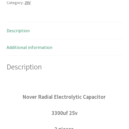
Category:
25V
Description
Additional information
Description
Nover Radial Electrolytic Capacitor
3300uf 25v