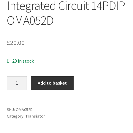
Integrated Circuit 14PDIP
OMA052D
£
20.00
20 in stock
NS
Add to basket
LM3065N
Monolithic
Integrated
Circuit
SKU:
OMA052D
Category:
Transistor
14PDIP
OMA052D
quantity