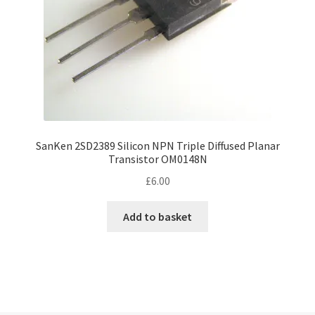
SanKen 2SD2389 Silicon NPN Triple Diffused Planar
Transistor OM0148N
£
6.00
Add to basket