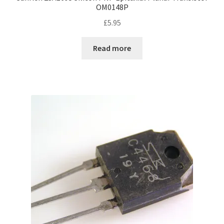
OM0148P
£
5.95
Read more