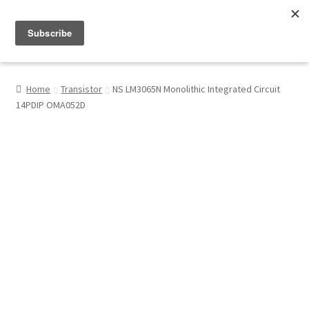
Menu
Shop
Home
Transistor
NS LM3065N Monolithic Integrated Circuit
14PDIP OMA052D
My Account
About