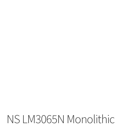
NS LM3065N Monolithic