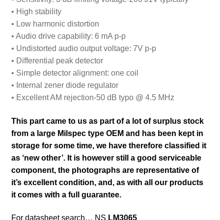
• High stability
• Low harmonic distortion
• Audio drive capability: 6 mA p-p
• Undistorted audio output voltage: 7V p-p
• Differential peak detector
• Simple detector alignment: one coil
• Internal zener diode regulator
• Excellent AM rejection-50 dB typo @ 4.5 MHz
This part came to us as part of a lot of surplus stock
from a large Milspec type OEM and has been kept in
storage for some time, we have therefore classified it
as ‘new other’. It is however still a good serviceable
component, the photographs are representative of
it’s excellent condition
,
and, as with all our products
it comes with a full guarantee.
For datasheet search… NS
LM3065