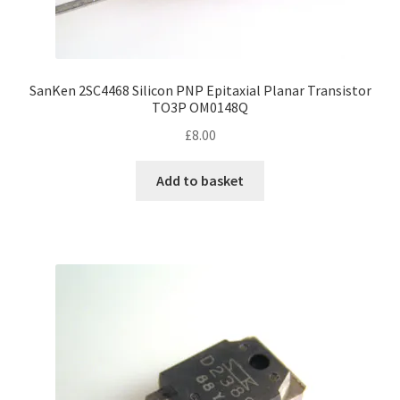
SanKen 2SC4468 Silicon PNP Epitaxial Planar Transistor
TO3P OM0148Q
£
8.00
Add to basket