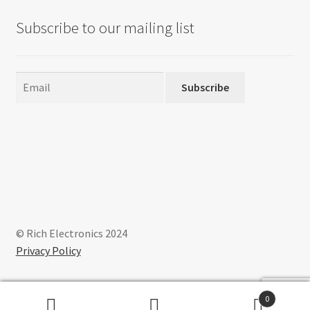
Subscribe to our mailing list
Subscribe
© Rich Electronics 2024
Privacy Policy
0