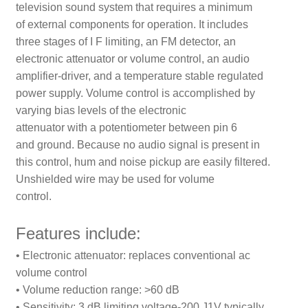
television sound system that requires a minimum
of external components for operation. It includes
three stages of I F limiting, an FM detector, an
electronic attenuator or volume control, an audio
amplifier-driver, and a temperature stable regulated
power supply. Volume control is accomplished by
varying bias levels of the electronic
attenuator with a potentiometer between pin 6
and ground. Because no audio signal is present in
this control, hum and noise pickup are easily filtered.
Unshielded wire may be used for volume
control.
Features include:
• Electronic attenuator: replaces conventional ac
volume control
• Volume reduction range: >60 dB
• Sensitivity: 3 dB limiting voltage-200 J1V typically