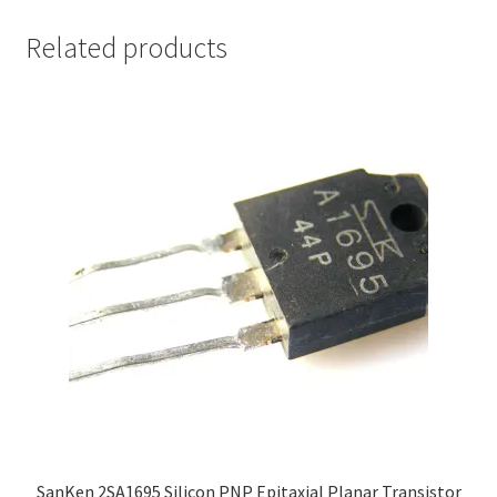
Related products
SanKen 2SA1695 Silicon PNP Epitaxial Planar Transistor