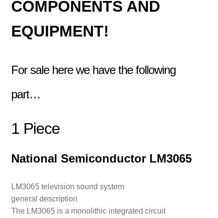
COMPONENTS AND
EQUIPMENT!
For sale here we have the following
part…
1 Piece
National Semiconductor LM3065
LM3065 television sound system
general description
The LM3065 is a monolithic integrated circuit