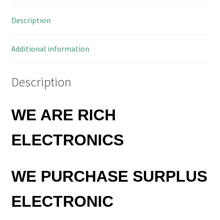
Description
Additional information
Description
WE ARE RICH
ELECTRONICS
WE PURCHASE SURPLUS
ELECTRONIC