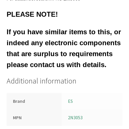
PLEASE NOTE!
If you have similar items to this, or
indeed any electronic components
that are surplus to requirements
please contact us with details.
Additional information
Brand
ES
MPN
2N3053