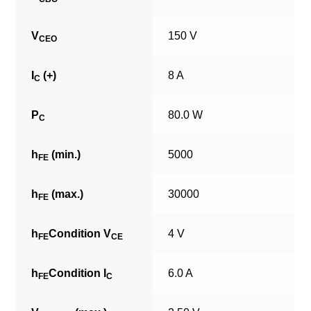
V
150 V
CEO
I
(+)
8 A
C
P
80.0 W
C
h
(min.)
5000
FE
h
(max.)
30000
FE
h
Condition V
4 V
FE
CE
h
Condition I
6.0 A
FE
C