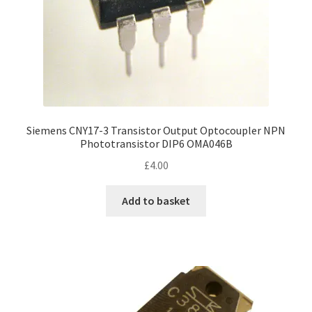
Siemens CNY17-3 Transistor Output Optocoupler NPN
Phototransistor DIP6 OMA046B
£
4.00
Add to basket