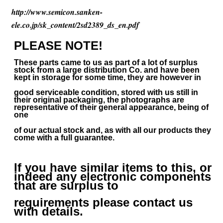
http://www.semicon.sanken-
ele.co.jp/sk_content/2sd2389_ds_en.pdf
PLEASE NOTE!
These parts came to us as part of a lot of surplus
stock from a large distribution Co. and have been
kept in storage for some time, they are however in
good serviceable condition, stored with us still in
their
original packaging, the photographs are
representative of their general appearance, being of
one
of our actual stock and, as with all our products they
come with a full guarantee.
If you have similar items to this, or
indeed any electronic components
that are surplus to
requirements please contact us
with details.