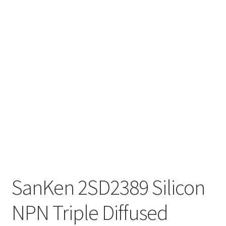
SanKen 2SD2389 Silicon
NPN Triple Diffused