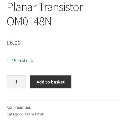
Planar Transistor
OM0148N
£
6.00
15 in stock
SanKen
Add to basket
2SD2389
Silicon
NPN
Triple
SKU:
OM0148N
Category:
Transistor
Diffused
Planar
Transistor