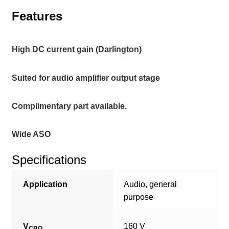
Features
High DC current gain (Darlington)
Suited for audio amplifier output stage
Complimentary part available.
Wide ASO
Specifications
Application
Audio, general
purpose
V
160 V
CBO