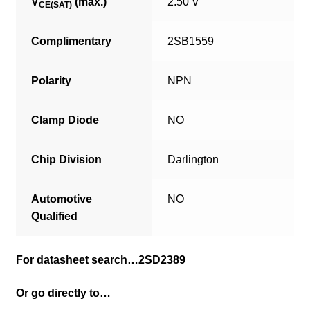
V
(max.)
2.50 V
CE(SAT)
Complimentary
2SB1559
Polarity
NPN
Clamp Diode
NO
Chip Division
Darlington
Automotive
NO
Qualified
For datasheet search…2SD2389
Or go directly to…