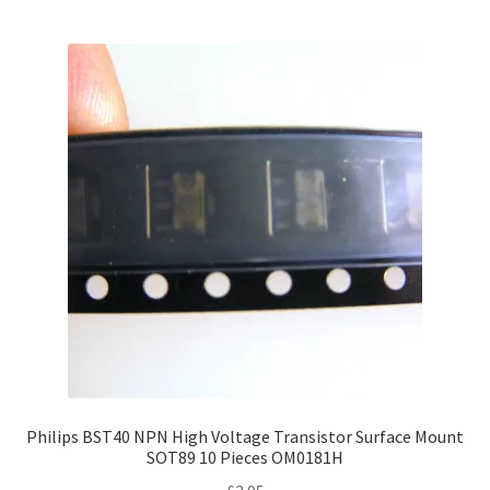
Philips BST40 NPN High Voltage Transistor Surface Mount
SOT89 10 Pieces OM0181H