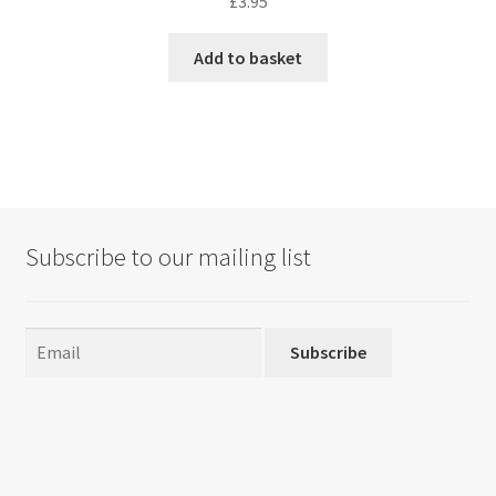
£
3.95
Add to basket
Subscribe to our mailing list
Subscribe