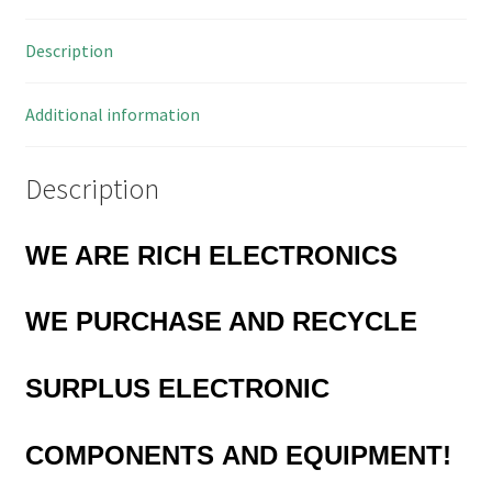
OM0148N
Description
quantity
Additional information
Description
WE ARE RICH ELECTRONICS
WE
PURCHASE AND RECYCLE
SURPLUS
ELECTRONIC
COMPONENTS
AND EQUIPMENT!