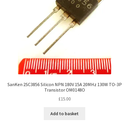
SanKen 2SC3856 Silicon NPN 180V 15A 20MHz 130W TO-3P
Transistor OM0148O
£
15.00
Add to basket