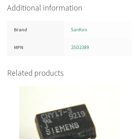
Additional information
Brand
SanKen
MPN
2SD2389
Related products