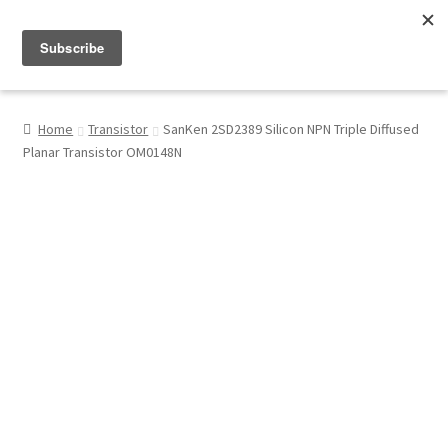
Menu
Shop
Home
Transistor
SanKen 2SD2389 Silicon NPN Triple Diffused
Planar Transistor OM0148N
My Account
About