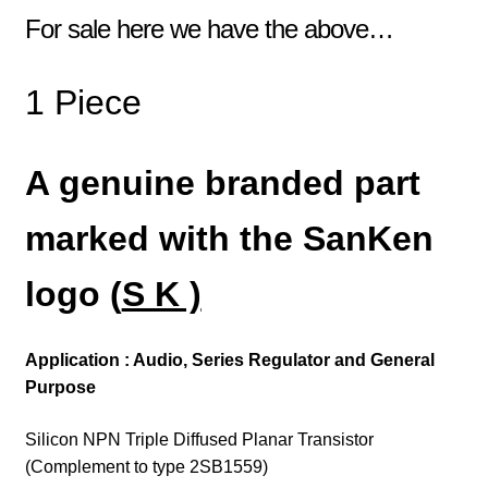
For sale here we have the above…
1 Piece
A genuine branded part
marked with the SanKen
logo (
S K )
Application : Audio, Series Regulator and General
Purpose
Silicon NPN Triple Diffused Planar Transistor
(Complement to type 2SB1559)