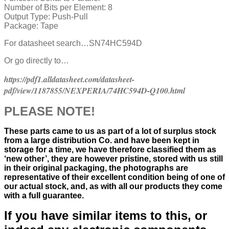
Number of Bits per Element:
8
Output Type:
Push-Pull
Package:
Tape
For datasheet search…SN74HC594D
Or go directly to…
https://pdf1.alldatasheet.com/datasheet-
pdf/view/1187855/NEXPERIA/74HC594D-Q100.html
PLEASE NOTE!
These parts came to us as part of a lot of surplus stock
from a large distribution Co. and have been kept in
storage for a time, we have therefore classified them as
‘new other’, they are however pristine, stored with us still
in their
original packaging, the photographs are
representative of their excellent condition
being of one of
our actual stock,
and, as with all our products they come
with a full guarantee.
If you have similar items to this, or