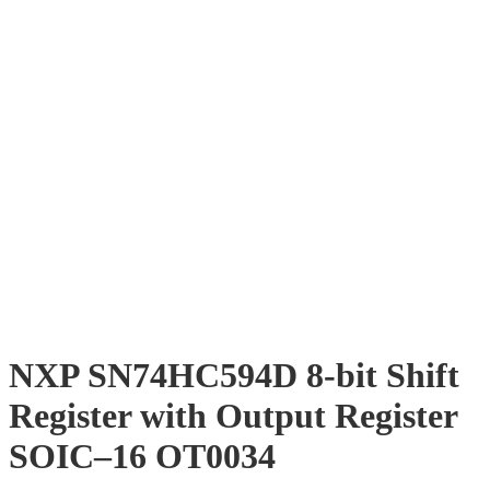
NXP SN74HC594D 8-bit Shift
Register with Output Register
SOIC–16 OT0034