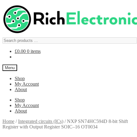
£
0.00
0 items
Menu
Shop
My Account
About
Shop
My Account
About
Home
/
Integrated circuits (ICs)
/
NXP SN74HC594D 8-bit Shift
Register with Output Register SOIC–16 OT0034