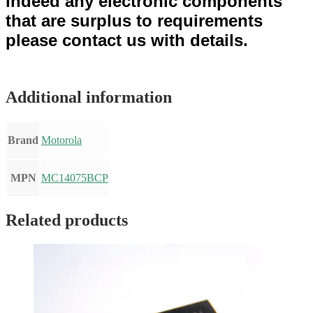
indeed any electronic components
that are surplus to requirements
please contact us with details.
Additional information
Brand
Motorola
MPN
MC14075BCP
Related products