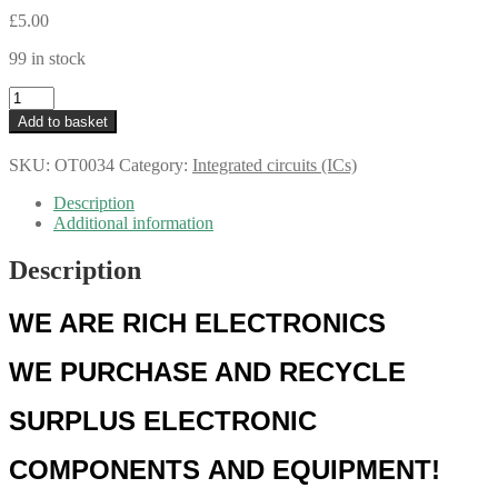
£
5.00
99 in stock
NXP
SN74HC594D
Add to basket
8-
bit
SKU:
OT0034
Category:
Integrated circuits (ICs)
Shift
Register
Description
with
Additional information
Output
Register
Description
SOIC–
16
OT0034
WE ARE RICH ELECTRONICS
quantity
WE
PURCHASE AND RECYCLE
SURPLUS
ELECTRONIC
COMPONENTS
AND EQUIPMENT!