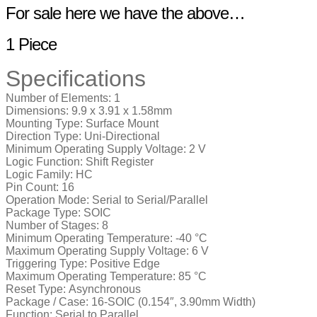
For sale here we have the above…
1 Piece
Specifications
Number of Elements:
1
Dimensions:
9.9 x 3.91 x 1.58mm
Mounting Type:
Surface Mount
Direction Type:
Uni-Directional
Minimum Operating Supply Voltage:
2 V
Logic Function:
Shift Register
Logic Family:
HC
Pin Count:
16
Operation Mode:
Serial to Serial/Parallel
Package Type:
SOIC
Number of Stages:
8
Minimum Operating Temperature:
-40 °C
Maximum Operating Supply Voltage:
6 V
Triggering Type:
Positive Edge
Maximum Operating Temperature:
85 °C
Reset Type:
Asynchronous
Package / Case:
16-SOIC (0.154″, 3.90mm Width)
Function:
Serial to Parallel