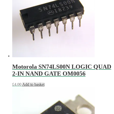
Motorola SN74LS00N LOGIC QUAD
2-IN NAND GATE OM0056
£
4.00
Add to basket