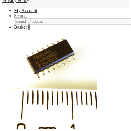
Privacy Policy
My Account
Search
Basket
0