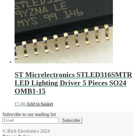
ST Micrelectronics STLED316SMTR
LED Lighting Driver 5 Pieces SO24
OMB1-15
£
5.00
Add to basket
Subscribe to our mailing list
Subscribe
© Rich Electronics 2024