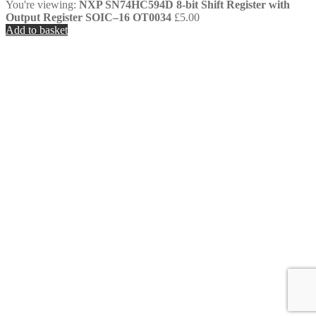
You're viewing:
NXP SN74HC594D 8-bit Shift Register with
Output Register SOIC–16 OT0034
£
5.00
Add to basket