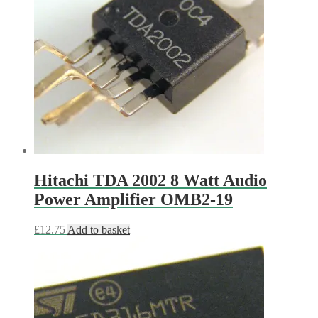
Hitachi TDA 2002 8 Watt Audio
Power Amplifier OMB2-19
£
12.75
Add to basket