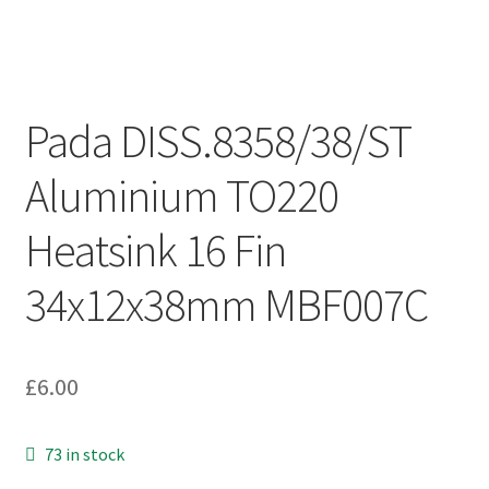
Pada DISS.8358/38/ST
Aluminium TO220
Heatsink 16 Fin
34x12x38mm MBF007C
£
6.00
73 in stock