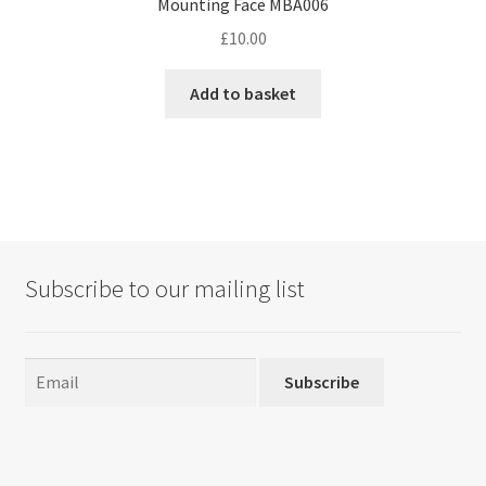
Mounting Face MBA006
£
10.00
Add to basket
Subscribe to our mailing list
Subscribe