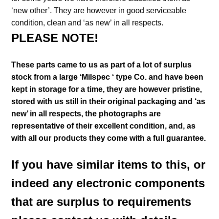
‘new other’. They are however in good serviceable
condition, clean and ‘as new’ in all respects.
PLEASE NOTE!
These parts came to us as part of a lot of surplus
stock from a large ‘Milspec ‘ type Co. and have been
kept in storage for a time, they are however pristine,
stored with us still in their
original packaging and ‘as
new’ in all respects, the photographs are
representative of their excellent condition
,
and, as
with all our products they come with a full guarantee.
If you have similar items to this, or
indeed any electronic components
that are surplus to requirements