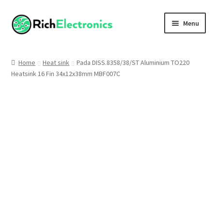
Menu
Shop
Home
Heat sink
Pada DISS.8358/38/ST Aluminium TO220
Heatsink 16 Fin 34x12x38mm MBF007C
My Account
About