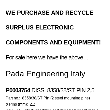
WE PURCHASE AND RECYCLE
SURPLUS
ELECTRONIC
COMPONENTS
AND EQUIPMENT!
For sale here we have the above…
Pada Engineering Italy
P0003754
DI
SS. 8358/38/ST PIN 2,5
Part no.:
8358/38/ST Pin (2 steel mounting pins)
ø Pins (mm):
2.2