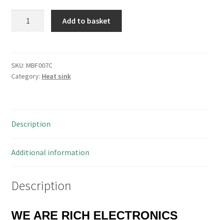
Pada
Add to basket
DISS.8358/38/ST
Aluminium
TO220
Heatsink
SKU:
MBF007C
Category:
Heat sink
16
Fin
34x12x38mm
MBF007C
Description
quantity
Additional information
Description
WE ARE RICH ELECTRONICS