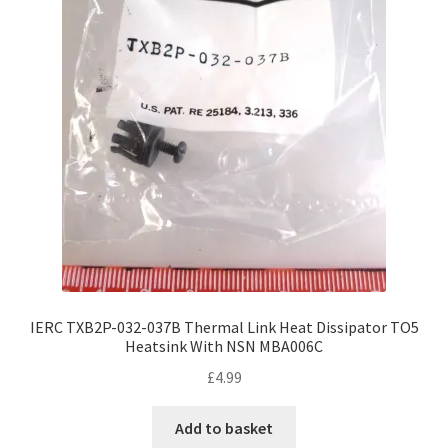
IERC TXB2P-032-037B Thermal Link Heat Dissipator TO5
Heatsink With NSN MBA006C
£
4.99
Add to basket