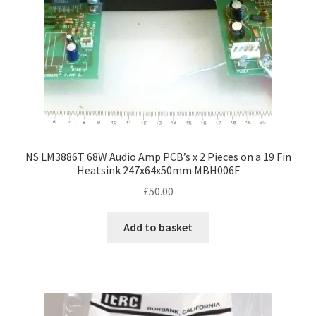
NS LM3886T 68W Audio Amp PCB’s x 2 Pieces on a 19 Fin
Heatsink 247x64x50mm MBH006F
£
50.00
Add to basket