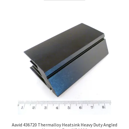
Aavid 436720 Thermalloy Heatsink Heavy Duty Angled