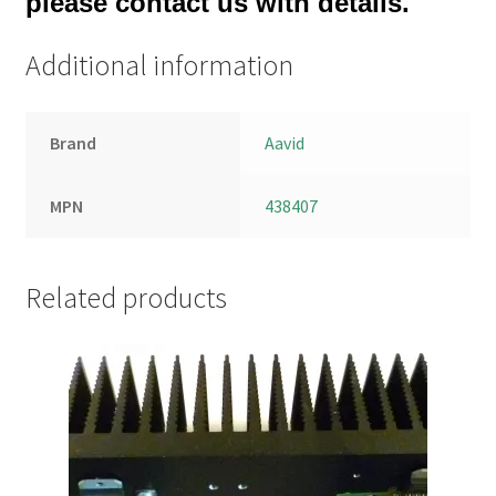
please contact us with details.
Additional information
Brand
Aavid
MPN
438407
Related products