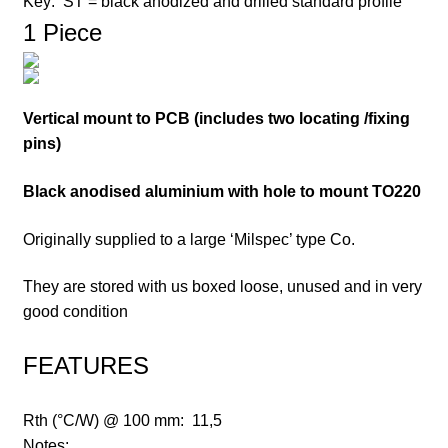
Key:
ST = black anodized and drilled standard profile
1 Piece
Vertical mount to PCB (includes two locating /fixing
pins)
Black anodised aluminium with hole to mount TO220
Originally supplied to a large ‘Milspec’ type Co.
They are stored with us boxed loose, unused and in very
good condition
FEATURES
Rth (°C/W) @ 100 mm:
11,5
Notes: