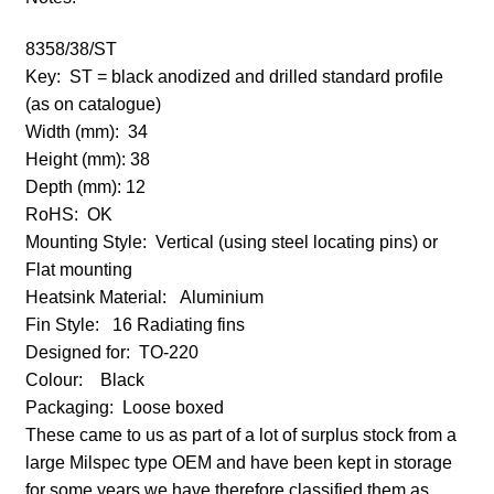
8358/38/ST
Key:
ST = black anodized and drilled standard profile
(as on catalogue)
Width (mm): 34
Height (mm):
38
Depth (mm):
12
RoHS: OK
Mounting Style: Vertical (using steel locating pins) or
Flat mounting
Heatsink Material:
Aluminium
Fin Style: 16 Radiating fins
Designed for:
TO-220
Colour:
Black
Packaging: Loose boxed
These came to us as part of a lot of surplus stock from a
large Milspec type OEM and have been kept in storage
for some years we have therefore classified them as