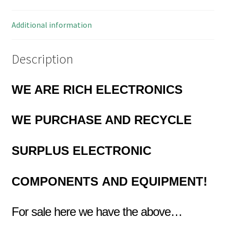
Way
2
Additional information
Pieces
EB0050
Description
quantity
WE ARE RICH ELECTRONICS
WE PURCHASE AND RECYCLE
SURPLUS
ELECTRONIC
COMPONENTS
AND EQUIPMENT!
For sale here we have the above…