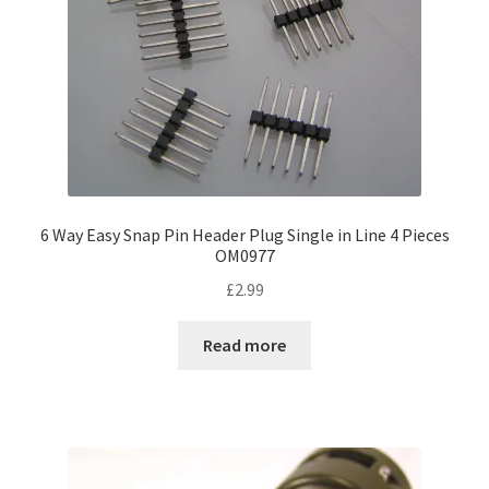
6 Way Easy Snap Pin Header Plug Single in Line 4 Pieces
OM0977
£
2.99
Read more