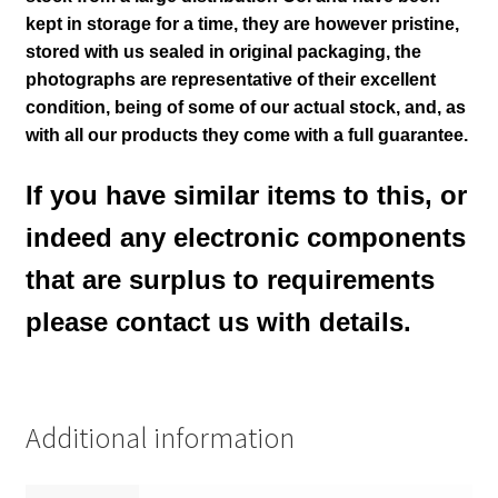
kept in storage for a time, they are however pristine,
stored with us sealed in original packaging
, the
photographs are representative of their excellent
condition
, being of some of our actual stock,
and, as
with all our products they come with a full guarantee.
If you have similar items to this, or
indeed any electronic components
that are surplus to requirements
please contact us with details.
Additional information