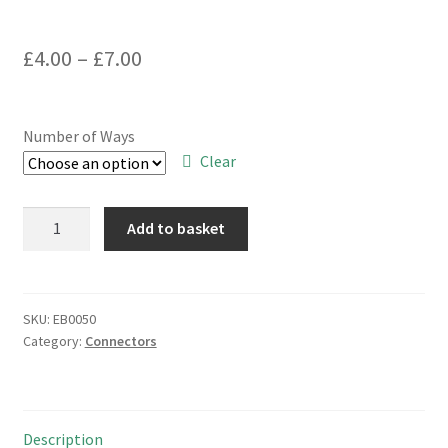
Price
£
4.00
–
£
7.00
range:
£4.00
Number of Ways
through
Clear
£7.00
PCB
Add to basket
Mount
Ribbon
Cable
IDC
SKU:
EB0050
Category:
Connectors
Connector
Range
10
to
Description
60