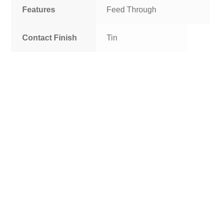
Features
Feed Through
Contact Finish
Tin