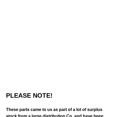
PLEASE NOTE!
These parts came to us as part of a lot of surplus
stock from a large distribution Co. and have been