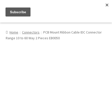
Menu
Shop
Home
Connectors
PCB Mount Ribbon Cable IDC Connector
Range 10 to 60 Way 2 Pieces EB0050
My Account
About