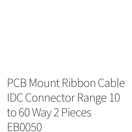
PCB Mount Ribbon Cable
IDC Connector Range 10
to 60 Way 2 Pieces
EB0050