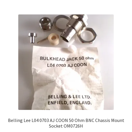
Belling Lee L04 0703 AJ COON 50 Ohm BNC Chassis Mount
Socket OM0726H