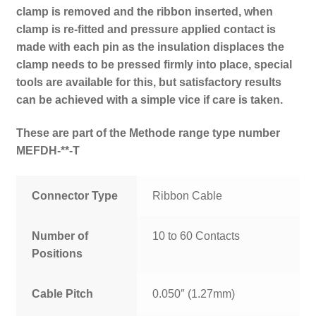
clamp is removed and the ribbon inserted, when
clamp is re-fitted and pressure applied contact is
made with each pin as the insulation displaces the
clamp needs to be pressed firmly into place, special
tools are available for this, but satisfactory results
can be achieved with a simple vice if care is taken.
These are part of the Methode range type number
MEFDH-**-T
Connector Type
Ribbon Cable
Number of
10 to 60 Contacts
Positions
Cable Pitch
0.050″ (1.27mm)