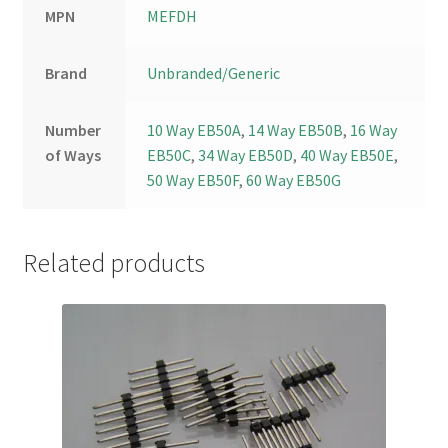
MPN
MEFDH
Brand
Unbranded/Generic
Number
10 Way EB50A
,
14 Way EB50B
,
16 Way
of Ways
EB50C
,
34 Way EB50D
,
40 Way EB50E
,
50 Way EB50F
,
60 Way EB50G
Related products