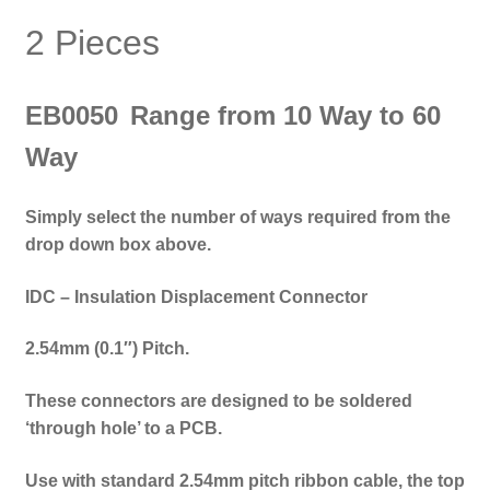
2 Pieces
EB0050
Range from 10 Way to 60
Way
Simply select the number of ways required from the
drop down box above.
IDC – Insulation Displacement Connector
2.54mm (0.1″) Pitch.
These connectors are designed to be soldered
‘through hole’ to a PCB.
Use with standard 2.54mm pitch ribbon cable, the top