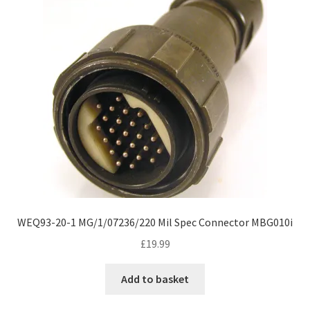
WEQ93-20-1 MG/1/07236/220 Mil Spec Connector MBG010i
£
19.99
Add to basket