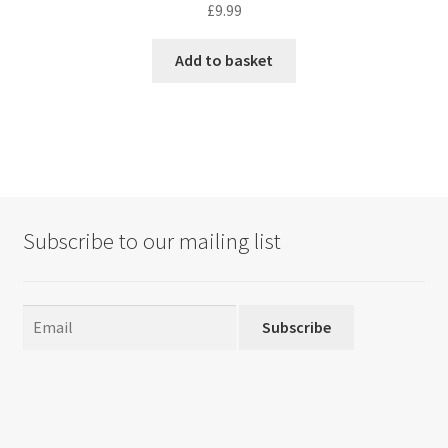
£
9.99
Add to basket
Subscribe to our mailing list
Subscribe