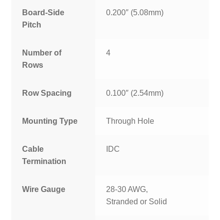
Board-Side
0.200″ (5.08mm)
Pitch
Number of
4
Rows
Row Spacing
0.100″ (2.54mm)
Mounting Type
Through Hole
Cable
IDC
Termination
Wire Gauge
28-30 AWG,
Stranded or Solid