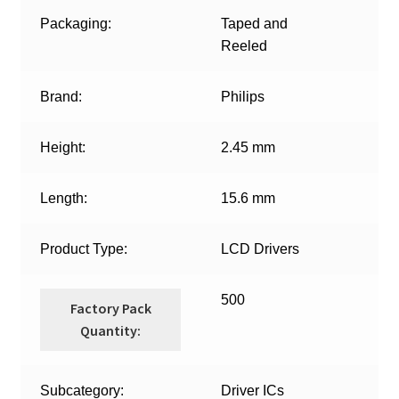
Packaging:
Taped and
Reeled
Brand:
Philips
Height:
2.45 mm
Length:
15.6 mm
Product Type:
LCD Drivers
500
Factory Pack
Quantity:
Subcategory:
Driver ICs