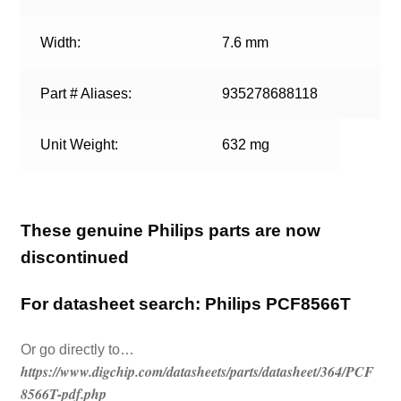
Width:
7.6 mm
Part # Aliases:
935278688118
Unit Weight:
632 mg
These genuine Philips parts are now
discontinued
For datasheet search: Philips PCF8566T
Or go directly to…
https://www.digchip.com/datasheets/parts/datasheet/364/PCF
8566T-pdf.php