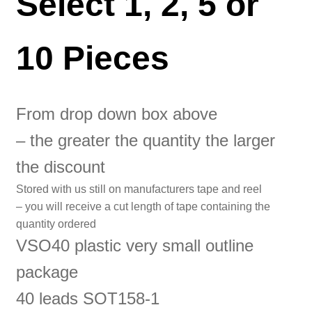
Select 1, 2, 5 or
10 Pieces
From drop down box above
– the greater the quantity the larger
the discount
Stored with us still on manufacturers tape and reel
– you will receive a cut length of tape containing the
quantity ordered
VSO40 plastic very small outline
package
40 leads SOT158-1