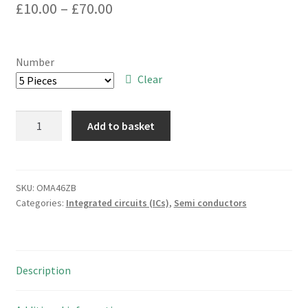
Price
£
10.00
–
£
70.00
range:
£10.00
Number
through
Clear
£70.00
Philips
Add to basket
PCF8566T
Universal
LCD
Driver
SKU:
OMA46ZB
Categories:
Integrated circuits (ICs)
,
Semi conductors
for
Low
Multiplex
Rates
Description
OMA046ZB
quantity