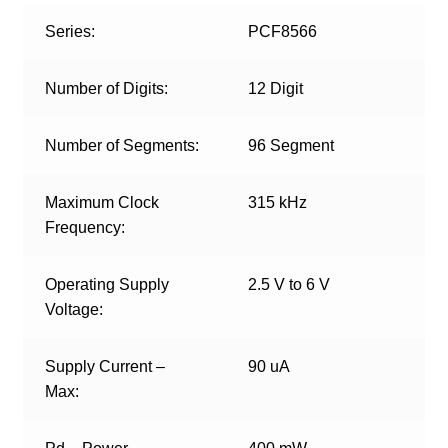
Series:
PCF8566
Number of Digits:
12 Digit
Number of Segments:
96 Segment
Maximum Clock
315 kHz
Frequency:
Operating Supply
2.5 V to 6 V
Voltage:
Supply Current –
90 uA
Max: