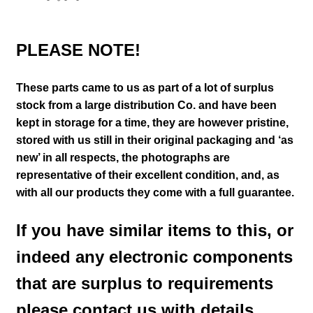
PLEASE NOTE!
These parts came to us as part of a lot of surplus
stock from a large distribution Co. and have been
kept in storage for a time, they are however pristine,
stored with us still in their
original packaging and ‘as
new’ in all respects, the photographs are
representative of their excellent condition
,
and, as
with all our products they come with a full guarantee.
If you have similar items to this, or
indeed any electronic components
that are surplus to requirements
please contact us with details.