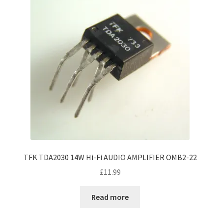
TFK TDA2030 14W Hi-Fi AUDIO AMPLIFIER OMB2-22
£
11.99
Read more