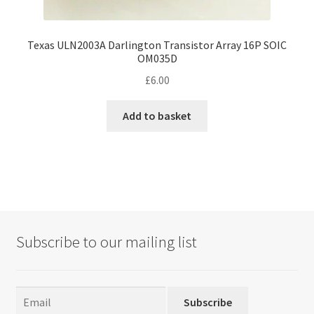
Texas ULN2003A Darlington Transistor Array 16P SOIC
OM035D
£
6.00
Add to basket
Subscribe to our mailing list
Subscribe