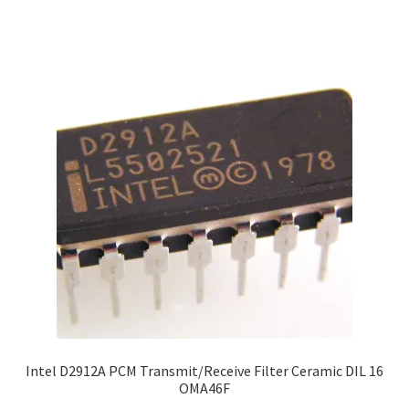
Intel D2912A PCM Transmit/Receive Filter Ceramic DIL 16
OMA46F