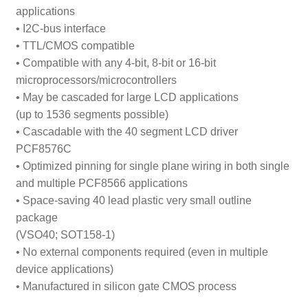
applications
• I
2
C-bus interface
• TTL/CMOS compatible
• Compatible with any 4-bit, 8-bit or 16-bit
microprocessors/microcontrollers
• May be cascaded for large LCD applications
(up to 1536 segments possible)
• Cascadable with the 40 segment LCD driver
PCF8576C
• Optimized pinning for single plane wiring in both single
and multiple PCF8566 applications
• Space-saving 40 lead plastic very small outline
package
(VSO40; SOT158-1)
• No external components required (even in multiple
device applications)
• Manufactured in silicon gate CMOS process