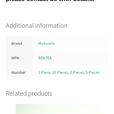
Additional information
Brand
Motorola
MPN
BD676A
Number
1 Piece
,
10 Pieces
,
2 Pieces
,
5 Pieces
Related products