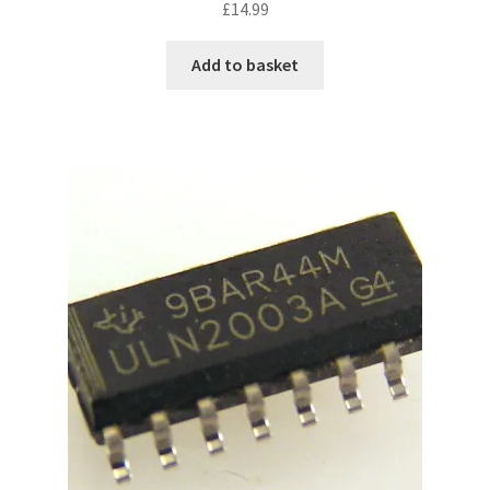
£
14.99
Add to basket