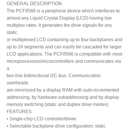
GENERAL DESCRIPTION
The PCF8566 is a peripheral device which interfaces to
almost any Liquid Crystal Display (LCD) having low
multiplex rates. It generates the drive signals for any
static
or multiplexed LCD containing up to four backplanes and
up to 24 segments and can easily be cascaded for larger
LCD applications. The PCF8566 is compatible with most
microprocessors/microcontrollers and communicates via
a
two-line bidirectional I
2
C-bus. Communication
overheads
are minimized by a display RAM with auto-incremented
addressing, by hardware subaddressing and by display
memory switching (static and duplex drive modes)
FEATURES
• Single-chip LCD controller/driver
• Selectable backplane drive configuration: static