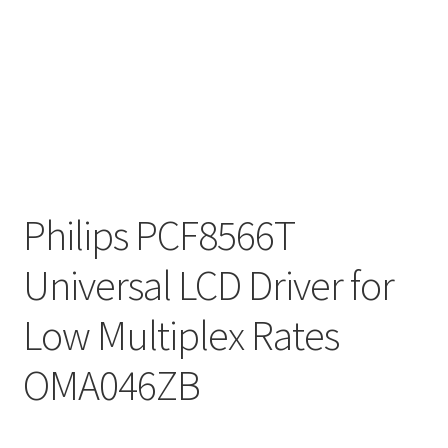
Philips PCF8566T
Universal LCD Driver for
Low Multiplex Rates
OMA046ZB