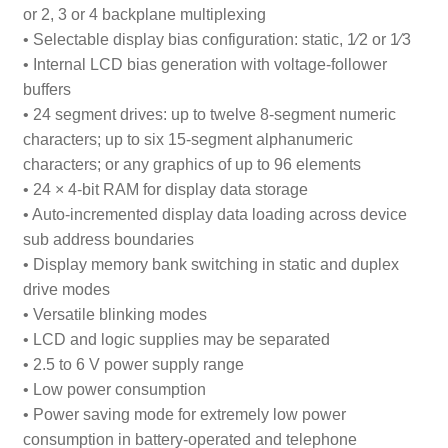
or 2, 3 or 4 backplane multiplexing
• Selectable display bias configuration: static,
1
⁄
2
or
1
⁄
3
• Internal LCD bias generation with voltage-follower
buffers
• 24 segment drives: up to twelve 8-segment numeric
characters; up to six 15-segment alphanumeric
characters; or any graphics of up to 96 elements
• 24 × 4-bit RAM for display data storage
• Auto-incremented display data loading across device
sub address boundaries
• Display memory bank switching in static and duplex
drive modes
• Versatile blinking modes
• LCD and logic supplies may be separated
• 2.5 to 6 V power supply range
• Low power consumption
• Power saving mode for extremely low power
consumption in battery-operated and telephone