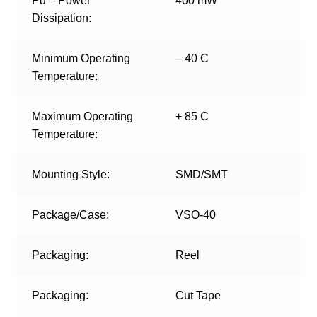
Pd – Power
400 mW
Dissipation:
Minimum Operating
– 40 C
Temperature:
Maximum Operating
+ 85 C
Temperature:
Mounting Style:
SMD/SMT
Package/Case:
VSO-40
Packaging:
Reel
Packaging:
Cut Tape