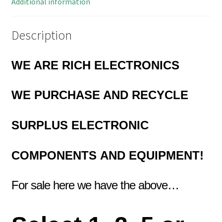
Additional information
Description
WE ARE RICH ELECTRONICS
WE PURCHASE AND RECYCLE
SURPLUS
ELECTRONIC
COMPONENTS
AND EQUIPMENT!
For sale here we have the above…