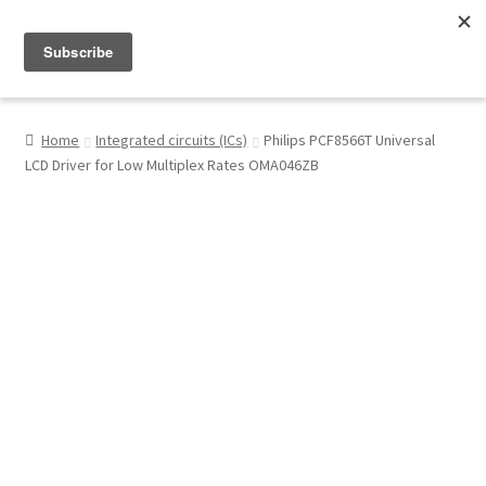
Menu
Shop
Home
Integrated circuits (ICs)
Philips PCF8566T Universal
LCD Driver for Low Multiplex Rates OMA046ZB
My Account
About