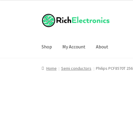
Shop
My Account
About
Home
Semi conductors
Philips PCF8570T 256