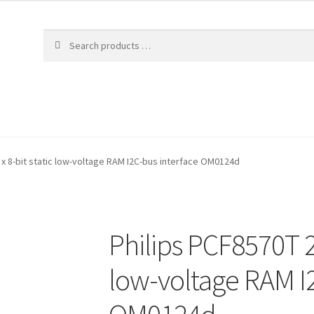
 x 8-bit static low-voltage RAM I2C-bus interface OM0124d
Philips PCF8570T 25
low-voltage RAM I