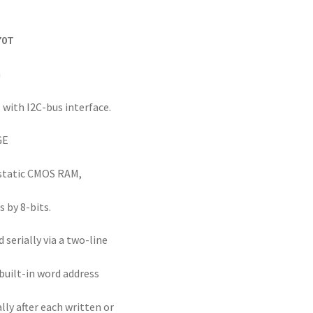
70T
n
 with I2C-bus interface.
GE
 static CMOS RAM,
 by 8-bits.
 serially via a two-line
 built-in word address
ly after each written or