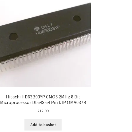
Hitachi HD63B03YP CMOS 2MHz 8 Bit
Microprocessor DL64S 64 Pin DIP OMA037B
£
12.99
Add to basket