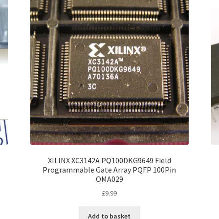
XILINX XC3142A PQ100DKG9649 Field
Programmable Gate Array PQFP 100Pin
OMA029
£
9.99
Add to basket