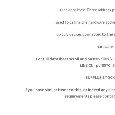
read data byte. Three address pi
used to define the hardware addre
up to 8 devices connected to the 
hardware.
For full datasheet scroll and paste:-
file://
LINE.CN_pcf8570_3
SURPLUS STOCK 
If you have similar items to this, or indeed any e
requirements please contact