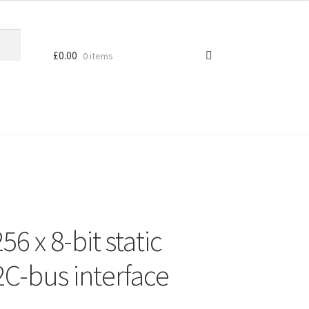
£
0.00
0 items
6 x 8-bit static
2C-bus interface