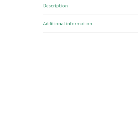
Description
Additional information