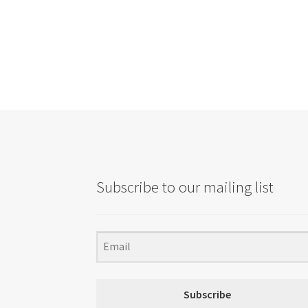
Subscribe to our mailing list
Subscribe