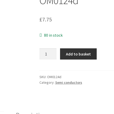
OM0124d
£
7.75
80 in stock
Philips
Add to basket
PCF8570T
256
x
8-
SKU:
OM0124d
Category:
Semi conductors
bit
static
low-
voltage
RAM