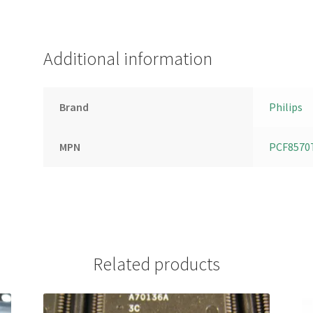
Additional information
Brand
Philips
MPN
PCF8570
Related products