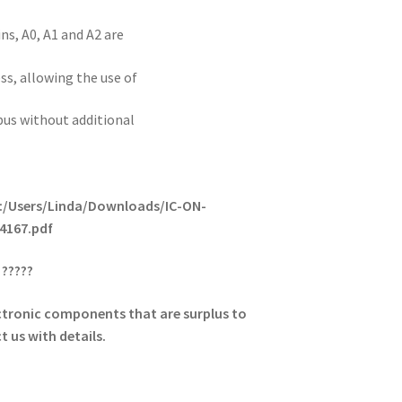
ns, A0, A1 and A2 are
ss, allowing the use of
bus without additional
/C:/Users/Linda/Downloads/IC-ON-
4167.pdf
?????
lectronic components that are surplus to
 us with details.