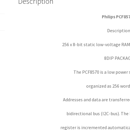
Description
I2C-
bus
interface
Philips PCF85
OM0124d
quantity
Descriptio
256 x 8-bit static low-voltage RAM
8DIP PACKA
The PCF8570 is a low power
organized as 256 words
Addresses and data are transferred
bidirectional bus (I2C-bus). The
register is incremented automatical