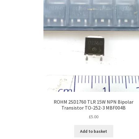
ROHM 2SD1760 TLR 15W NPN Bipolar
Transistor TO-252-3 MBF004B
£
5.00
Add to basket