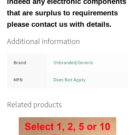
indeed any electronic components
that are surplus to requirements
please contact us with details.
Additional information
Brand
Unbranded/Generic
MPN
Does Not Apply
Related products