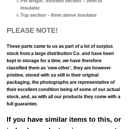
Pin length:
Shortest section – 3mm to
insulator
Top section – 6mm above insulator
PLEASE NOTE!
These parts came to us as part of a lot of surplus
stock from a large distribution Co. and have been
kept in storage for a time, we have therefore
classified them as ‘new other’, they are however
pristine, stored with us still in their
original
packaging, the photographs are representative of
their excellent condition
being of some of our actual
stock,
and, as with all our products they come with a
full guarantee.
If you have similar items to this, or