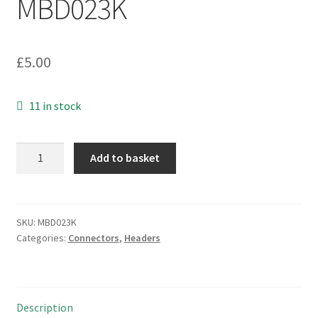
MBD023K
£
5.00
11 in stock
Pin
Add to basket
Header
Plug
SIL
2.54mm
SKU:
MBD023K
Categories:
Connectors
,
Headers
Pitch
26
Way
Easy
Description
Snap