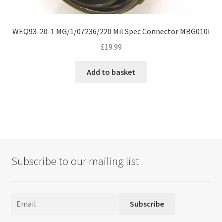
WEQ93-20-1 MG/1/07236/220 Mil Spec Connector MBG010i
£
19.99
Add to basket
Subscribe to our mailing list
Subscribe