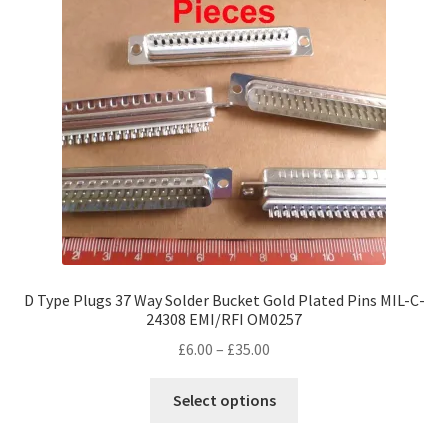
D Type Plugs 37 Way Solder Bucket Gold Plated Pins MIL-C-
24308 EMI/RFI OM0257
Price
£
6.00
–
£
35.00
range:
This
£6.00
Select options
product
through
has