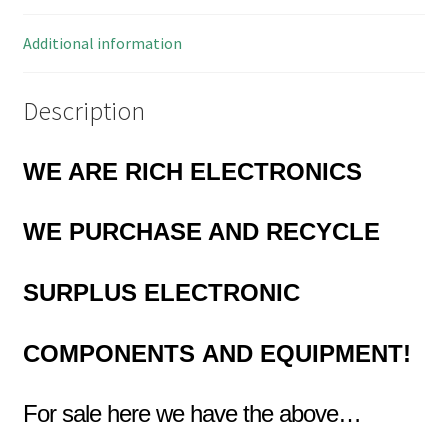
5
Pieces
Additional information
MBD023K
quantity
Description
WE ARE RICH ELECTRONICS
WE PURCHASE AND RECYCLE
SURPLUS
ELECTRONIC
COMPONENTS
AND EQUIPMENT!
For sale here we have the above…