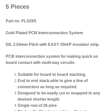
5 Pieces
Part no. PLS26S
Gold Plated PCB Interconnection System
DIL 2.54mm Pitch with EASY SNAP insulator strip.
PCB interconnection system for making quick on
board contact with multi-way circuits.
Suitable for board to board stacking.
End to end
stack-able to give a line of
connectors as long as required
.
Designed to be e
asily cut or snapped to any
desired shorter length.
Single row of 26 pins