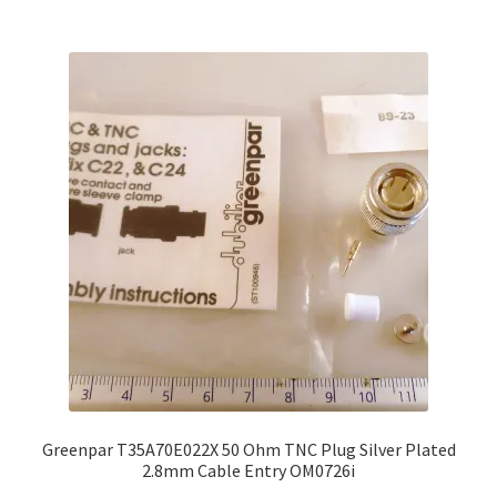
£35.00
multiple
variants.
The
options
may
be
chosen
on
the
product
page
Greenpar T35A70E022X 50 Ohm TNC Plug Silver Plated
2.8mm Cable Entry OM0726i