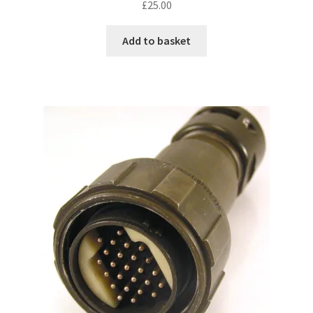
£
25.00
Add to basket