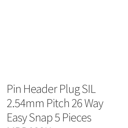
Pin Header Plug SIL
2.54mm Pitch 26 Way
Easy Snap 5 Pieces