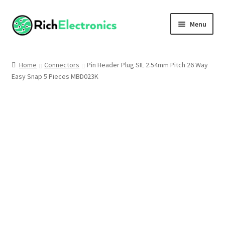
Menu
Shop
Home
Connectors
Pin Header Plug SIL 2.54mm Pitch 26 Way
Easy Snap 5 Pieces MBD023K
My Account
About