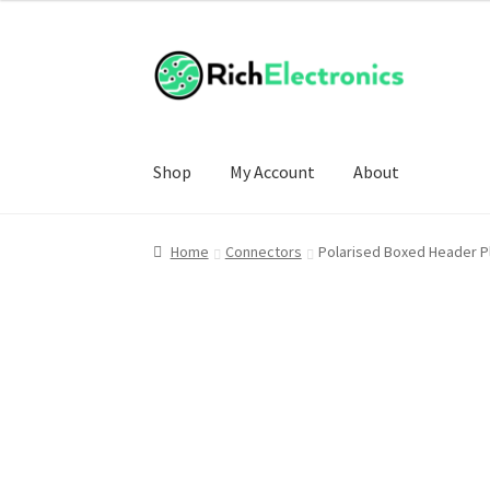
£4.00
through
£6.50
Shop
My Account
About
Home
Connectors
Polarised Boxed Header P