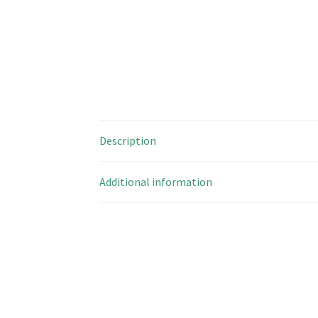
Description
Additional information