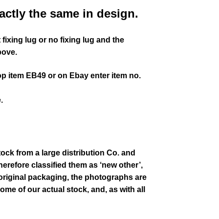
actly the same in design.
fixing lug or no fixing lug and the
bove.
op item EB49 or on Ebay enter item no.
.
tock from a large distribution Co. and
erefore classified them as ‘new other’,
 original packaging
, the photographs are
some of our actual stock,
and, as with all