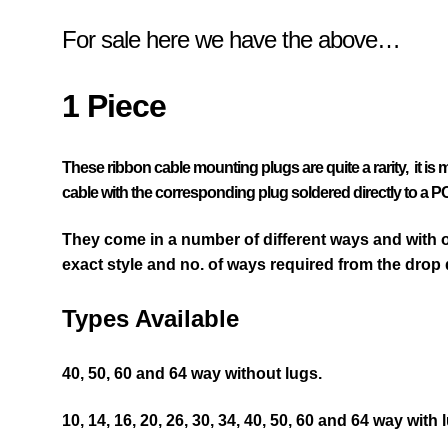
For sale here we have the above…
1 Piece
These ribbon cable mounting plugs are quite a rarity, it is
cable with the
corresponding
plug soldered directly to a P
They come in a number of different ways and with or
exact style and no. of ways required from the drop
Types Available
40, 50, 60 and 64 way without lugs.
10, 14, 16, 20, 26, 30, 34, 40, 50, 60 and 64 way with 