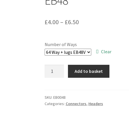
EB48
Price
£
4.00
–
£
6.50
range:
£4.00
Number of Ways
through
Clear
£6.50
Polarised
Add to basket
Boxed
Header
Plug
Ribbon
SKU:
EB0048
Categories:
Connectors
,
Headers
Cable
Mount
DIL
Range