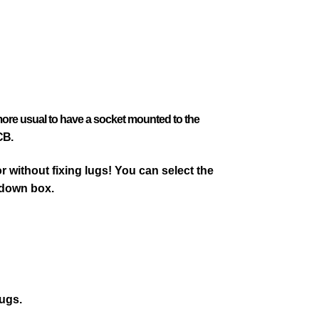
 more usual to have a socket mounted to the
CB.
 without fixing lugs! You can select the
 down box.
lugs.