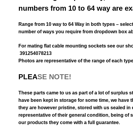
numbers from 10 to 64 way are ex
Range from 10 way to 64 Way in both types – select 
number of ways you require from dropdown box a
For mating flat cable mounting sockets see our sh
391254078213
Photos are representative of the range of each type
PLEA
SE NOTE!
These parts came to us as part of a lot of surplus s
have been kept in storage for some time, we have th
they are however pristine, stored with us sealed in
representative of their general
condition
, being of 
our products they come with a full guarantee.