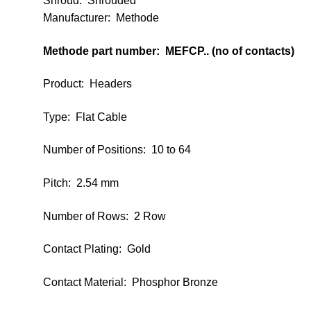
Shroud
:
Shrouded
Manufacturer: Methode
Methode part number: MEFCP.. (no of contacts)
Product: Headers
Type: Flat Cable
Number of Positions: 10 to 64
Pitch: 2.54 mm
Number of Rows: 2 Row
Contact Plating: Gold
Contact Material: Phosphor Bronze