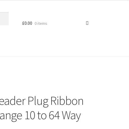
£
0.00
0 items
eader Plug Ribbon
ange 10 to 64 Way