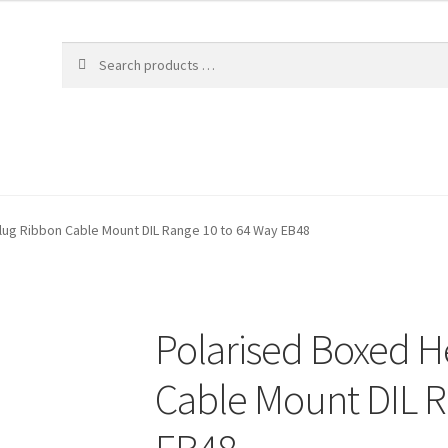
lug Ribbon Cable Mount DIL Range 10 to 64 Way EB48
Polarised Boxed H
Cable Mount DIL R