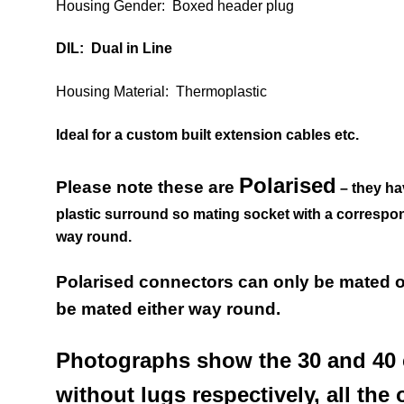
Housing Gender: Boxed header plug
DIL: Dual in Line
Housing Material: Thermoplastic
Ideal for a custom built extension cables etc.
Polarised
Please note these are
– they ha
plastic surround so mating socket with a correspo
way round.
Polarised connectors can only be mated 
be mated either way round.
Photographs show the 30 and 40 
without lugs respectively, all the 