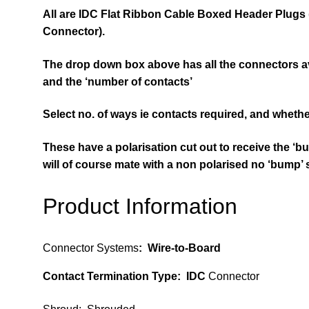
All are
IDC Flat Ribbon Cable Boxed Header
Plugs
Connector).
The drop down box above has all the connectors ava
and the ‘number of contacts’
Select no. of ways ie contacts required, and whethe
These have a polarisation cut out to
receive
the ‘bu
will of course mate with a non polarised no ‘bump’
Product Information
Connector Systems
:
Wire-to-Board
Contact Termination Type
: IDC
Connector