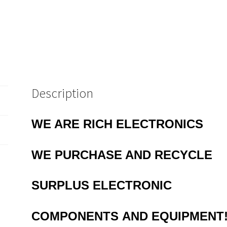
10
to
64
Way
EB48
quantity
Description
WE ARE RICH ELECTRONICS
WE PURCHASE AND RECYCLE
SURPLUS
ELECTRONIC
COMPONENTS
AND EQUIPMENT