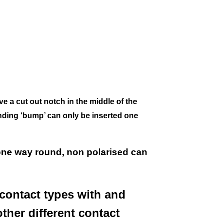
ve a
cut out notch in the middle of the
nding ‘bump’ can only be inserted one
one way round, non polarised can
contact types with and
other different contact