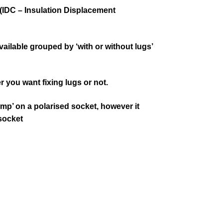
(IDC – Insulation Displacement
ilable grouped by ‘with or without lugs’
r you want fixing lugs or not.
mp’ on a polarised socket, however it
 socket