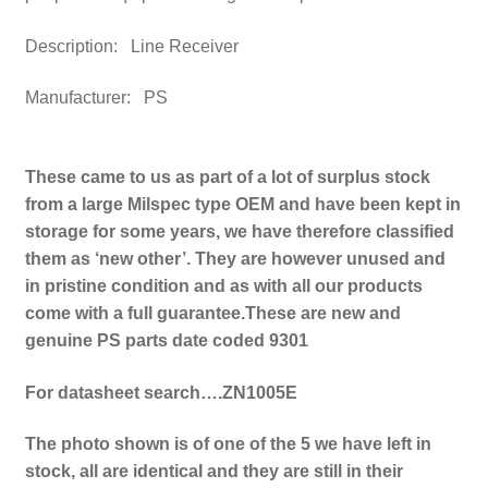
Description: Line Receiver
Manufacturer:
PS
These came to us as part of a lot of surplus stock
from a large Milspec type OEM and have been kept in
storage for some years, we have therefore classified
them as ‘new other’. They are however unused and
in pristine condition and as with all our products
come with a full guarantee.
These are new and
genuine PS parts date coded 9301
For datasheet search….ZN1005E
The photo shown is of one of the 5 we have left in
stock, all are identical and they are still in their