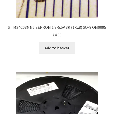
ST M24C08MN6 EEPROM 1.8-5.5V 8K (1Kx8) SO-8 OM0095
£
4.00
Add to basket