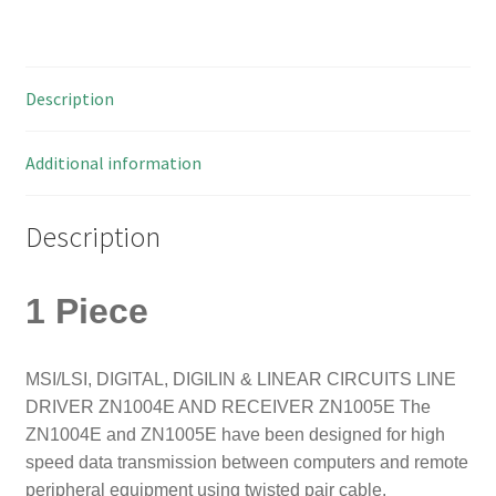
50
quantity
Description
Additional information
Description
1 Piece
MSI/LSI, DIGITAL, DIGILIN & LINEAR CIRCUITS LINE
DRIVER ZN1004E AND RECEIVER ZN1005
E The
ZN1004E and ZN1005E have been designed for high
speed data transmission between computers and remote
peripheral equipment using twisted pair cable.