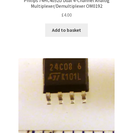
Philips 74HC4052D Dual 4-Channel Analog
Multiplexer/Demultiplexer OM0192
£
4.00
Add to basket