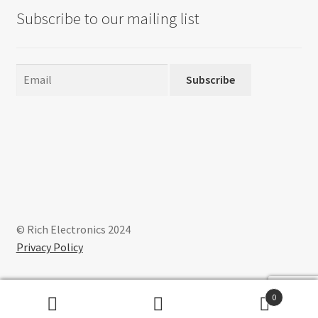
Subscribe to our mailing list
Subscribe
© Rich Electronics 2024
Privacy Policy
0