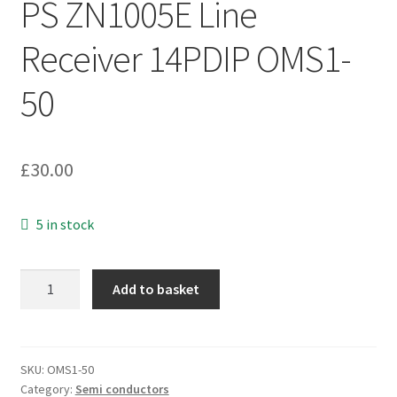
PS ZN1005E Line
Receiver 14PDIP OMS1-
50
£
30.00
5 in stock
PS
Add to basket
ZN1005E
Line
Receiver
14PDIP
SKU:
OMS1-50
Category:
Semi conductors
OMS1-