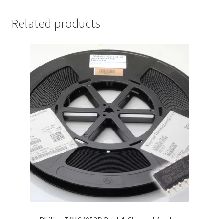
Related products