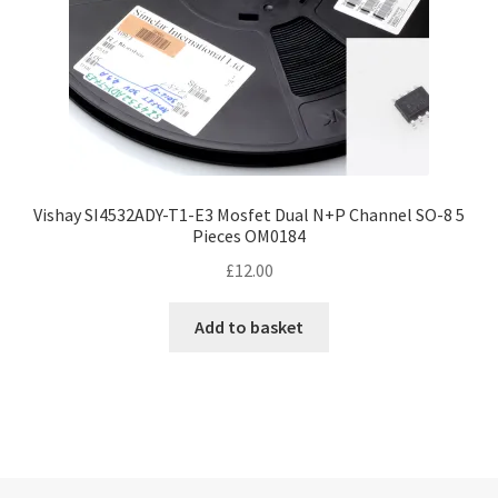
Vishay SI4532ADY-T1-E3 Mosfet Dual N+P Channel SO-8 5
Pieces OM0184
£
12.00
Add to basket