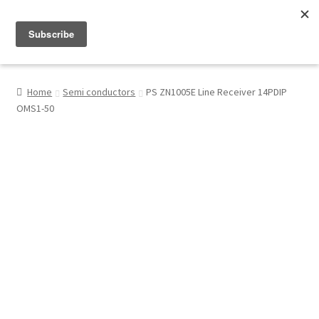
Menu
Shop
Home
Semi conductors
PS ZN1005E Line Receiver 14PDIP
OMS1-50
My Account
About