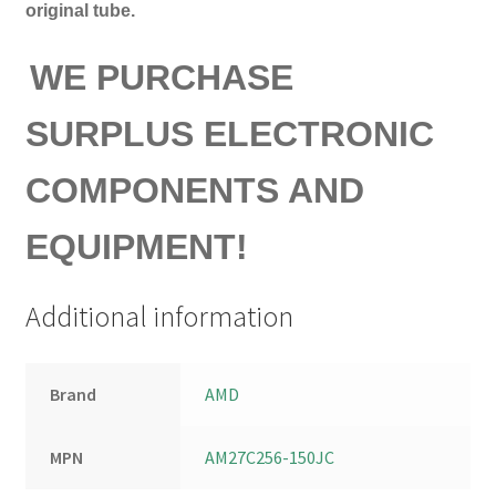
original tube.
WE PURCHASE
SURPLUS ELECTRONIC
COMPONENTS AND
EQUIPMENT!
Additional information
Brand
AMD
MPN
AM27C256-150JC