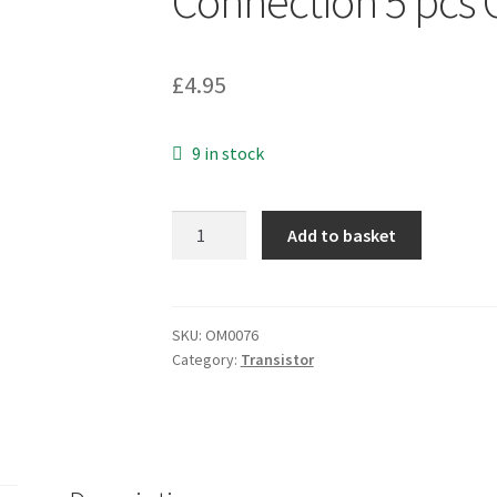
Connection 5 pcs
£
4.95
9 in stock
QT
Add to basket
CNY17-
1
Optocoupler
Phototransistor
SKU:
OM0076
Category:
Transistor
Output
with
Base
Connection
5