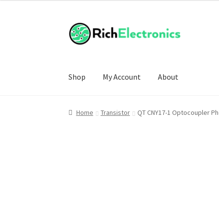
Shop
My Account
About
Home
Transistor
QT CNY17-1 Optocoupler Ph