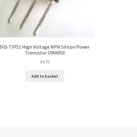
SGS TIP51 High Voltage NPN Silicon Power
Transistor OMA050
£
4.75
Add to basket