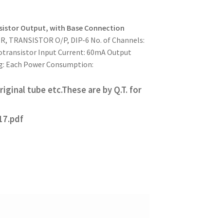
istor Output, with Base Connection
 TRANSISTOR O/P, DIP-6 No. of Channels:
otransistor Input Current: 60mA Output
ing: Each Power Consumption:
iginal tube etc.These are by Q.T. for
17.pdf