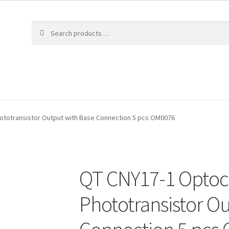
ototransistor Output with Base Connection 5 pcs OM0076
QT CNY17-1 Optoc
Phototransistor O