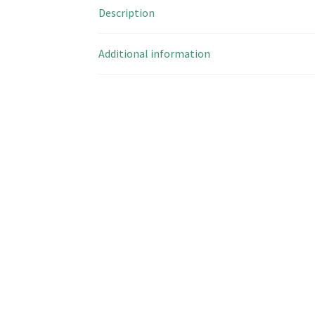
Description
Additional information