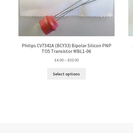
Philips CV7341A (BCY33) Bipolar Silicon PNP
TO5 Transistor MBL1-06
Price
£
4.00
–
£
50.00
range:
This
£4.00
Select options
product
through
has
£50.00
multiple
variants.
The
options
may
be
chosen