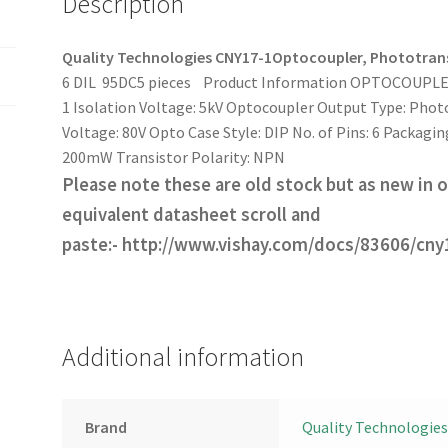
Description
pcs
OM0076
quantity
Quality Technologies CNY17-1
Optocoupler, Phototrans
6 DIL 95DC5 pieces
Product Information OPTOCOUPLER,
1 Isolation Voltage: 5kV Optocoupler Output Type: Phot
Voltage: 80V Opto Case Style: DIP No. of Pins: 6 Packag
200mW Transistor Polarity: NPN
Please note these are old stock but as new in or
equivalent datasheet scroll and
paste:- http://www.vishay.com/docs/83606/cny
Additional information
Brand
Quality Technologies