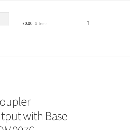
£
0.00
0 items
oupler
utput with Base