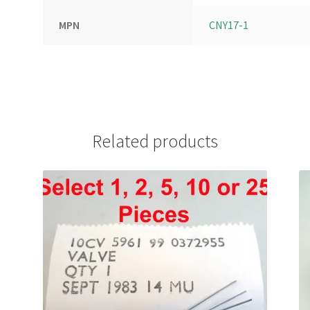
MPN
CNY17-1
Related products