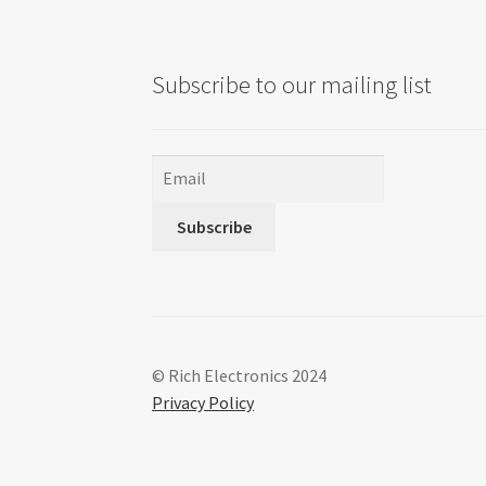
Subscribe to our mailing list
Subscribe
© Rich Electronics 2024
Privacy Policy