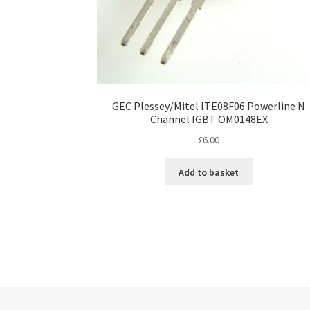
GEC Plessey/Mitel ITE08F06 Powerline N
Channel IGBT OM0148EX
£
6.00
Add to basket