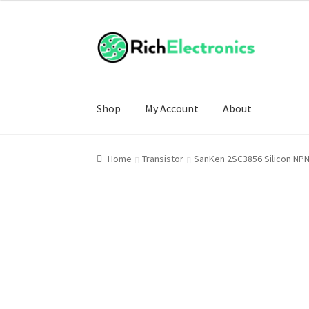
Shop
My Account
About
Home
Transistor
SanKen 2SC3856 Silicon NP