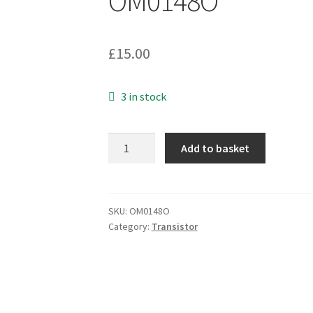
OM0148O
£
15.00
3 in stock
SanKen
Add to basket
2SC3856
Silicon
NPN
180V
SKU:
OM0148O
Category:
Transistor
15A
20MHz
130W
TO-
3P