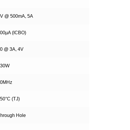
V @ 500mA, 5A
00µA (ICBO)
0 @ 3A, 4V
130W
20MHz
50°C (TJ)
hrough Hole