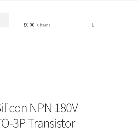
£
0.00
0 items
ilicon NPN 180V
O-3P Transistor