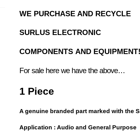
WE PURCHASE AND RECYCLE
SURLUS
ELECTRONIC
COMPONENTS
AND EQUIPMENT
For sale here we have the above…
1 Piece
A genuine branded part marked with the 
Application : Audio and General Purpose