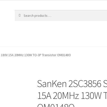
N 180V 15A 20MHz 130W TO-3P Transistor OM0148O
SanKen 2SC3856 S
15A 20MHz 130W T