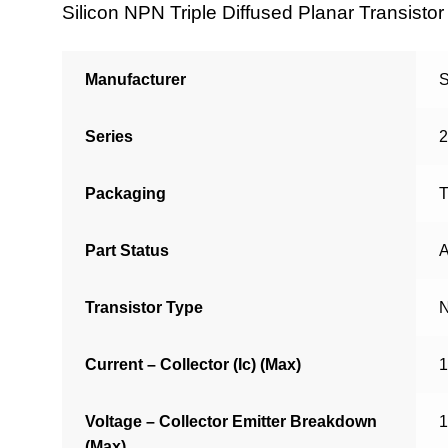
Silicon NPN Triple Diffused Planar Transistor
Manufacturer
S
Series
Packaging
T
Part Status
A
Transistor Type
Current – Collector (Ic) (Max)
Voltage – Collector Emitter Breakdown
(Max)