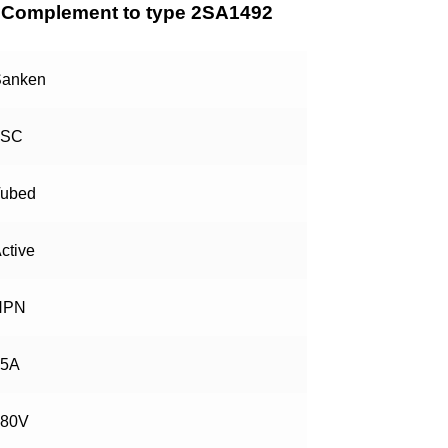
Complement to type 2SA1492
anken
2SC
ubed
ctive
NPN
15A
180V