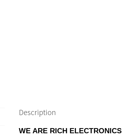
Description
WE ARE RICH ELECTRONICS