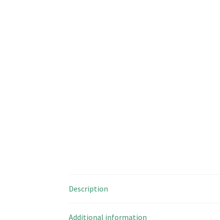
Description
Additional information