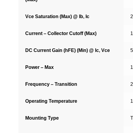
Vce Saturation (Max) @ Ib, Ic
2
Current – Collector Cutoff (Max)
1
DC Current Gain (hFE) (Min) @ Ic, Vce
5
Power – Max
Frequency – Transition
Operating Temperature
1
Mounting Type
T