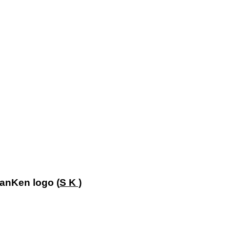
!
SanKen logo (
S K )