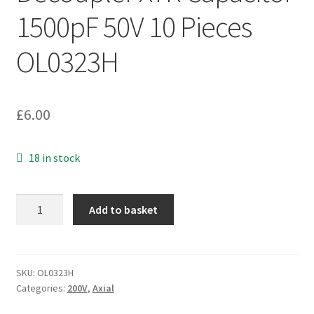
1500pF 50V 10 Pieces
OL0323H
£
6.00
18 in stock
Radial
Add to basket
Ceramic
Decoupler
X7R
Capacitor
SKU:
OL0323H
Categories:
200V
,
Axial
1500pF
50V