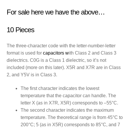
For sale here we have the above…
10 Pieces
The three-character code with the letter-number-letter
format is used for
capacitors
w
ith Class 2 and Class 3
dielectrics. C0G is a Class 1 dielectric, so it’s not
included (more on this later). X5R and X7R are in Class
2, and Y5V is in Class 3.
The first character indicates the lowest
temperature that the capacitor can handle. The
letter X (as in X7R, X5R) corresponds to –55°C.
The second character indicates the maximum
temperature. The theoretical range is from 45°C to
200°C; 5 (as in X5R) corresponds to 85°C, and 7