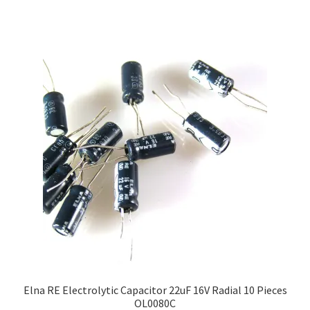
Elna RE Electrolytic Capacitor 22uF 16V Radial 10 Pieces
OL0080C