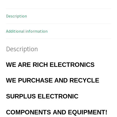
10
Pieces
Description
OL0323H
quantity
Additional information
Description
WE ARE RICH ELECTRONICS
WE PURCHASE AND RECYCLE
SURPLUS
ELECTRONIC
COMPONENTS
AND EQUIPMENT!