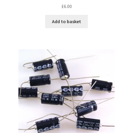
£
6.00
Add to basket