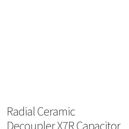
Radial Ceramic
Decoupler X7R Capacitor