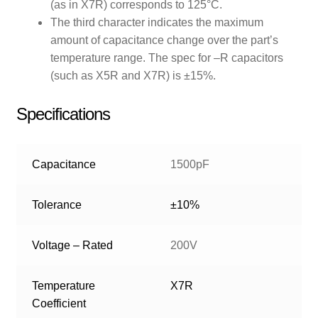
(as in X7R) corresponds to 125°C.
The third character indicates the maximum
amount of capacitance change over the part’s
temperature range. The spec for –R capacitors
(such as X5R and X7R) is ±15%.
Specifications
Capacitance
1500pF
Tolerance
±10%
Voltage – Rated
200V
Temperature
X7R
Coefficient