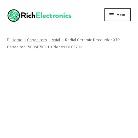
Menu
Shop
Home
Capacitors
Axial
Radial Ceramic Decoupler X7R
Capacitor 1500pF 50V 10 Pieces OL0323H
My Account
About