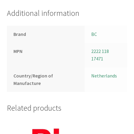
Additional information
Brand
BC
MPN
2222 118
17471
Country/Region of
Netherlands
Manufacture
Related products