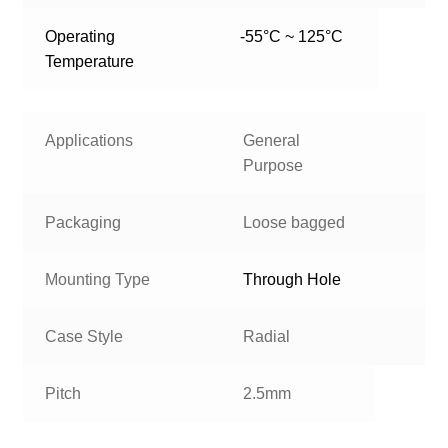
Operating
-55°C ~ 125°C
Temperature
Applications
General
Purpose
Packaging
Loose bagged
Mounting Type
Through Hole
Case Style
Radial
Pitch
2.5mm