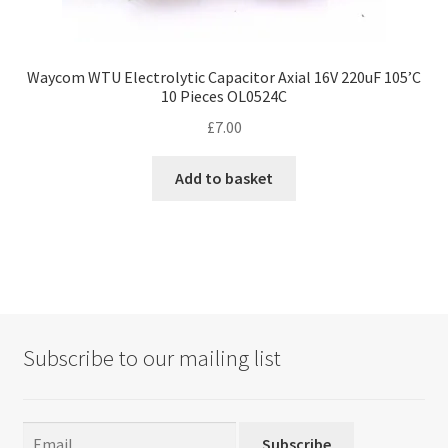
Waycom WTU Electrolytic Capacitor Axial 16V 220uF 105’C
10 Pieces OL0524C
£
7.00
Add to basket
Subscribe to our mailing list
Subscribe