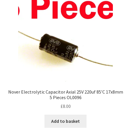
Nover Electrolytic Capacitor Axial 25V 220uf 85’C 17x8mm
5 Pieces OL0096
£
8.00
Add to basket