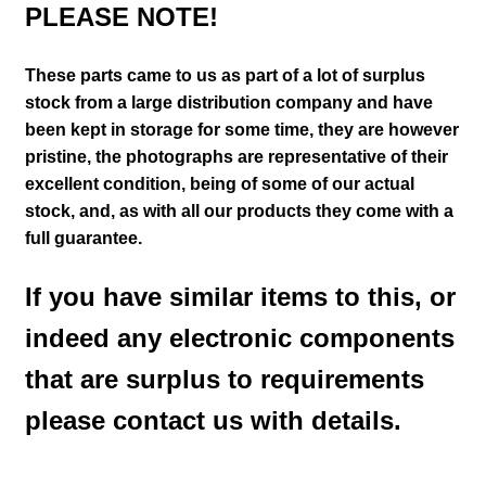
PLEASE NOTE!
These parts came to us as part of a lot of surplus
stock from a large distribution company and have
been kept in storage for some time, they are however
pristine,
the photographs are representative of their
excellent condition
, being of some of our actual
stock,
and, as with all our products they come with a
full guarantee.
If you have similar items to this, or
indeed any electronic components
that are surplus to requirements
please contact us with details.