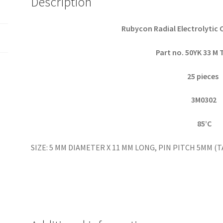
Description
pieces
OL0049
quantity
Rubycon Radial Electrolytic 
Part no. 50YK 33 M
25 pieces
3M0302
85’C
SIZE: 5 MM DIAMETER X 11 MM LONG, PIN PITCH 5MM 