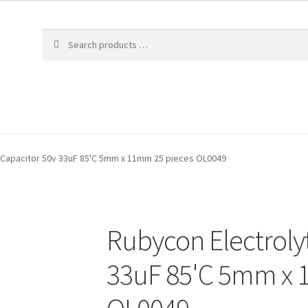
c Capacitor 50v 33uF 85'C 5mm x 11mm 25 pieces OL0049
Rubycon Electrolyt
33uF 85'C 5mm x 