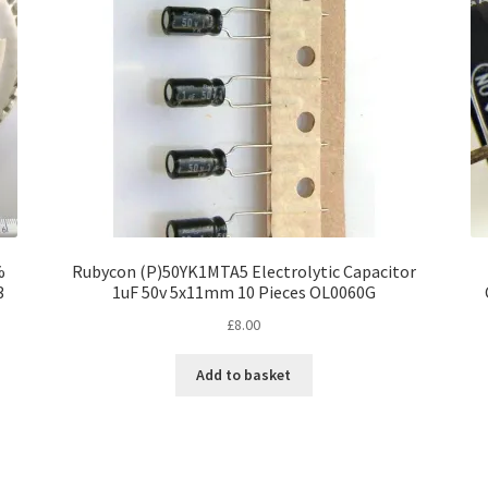
%
Rubycon (P)50YK1MTA5 Electrolytic Capacitor
3
1uF 50v 5x11mm 10 Pieces OL0060G
£
8.00
Add to basket