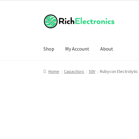
Shop
My Account
About
Home
Capacitors
50V
Rubycon Electrolyti