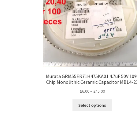
Murata GRM55ER71H475KA01 4.7uF 50V 10
Chip Monolithic Ceramic Capacitor MBL4-2
Price
£
6.00
–
£
45.00
range:
This
£6.00
Select options
product
through
has
£45.00
multiple
variants.
The