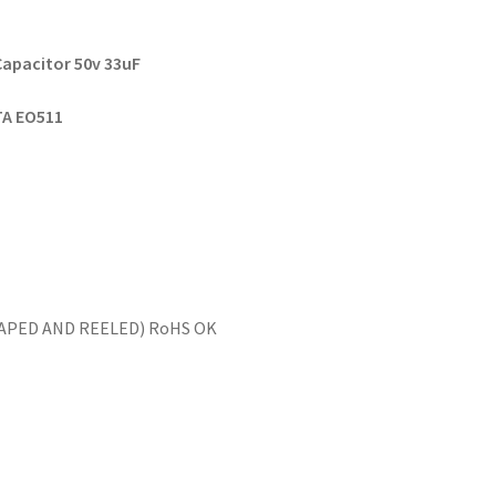
Capacitor 50v 33
uF
 TA EO511
(TAPED AND REELED) RoHS OK