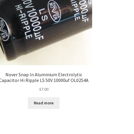
Nover Snap In Aluminium Electrolytic
Capacitor Hi Ripple LS 50V 10000uf OL0254A
£
7.00
Read more