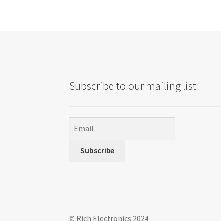
options
may
be
chosen
on
the
product
Subscribe to our mailing list
page
Subscribe
© Rich Electronics 2024