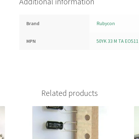
Additional information
Brand
Rubycon
MPN
50YK 33 M TA EO511
Related products