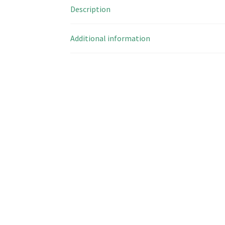
Description
Additional information