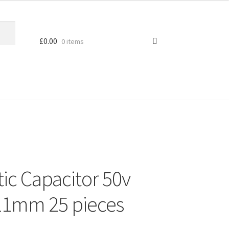
£
0.00
0 items
ic Capacitor 50v
11mm 25 pieces