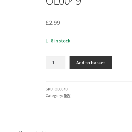
OL0049
£
2.99
8 in stock
Rubycon
Add to basket
Electrolytic
Capacitor
50v
33uF
SKU:
OL0049
Category:
50V
85'C
5mm
x
11mm
25