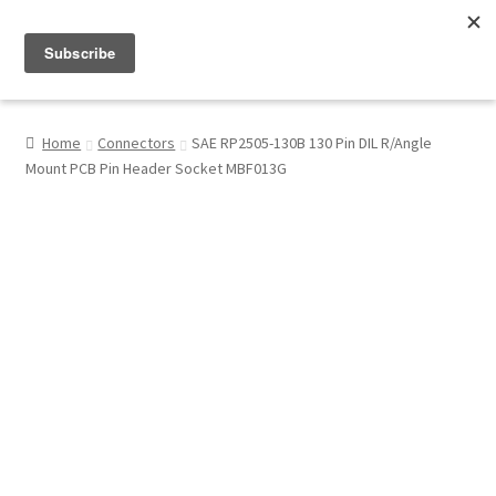
Menu
Shop
Home
Connectors
SAE RP2505-130B 130 Pin DIL R/Angle
Mount PCB Pin Header Socket MBF013G
My Account
About