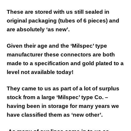
These are stored with us still sealed in
original packaging (tubes of 6 pieces) and
are absolutely ‘as new’.
Given their age and the ‘Milspec’ type
manufacturer these connectors are both
made to a specification and gold plated to a
level not available today!
They came to us as part of a lot of surplus
stock from a large ‘Milspec’ type Co. –
having been in storage for many years we
have classified them as ‘new other’.