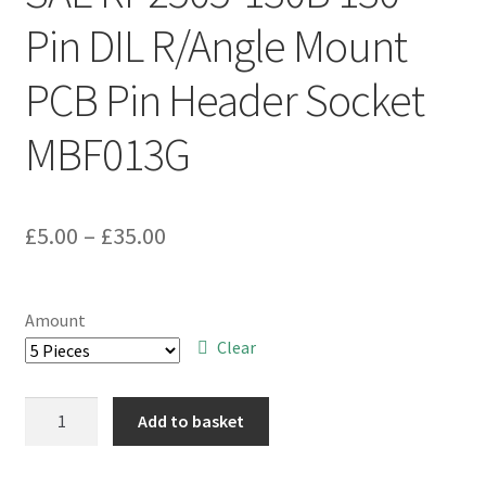
Pin DIL R/Angle Mount
PCB Pin Header Socket
MBF013G
Price
£
5.00
–
£
35.00
range:
£5.00
Amount
through
Clear
£35.00
SAE
Add to basket
RP2505-
130B