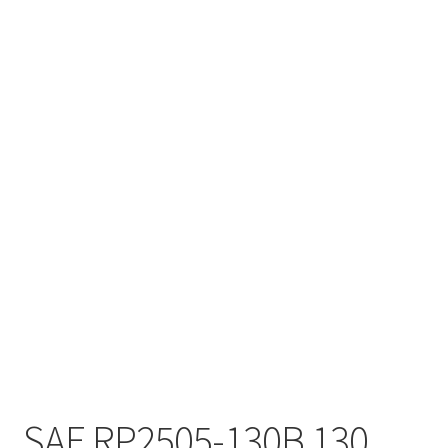
SAE RP2505-130B 130