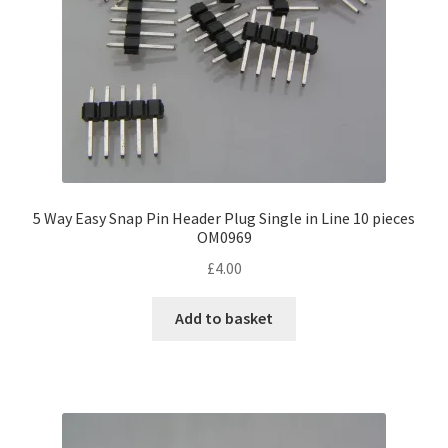
5 Way Easy Snap Pin Header Plug Single in Line 10 pieces
OM0969
£
4.00
Add to basket