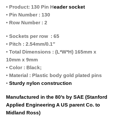
• Product: 130 Pin H
eader socket
• Pin Number : 130
• Row Number : 2
• Sockets per row : 65
• Pitch : 2.54mm/0.1″
• Total Dimensions : (L*W*H) 165mm x
10mm x 9mm
• Color : Black;
• Material : Plastic body gold plated pins
•
Sturdy nylon construction
Manufactured in the 80’s by SAE (Stanford
Applied Engineering A US parent Co. to
Midland Ross)