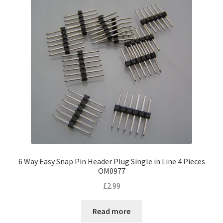
6 Way Easy Snap Pin Header Plug Single in Line 4 Pieces
OM0977
£
2.99
Read more