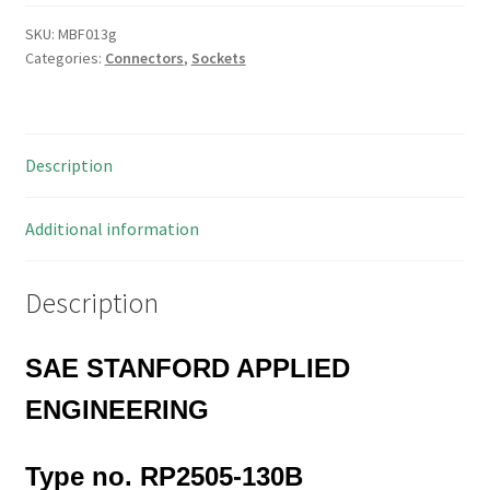
130
Pin
SKU:
MBF013g
Categories:
Connectors
,
Sockets
DIL
R/Angle
Mount
PCB
Description
Pin
Header
Socket
Additional information
MBF013G
quantity
Description
SAE STANFORD APPLIED
ENGINEERING
Type no. RP2505-130B