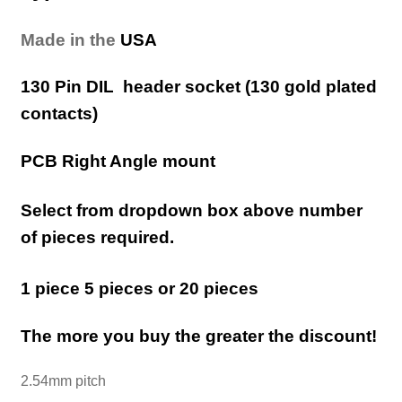
Made in the
USA
130 Pin DIL header socket (130 gold plated
contacts)
PCB Right Angle mount
Select from dropdown box above number
of pieces required.
1 piece 5 pieces or 20 pieces
The more you buy the greater the discount!
2.54mm pitch