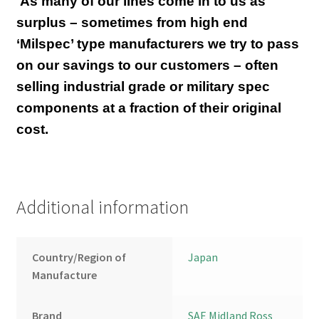
As many of our lines come in to us as
surplus – sometimes from high end
‘Milspec’ type manufacturers we try to pass
on our savings to our customers – often
selling industrial grade or military spec
components at a fraction of their original
cost.
Additional information
Country/Region of
Japan
Manufacture
Brand
SAE Midland Ross