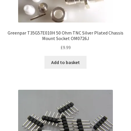
Greenpar T35G57E010H 50 Ohm TNC Silver Plated Chassis
Mount Socket OM0726J
£
9.99
Add to basket