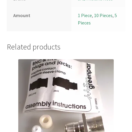
Amount
1 Piece
,
10 Pieces
,
5
Pieces
Related products