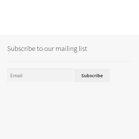
Subscribe to our mailing list
Subscribe