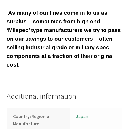
As many of our lines come in to us as
surplus – sometimes from high end
‘Milspec’ type manufacturers we try to pass
on our savings to our customers – often
selling industrial grade or military spec
components at a fraction of their original
cost.
Additional information
Country/Region of
Japan
Manufacture