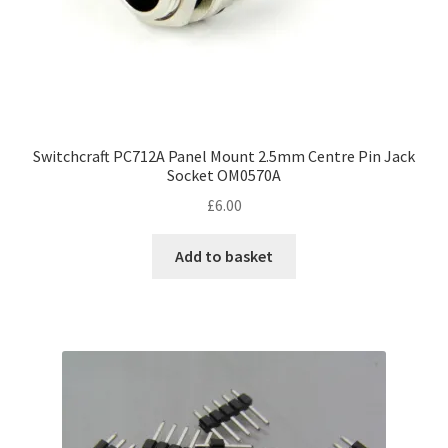
Switchcraft PC712A Panel Mount 2.5mm Centre Pin Jack
Socket OM0570A
£
6.00
Add to basket