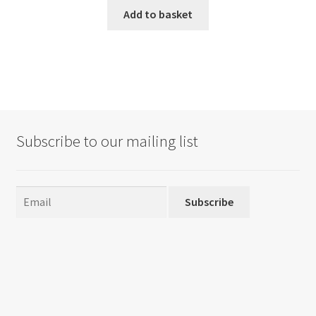
Add to basket
Subscribe to our mailing list
Subscribe