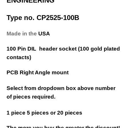
ENGINEERING
Type no. CP2525-100B
Made in the
USA
100 Pin DIL header socket (100 gold plated
contacts)
PCB Right Angle mount
Select from dropdown box above number
of pieces required.
1 piece 5 pieces or 20 pieces
The more you buy the greater the discount!