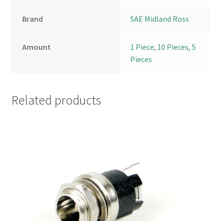
Brand
SAE Midland Ross
Amount
1 Piece
,
10 Pieces
,
5
Pieces
Related products