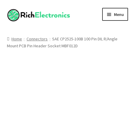
Menu
Shop
Home
Connectors
SAE CP2525-100B 100 Pin DIL R/Angle
Mount PCB Pin Header Socket MBF012D
My Account
About