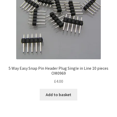
5 Way Easy Snap Pin Header Plug Single in Line 10 pieces
OM0969
£
4.00
Add to basket