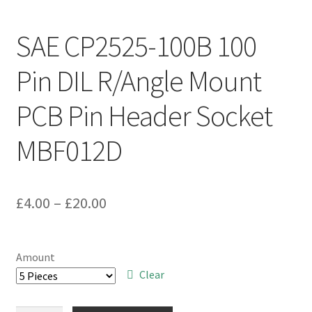
SAE CP2525-100B 100
Pin DIL R/Angle Mount
PCB Pin Header Socket
MBF012D
Price
£
4.00
–
£
20.00
range:
£4.00
Amount
through
Clear
£20.00