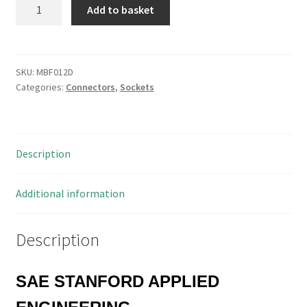
SAE
Add to basket
CP2525-
100B
100
Pin
SKU:
MBF012D
Categories:
Connectors
,
Sockets
DIL
R/Angle
Mount
PCB
Description
Pin
Header
Socket
Additional information
MBF012D
quantity
Description
SAE STANFORD APPLIED