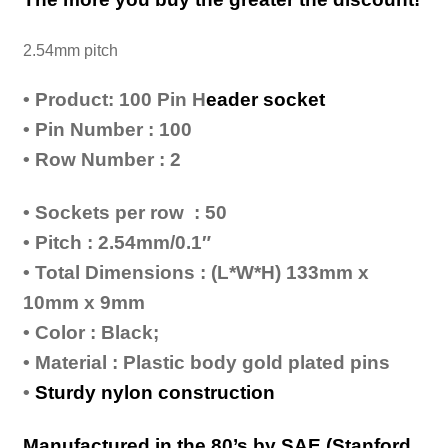
2.54mm pitch
• Product: 100 Pin H
eader socket
• Pin Number : 100
• Row Number : 2
• Sockets per row : 50
• Pitch : 2.54mm/0.1″
• Total Dimensions : (L*W*H) 133mm x
10mm x 9mm
• Color : Black;
• Material : Plastic body gold plated pins
•
Sturdy nylon construction
Manufactured in the 80’s by SAE (Stanford