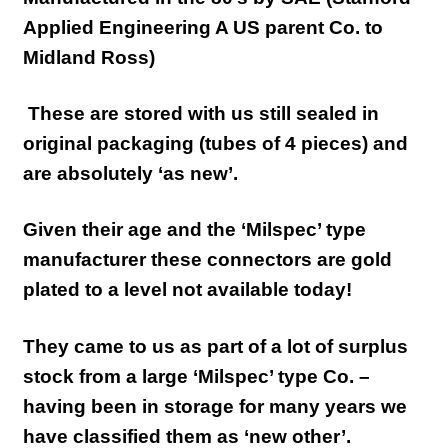
Applied Engineering A US parent Co. to
Midland Ross)
These are stored with us still sealed in
original packaging (tubes of 4 pieces) and
are absolutely ‘as new’.
Given their age and the ‘Milspec’ type
manufacturer these connectors are gold
plated to a level not available today!
They came to us as part of a lot of surplus
stock from a large ‘Milspec’ type Co. –
having been in storage for many years we
have classified them as ‘new other’.