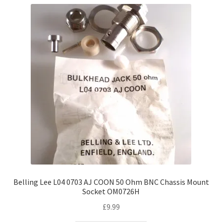
Belling Lee L04 0703 AJ COON 50 Ohm BNC Chassis Mount
Socket OM0726H
£
9.99