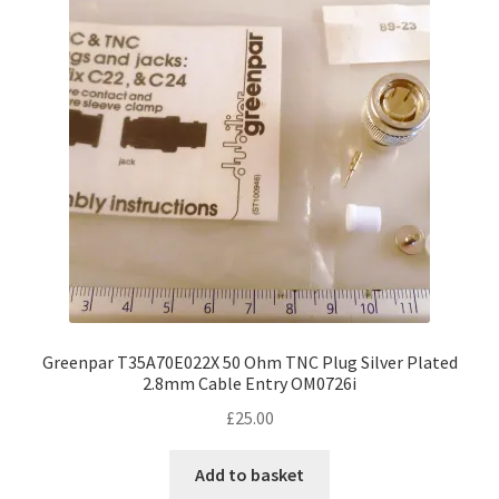
Greenpar T35A70E022X 50 Ohm TNC Plug Silver Plated
2.8mm Cable Entry OM0726i
£
25.00
Add to basket