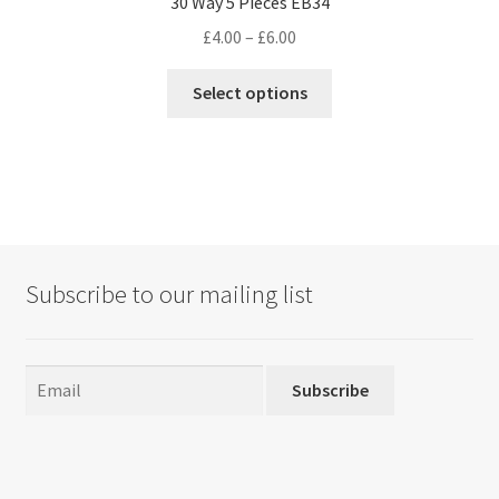
30 Way 5 Pieces EB34
Price
£
4.00
–
£
6.00
range:
This
£4.00
Select options
product
through
has
£6.00
multiple
variants.
The
options
may
Subscribe to our mailing list
be
chosen
on
the
Subscribe
product
page