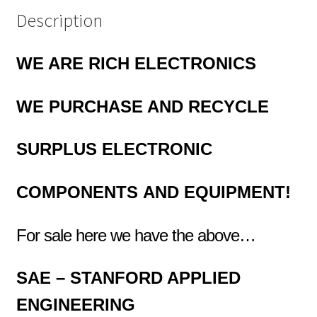
Description
WE ARE RICH ELECTRONICS
WE PURCHASE AND RECYCLE
SURPLUS
ELECTRONIC
COMPONENTS
AND EQUIPMENT!
For sale here we have the above…
SAE – STANFORD APPLIED
ENGINEERING