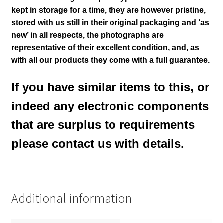
kept in storage for a time, they are however pristine,
stored with us still in their
original packaging and ‘as
new’ in all respects, the photographs are
representative of their excellent condition
,
and, as
with all our products they come with a full guarantee.
If you have similar items to this, or
indeed any electronic components
that are surplus to requirements
please contact us with details.
Additional information