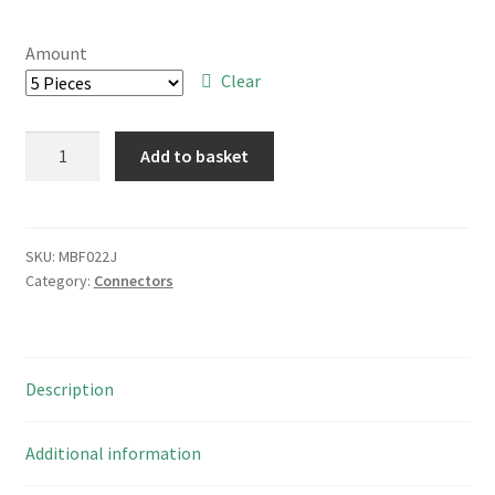
range:
£4.00
Amount
through
Clear
£30.00
SAE
Add to basket
RH6240D2S
40
Way
PCB
SKU:
MBF022J
Category:
Connectors
Boxed
Header
Plug
Straight
Description
Pins
MBF022J
quantity
Additional information