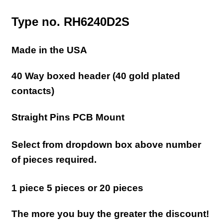
Type no. RH6240D2S
Made in the USA
40 Way boxed header (40 gold plated
contacts)
Straight Pins PCB Mount
Select from dropdown box above number
of pieces required.
1 piece 5 pieces or 20 pieces
The more you buy the greater the discount!