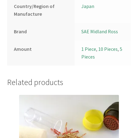
Country/Region of
Japan
Manufacture
Brand
SAE Midland Ross
Amount
1 Piece
,
10 Pieces
,
5
Pieces
Related products