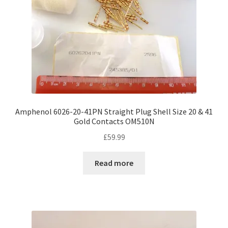
Amphenol 6026-20-41PN Straight Plug Shell Size 20 & 41
Gold Contacts OM510N
£
59.99
Read more