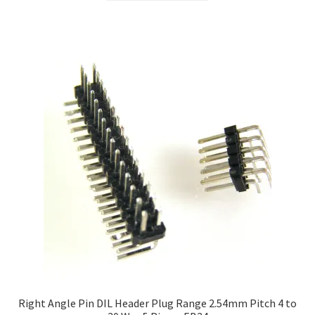
Right Angle Pin DIL Header Plug Range 2.54mm Pitch 4 to