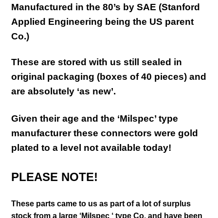
Manufactured in the 80’s by SAE (Stanford
Applied Engineering being the US parent
Co.)
These are stored with us still sealed in
original packaging (boxes of 40 pieces) and
are absolutely ‘as new’.
Given their age and the ‘Milspec’ type
manufacturer these connectors were gold
plated to a level not available today!
PLEASE NOTE!
These parts came to us as part of a lot of surplus
stock from a large ‘Milspec ‘ type Co. and have been