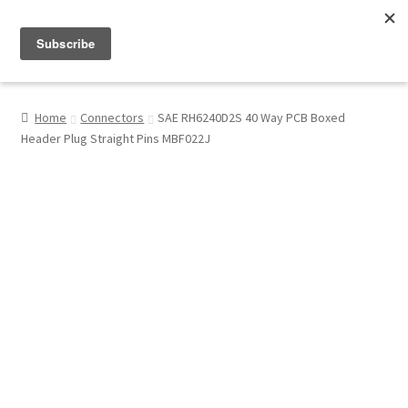
Menu
Shop
Home
Connectors
SAE RH6240D2S 40 Way PCB Boxed
Header Plug Straight Pins MBF022J
My Account
About