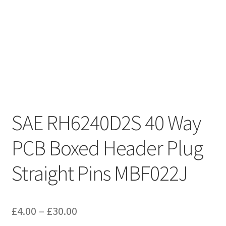
SAE RH6240D2S 40 Way
PCB Boxed Header Plug
Straight Pins MBF022J
Price
£
4.00
–
£
30.00