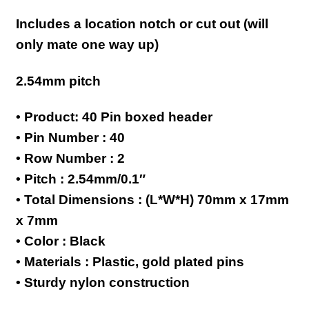
Includes a location notch or cut out (will
only mate one way up)
2.54mm pitch
• Product: 40 Pin boxed header
• Pin Number : 40
• Row Number : 2
• Pitch : 2.54mm/0.1″
• Total Dimensions : (L*W*H) 70mm x 17mm
x 7mm
• Color : Black
• Materials : Plastic, gold plated pins
• Sturdy nylon construction